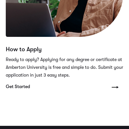
How to Apply
Ready to apply? Applying for any degree or certificate at
Amberton University is free and simple to do. Submit your
application in just 3 easy steps.
Get Started