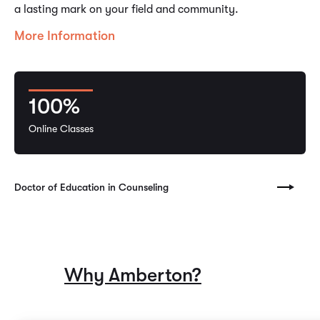
a lasting mark on your field and community.
More Information
100%
Online Classes
Doctor of Education in Counseling
Why Amberton?