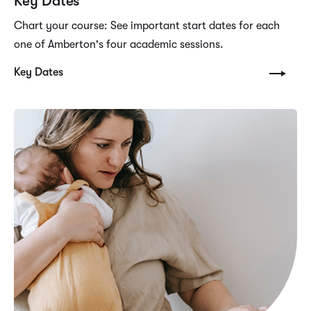
Key Dates
Chart your course: See important start dates for each
one of Amberton's four academic sessions.
Key Dates