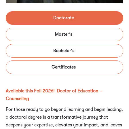
Doctorate
Master's
Bachelor's
Certificates
Available this Fall 2026! Doctor of Education –
Counseling
For those ready to go beyond learning and begin leading,
a doctoral degree is a transformative journey that
deepens your expertise, elevates your impact, and leaves