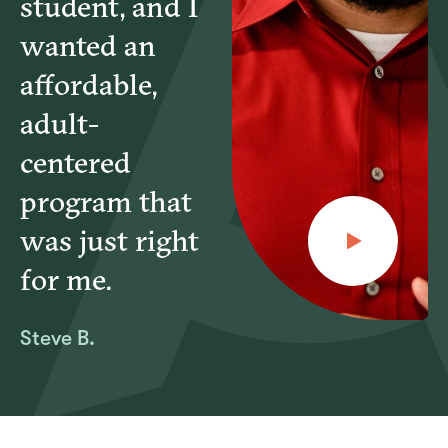
student, and I
wanted an
affordable,
adult-
centered
program that
was just right
for me.
Steve B.