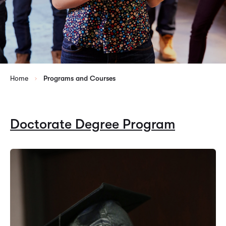
Home
Programs and Courses
Doctorate Degree Program