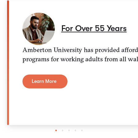
For Over 55 Years
Amberton University has provided afforda
programs for working adults from all walk
Learn More
1
2
3
4
5