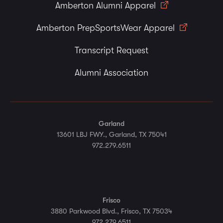
Amberton Alumni Apparel
Amberton PrepSportsWear Apparel
Transcript Request
Alumni Association
Garland
13601 LBJ FWY., Garland, TX 75041
972.279.6511
Frisco
3880 Parkwood Blvd., Frisco, TX 75034
972.279.6511