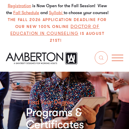
Registration
is Now Open for the Fall Session! View
the
Fall Schedule
and
Syllabi
to choose your courses!
THE FALL 2026 APPLICATION DEADLINE FOR
DOCTOR OF
OUR NEW 100% ONLINE
EDUCATION IN COUNSELING
IS AUGUST
21ST!
Find Your Degree
Programs &
Certificates