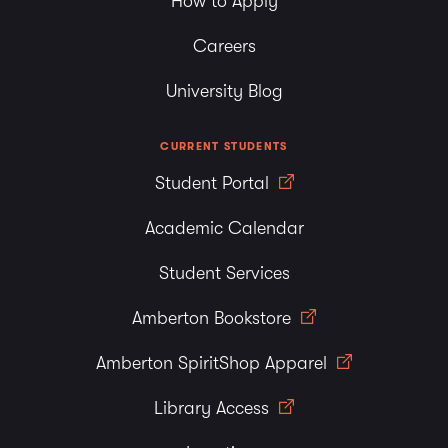
How to Apply
Careers
University Blog
CURRENT STUDENTS
Student Portal
Academic Calendar
Student Services
Amberton Bookstore
Amberton SpiritShop Apparel
Library Access