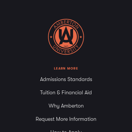
LEARN MORE
Admissions Standards
Tuition & Financial Aid
Why Amberton
Request More Information