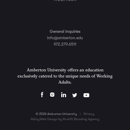
General Inquiries
info@amberton.edu
972.279.6511
Amberton University offers an education
exclusively catered to the unique needs of Working
Adults.
© 2026 Amberton University
|
Privacy
Policy
Web Design by Push10 Branding Agency