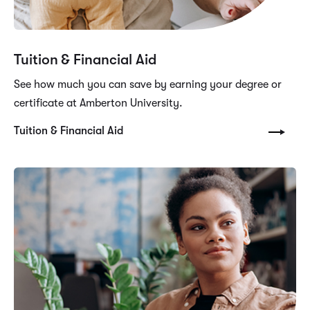
Tuition & Financial Aid
See how much you can save by earning your degree or
certificate at Amberton University.
Tuition & Financial Aid