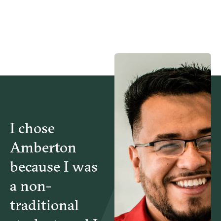
I chose
Amberton
because I was
a non-
traditional