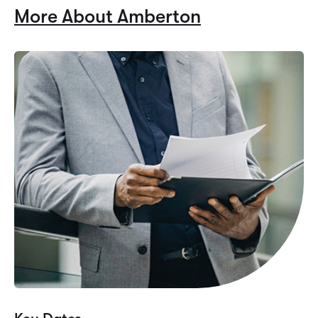
More About Amberton