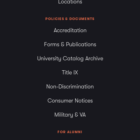
Locations
POLICIES & DOCUMENTS
Accreditation
Forms & Publications
University Catalog Archive
Title IX
Non-Discrimination
Consumer Notices
Military & VA
FOR ALUMNI