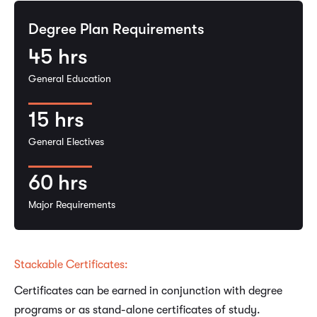
Degree Plan Requirements
45
hrs
General Education
15
hrs
General Electives
60
hrs
Major Requirements
Stackable Certificates:
Certificates can be earned in conjunction with degree
programs or as stand-alone certificates of study.