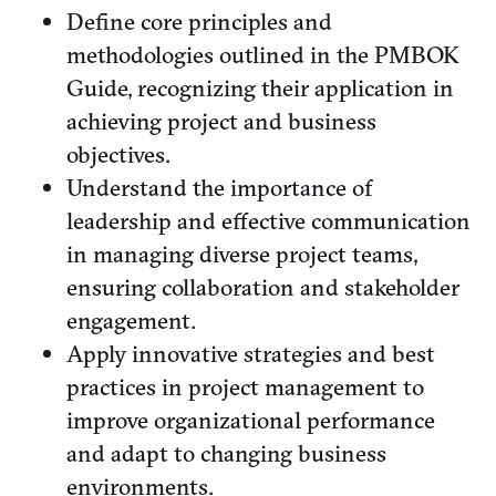
Define core principles and
methodologies outlined in the PMBOK
Guide, recognizing their application in
achieving project and business
objectives.
Understand the importance of
leadership and effective communication
in managing diverse project teams,
ensuring collaboration and stakeholder
engagement.
Apply innovative strategies and best
practices in project management to
improve organizational performance
and adapt to changing business
environments.