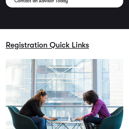
Contact an Advisor Today
Registration Quick Links