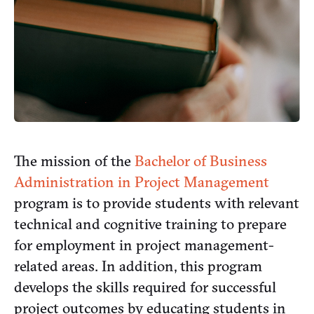
The mission of the
Bachelor of Business
Administration in Project Management
program is to provide students with relevant
technical and cognitive training to prepare
for employment in project management-
related areas. In addition, this program
develops the skills required for successful
project outcomes by educating students in