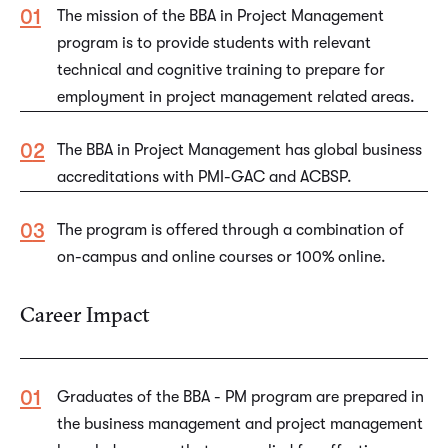
The mission of the BBA in Project Management
program is to provide students with relevant
technical and cognitive training to prepare for
employment in project management related areas.
The BBA in Project Management has global business
accreditations with PMI-GAC and ACBSP.
The program is offered through a combination of
on-campus and online courses or 100% online.
Career Impact
Graduates of the BBA - PM program are prepared in
the business management and project management