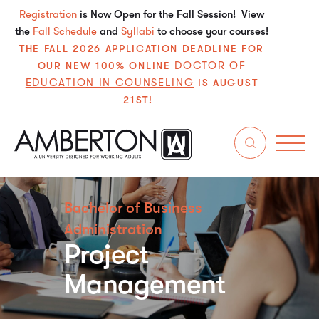
Registration
is Now Open for the Fall Session! View
the
Fall Schedule
and
Syllabi
to choose your courses!
THE FALL 2026 APPLICATION DEADLINE FOR
DOCTOR OF
OUR NEW 100% ONLINE
EDUCATION IN COUNSELING
IS AUGUST
21ST!
Bachelor of Business
Administration
Project
Management