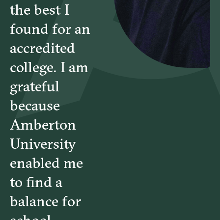
the best I
found for an
accredited
college. I am
grateful
because
Amberton
University
enabled me
to find a
balance for