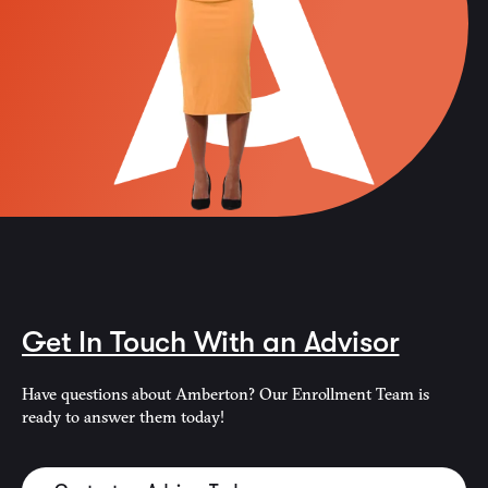
Get In Touch With an Advisor
Have questions about Amberton? Our Enrollment Team is
ready to answer them today!