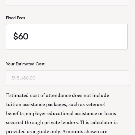
Fixed Fees
Your Estimated Cost
Estimated cost of attendance does not include
tuition assistance packages, such as veterans'
benefits, employer educational assistance or loans
secured through private lenders. This calculator is
provided as a guide only. Amounts shown are