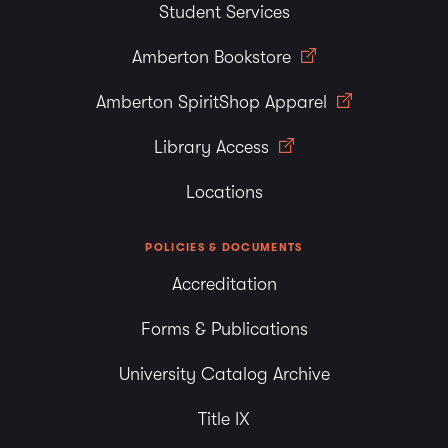
Student Services
Amberton Bookstore
Amberton SpiritShop Apparel
Library Access
Locations
POLICIES & DOCUMENTS
Accreditation
Forms & Publications
University Catalog Archive
Title IX