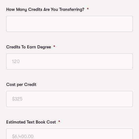
How Many Credits Are You Transferring?
*
Credits To Earn Degree
*
Cost per Credit
Estimated Text Book Cost
*