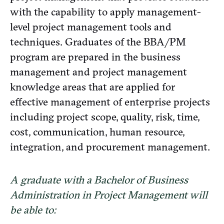
with the capability to apply management-
level project management tools and
techniques. Graduates of the BBA/PM
program are prepared in the business
management and project management
knowledge areas that are applied for
effective management of enterprise projects
including project scope, quality, risk, time,
cost, communication, human resource,
integration, and procurement management.
A graduate with a Bachelor of Business
Administration in Project Management will
be able to: