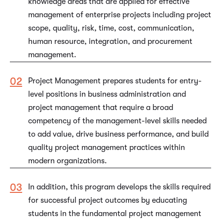
knowledge areas that are applied for effective
management of enterprise projects including project
scope, quality, risk, time, cost, communication,
human resource, integration, and procurement
management.
Project Management prepares students for entry-
level positions in business administration and
project management that require a broad
competency of the management-level skills needed
to add value, drive business performance, and build
quality project management practices within
modern organizations.
In addition, this program develops the skills required
for successful project outcomes by educating
students in the fundamental project management