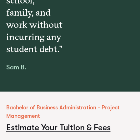
school,
family, and
work without
incurring any
student debt."
Sam B.
Bachelor of Business Administration - Project
Management
Estimate Your Tuition & Fees