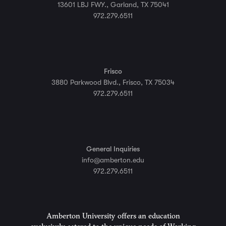
13601 LBJ FWY., Garland, TX 75041
972.279.6511
Frisco
3880 Parkwood Blvd., Frisco, TX 75034
972.279.6511
General Inquiries
info@amberton.edu
972.279.6511
Amberton University offers an education