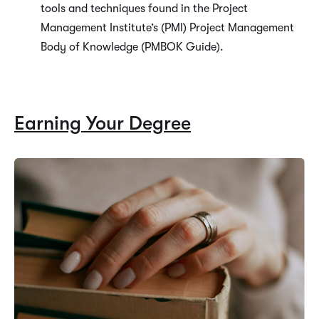
tools and techniques found in the Project
Management Institute’s (PMI) Project Management
Body of Knowledge (PMBOK Guide).
Earning Your Degree