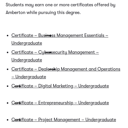
Students may earn one or more certificates offered by
Amberton while pursuing this degree.
Certificate – Business Management Essentials –
Undergraduate
Certificate – Cybersecurity Management –
Undergraduate
Certificate – Dealership Management and Operations
– Undergraduate
Certificate – Digital Marketing – Undergraduate
Certificate – Entrepreneurship – Undergraduate
Certificate – Project Management – Undergraduate