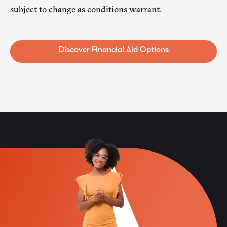
subject to change as conditions warrant.
Alternative: