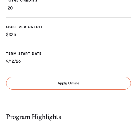
TOTAL CREDITS
120
COST PER CREDIT
$325
TERM START DATE
9/12/26
Apply Online
Program Highlights