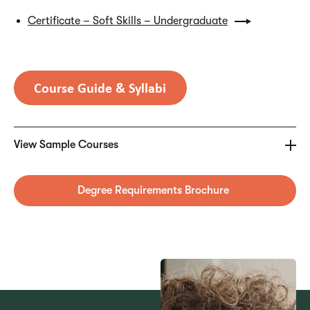
Certificate – Soft Skills – Undergraduate
SAMPLE COURSES
MGT4495 – Project Management Foundations
View Sample Courses
MGT4497 – Project Principles and Team Performance
Degree Requirements Brochure
MGT4501 – Project Planning, Work & Delivery
MGT4502 – Project Budgeting & Procurement