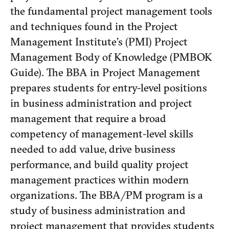
the fundamental project management tools
and techniques found in the Project
Management Institute’s (PMI) Project
Management Body of Knowledge (PMBOK
Guide). The BBA in Project Management
prepares students for entry-level positions
in business administration and project
management that require a broad
competency of management-level skills
needed to add value, drive business
performance, and build quality project
management practices within modern
organizations. The BBA/PM program is a
study of business administration and
project management that provides students