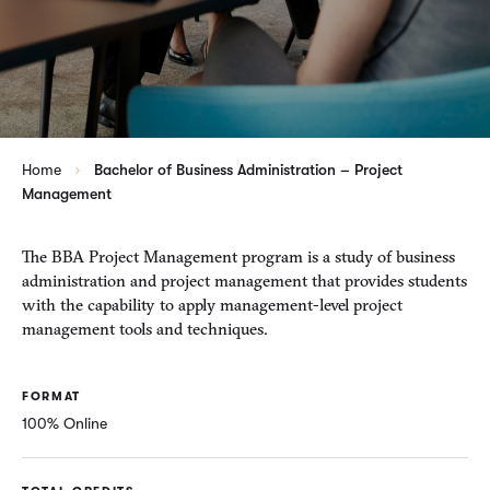
Home
Bachelor of Business Administration – Project
Management
The BBA Project Management program is a study of business
administration and project management that provides students
with the capability to apply management-level project
management tools and techniques.
FORMAT
100% Online