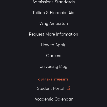
Admissions Standards
Tuition & Financial Aid
Why Amberton
Request More Information
How to Apply
Careers
University Blog
CURRENT STUDENTS
Student Portal
Academic Calendar