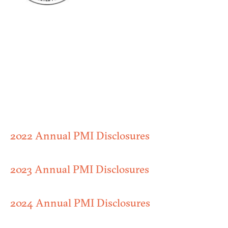
2022 Annual PMI Disclosures
2023 Annual PMI Disclosures
2024 Annual PMI Disclosures