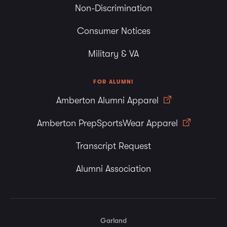
Non-Discrimination
Consumer Notices
Military & VA
FOR ALUMNI
Amberton Alumni Apparel
Amberton PrepSportsWear Apparel
Transcript Request
Alumni Association
Garland