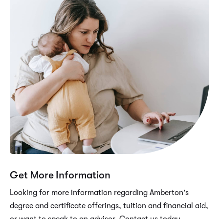
Get More Information
Looking for more information regarding Amberton's
degree and certificate offerings, tuition and financial aid,
or want to speak to an advisor. Contact us today.