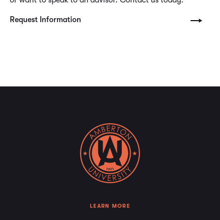
Request Information
LEARN MORE