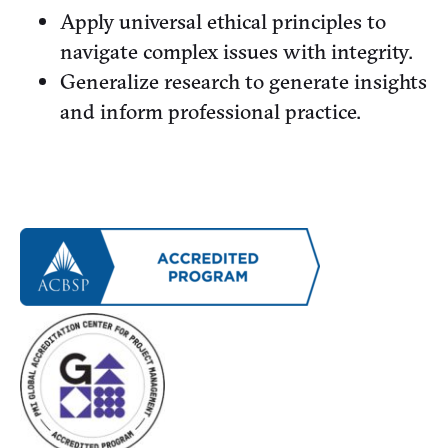
Apply universal ethical principles to
navigate complex issues with integrity.
Generalize research to generate insights
and inform professional practice.