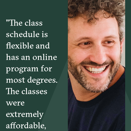
MGT4503 – Project Uncertainty & Value Delivery
"The class
MGT4504 – Project Stakeholder Engagement &
schedule is
Communication
flexible and
has an online
program for
most degrees.
The classes
were
extremely
affordable,