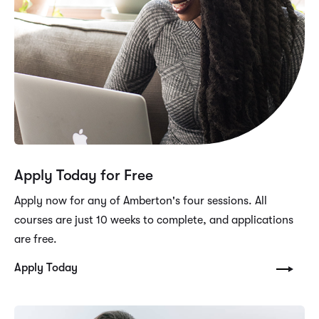
Apply Today for Free
Apply now for any of Amberton's four sessions. All
courses are just 10 weeks to complete, and applications
are free.
Apply Today