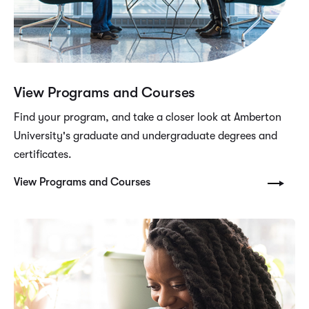
View Programs and Courses
Find your program, and take a closer look at Amberton
University's graduate and undergraduate degrees and
certificates.
View Programs and Courses