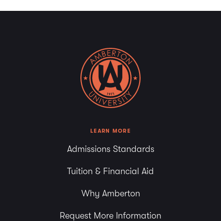
LEARN MORE
Admissions Standards
Tuition & Financial Aid
Why Amberton
Request More Information