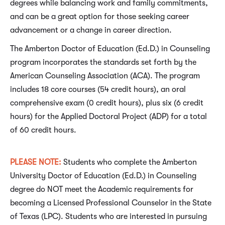
degrees while balancing work and family commitments,
and can be a great option for those seeking career
advancement or a change in career direction.
The Amberton Doctor of Education (Ed.D.) in Counseling
program incorporates the standards set forth by the
American Counseling Association (ACA). The program
includes 18 core courses (54 credit hours), an oral
comprehensive exam (0 credit hours), plus six (6 credit
hours) for the Applied Doctoral Project (ADP) for a total
of 60 credit hours.
PLEASE NOTE
:
Students who complete the Amberton
University Doctor of Education (Ed.D.) in Counseling
degree do NOT meet the Academic requirements for
becoming a Licensed Professional Counselor in the State
of Texas (LPC). Students who are interested in pursuing