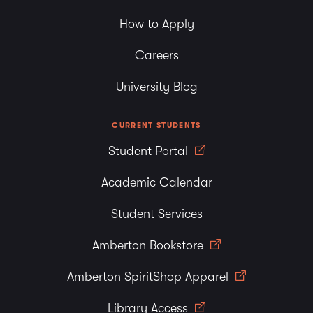
How to Apply
Careers
University Blog
CURRENT STUDENTS
Student Portal
Academic Calendar
Student Services
Amberton Bookstore
Amberton SpiritShop Apparel
Library Access