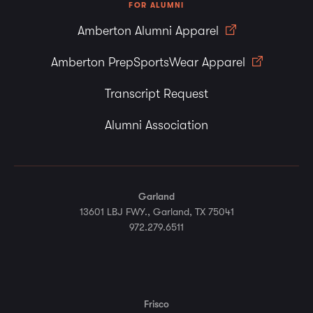
FOR ALUMNI
Amberton Alumni Apparel
Amberton PrepSportsWear Apparel
Transcript Request
Alumni Association
Garland
13601 LBJ FWY., Garland, TX 75041
972.279.6511
Frisco