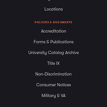
Locations
POLICIES & DOCUMENTS
Accreditation
Forms & Publications
University Catalog Archive
Title IX
Non-Discrimination
Consumer Notices
Military & VA