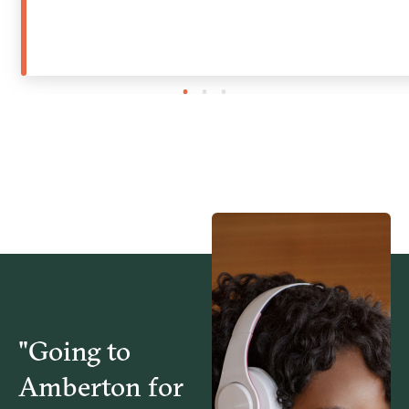
1
2
3
"Going to
Amberton for