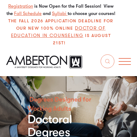
Registration
is Now Open for the Fall Session! View
the
Fall Schedule
and
Syllabi
to choose your courses!
THE FALL 2026 APPLICATION DEADLINE FOR
DOCTOR OF
OUR NEW 100% ONLINE
EDUCATION IN COUNSELING
IS AUGUST
21ST!
Degrees Designed for
Working Adults
Doctoral
Degrees