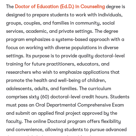
The
Doctor of Education (Ed.D.) in Counseling
degree is
designed to prepare students to work with individuals,
groups, couples, and families in community, social
services, academic, and private settings. The degree
program emphasizes a systems-based approach with a
focus on working with diverse populations in diverse
settings. Its purpose is to provide quality doctoral-level
training for future practitioners, educators, and
researchers who wish to emphasize applications that
promote the health and well-being of children,
adolescents, adults, and families. The curriculum
comprises sixty (60) doctoral-level credit hours. Students
must pass an Oral Departmental Comprehensive Exam
and submit an applied final project approved by the
faculty. The online Doctoral program offers flexibility
and convenience, allowing students to pursue advanced