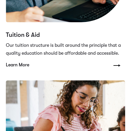
Tuition & Aid
Our tuition structure is built around the principle that a
quality education should be affordable and accessible.
Learn More