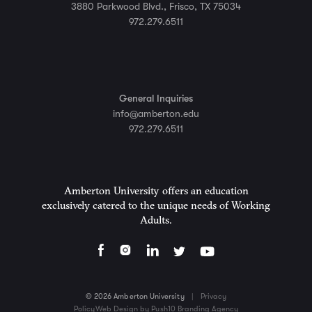
3880 Parkwood Blvd., Frisco, TX 75034
972.279.6511
General Inquiries
info@amberton.edu
972.279.6511
Amberton University offers an education
exclusively catered to the unique needs of Working
Adults.
© 2026 Amberton University
|
Privacy
Policy
Web Design by Push10 Branding Agency