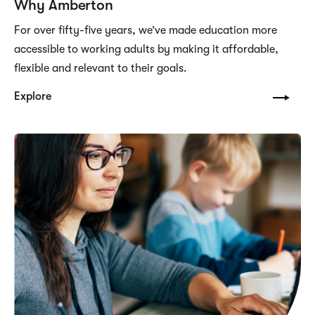
Why Amberton
For over fifty-five years, we’ve made education more
accessible to working adults by making it affordable,
flexible and relevant to their goals.
Explore