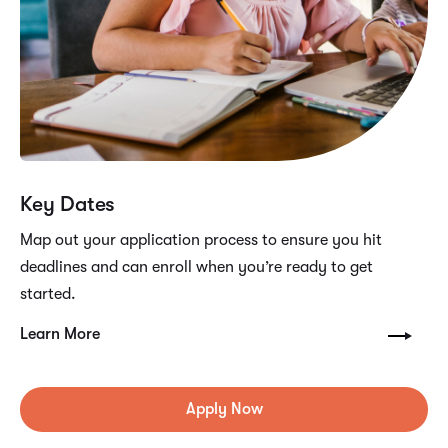
Key Dates
Map out your application process to ensure you hit
deadlines and can enroll when you’re ready to get
started.
Learn More
Apply Now