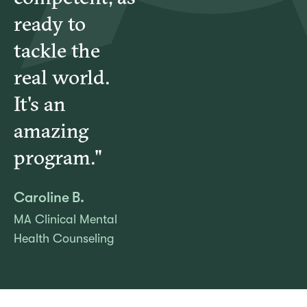
ready to
tackle the
real world.
It's an
amazing
program."
Caroline B.
MA Clinical Mental
Health Counseling