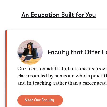
An Education Built for You
Faculty that Offer E
Our focus on adult students means provi
classroom led by someone who is practiti
and in teaching, rather than a career aca
Meet Our Faculty