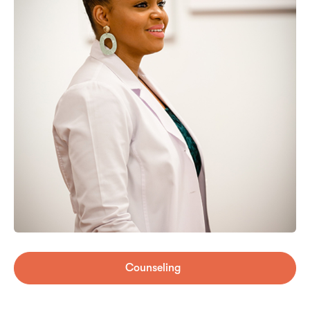
Counseling