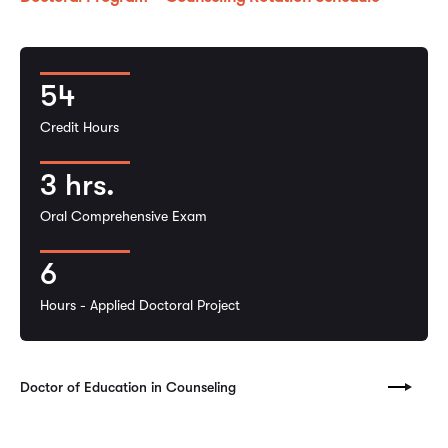
54
Credit Hours
3 hrs.
Oral Comprehensive Exam
6
Hours - Applied Doctoral Project
Doctor of Education in Counseling