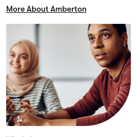
More About Amberton