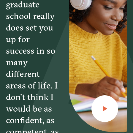
graduate
school really
does set you
up for
success in so
many
different
areas of life. I
don't think I
would be as
confident, as
competent, as