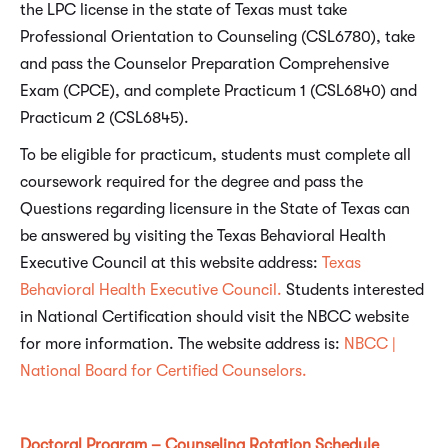
the LPC license in the state of Texas must take
Professional Orientation to Counseling (CSL6780), take
and pass the Counselor Preparation Comprehensive
Exam (CPCE), and complete Practicum 1 (CSL6840) and
Practicum 2 (CSL6845).
To be eligible for practicum, students must complete all
coursework required for the degree and pass the
Questions regarding licensure in the State of Texas can
be answered by visiting the Texas Behavioral Health
Executive Council at this website address:
Texas
Behavioral
Health Executive Council.
Students interested
in National Certification should visit the NBCC website
for more information. The website address is:
NBCC |
National Board for Certified Counselors.
Doctoral Program – Counseling Rotation Schedule