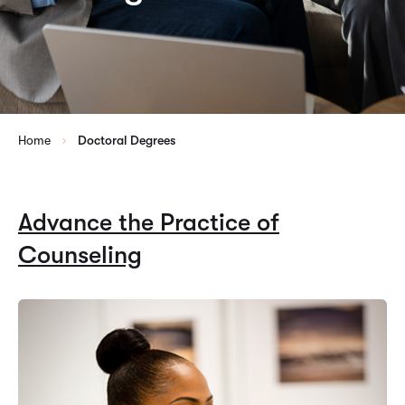
Home
Doctoral Degrees
Advance the Practice of
Counseling