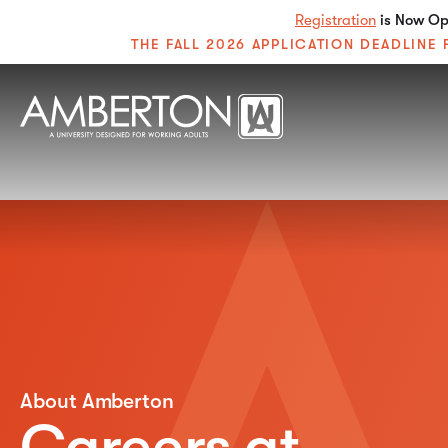
Registration
is Now Ope
THE FALL 2026 APPLICATION DEADLIN
About Amberton
Careers at