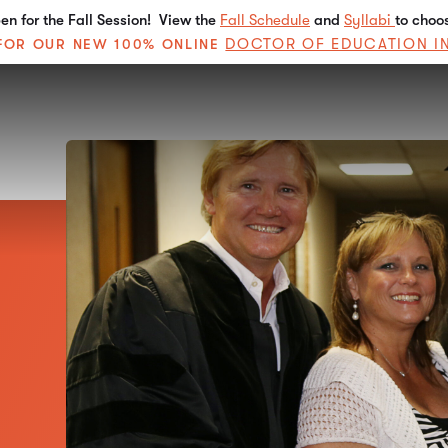
n for the Fall Session! View the
Fall Schedule
and
Syllabi
to choo
DOCTOR OF EDUCATION I
E FOR OUR NEW 100% ONLINE