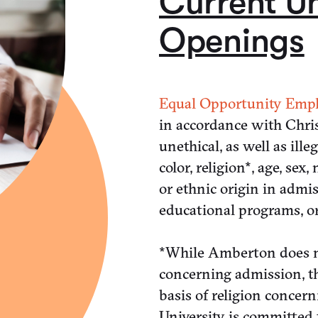
Current Un
Openings
Equal Opportunity Empl
in accordance with Chris
unethical, as well as ille
color, religion*, age, sex
or ethnic origin in admi
educational programs, or 
*While Amberton does no
concerning admission, th
basis of religion conce
University is committed t