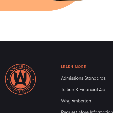
LEARN MORE
Admissions Standards
Tuition & Financial Aid
Why Amberton
Request More Information