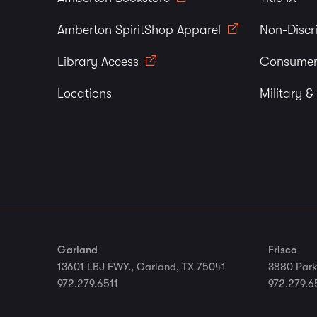
Amberton SpiritShop Apparel
Non-Discr
Library Access
Consumer
Locations
Military &
Garland
Frisco
13601 LBJ FWY., Garland, TX 75041
3880 Park
972.279.6511
972.279.6