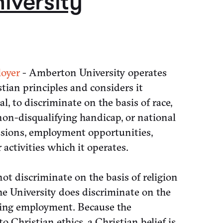
iversity
oyer
- Amberton University operates
tian principles and considers it
gal, to discriminate on the basis of race,
, non-disqualifying handicap, or national
ssions, employment opportunities,
activities which it operates.
t discriminate on the basis of religion
e University does discriminate on the
rning employment. Because the
o Christian ethics, a Christian belief is