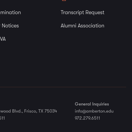
imination
Transcript Request
 Notices
Alumni Association
 VA
General Inquiries
wood Blvd., Frisco, TX 75034
info@amberton.edu
511
972.279.6511