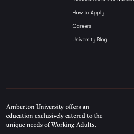
How to Apply
Careers
University Blog
Amberton University offers an
education exclusively catered to the
unique needs of Working Adults.