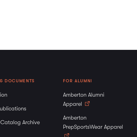
u
Love + Therapy.com
rest in
Amberton University
!
tion
 & DOCUMENTS
FOR ALUMNI
tion
Amberton Alumni
Apparel
ublications
Amberton
y Catalog Archive
PrepSportsWear Apparel