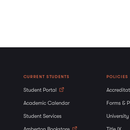
PBurton@amberton.ed
Job Positions
Thank you for your inte
Employment Applica
CURRENT STUDENTS
POLICIES
Student Portal
Accredita
Academic Calendar
Forms & P
Student Services
Universit
Amberton Bookstore
Title IX