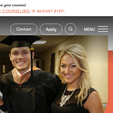
se your courses!
N COUNSELING
IS AUGUST 21ST!
Contact
Apply
MENU