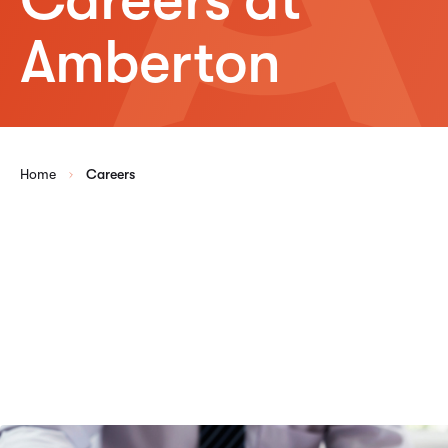
Amberton
Home
Careers