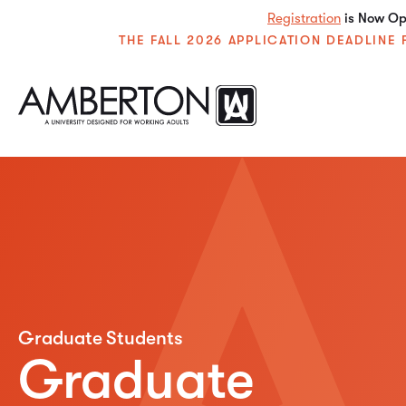
Registration
is Now Ope
THE FALL 2026 APPLICATION DEADLIN
Graduate Students
Graduate