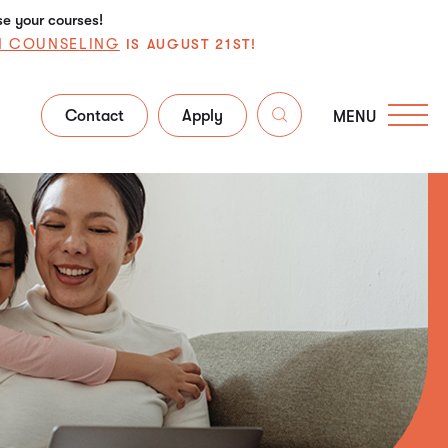
se your courses!
N COUNSELING
IS AUGUST 21ST!
Contact
Apply
MENU