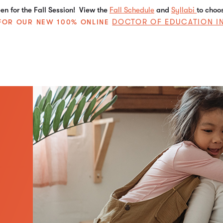
n for the Fall Session! View the
Fall Schedule
and
Syllabi
to choo
DOCTOR OF EDUCATION I
E FOR OUR NEW 100% ONLINE