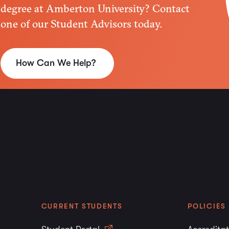
must be submitted durin
degree at Amberton University? Contact
fail to submit official t
one of our Student Advisors today.
may not be able to use 
Military courses that a
Education (ACE) as equi
How Can We Help?
the same manner as tran
awarded for courses re
Amberton University but
Graduate Degree Plans
Prior to or during the f
University, the student 
undergraduate degree po
previous graduate hours
hours will not be evaluat
the bachelor’s degree is
CURRENT STUDENTS
POLICIES
Each transcript receive