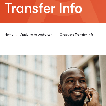
Transfer Info
Home
Applying to Amberton
Graduate Transfer Info