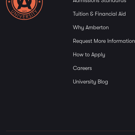
Admissions Standards
Tuition & Financial Aid
Why Amberton
Request More Information
How to Apply
Careers
University Blog