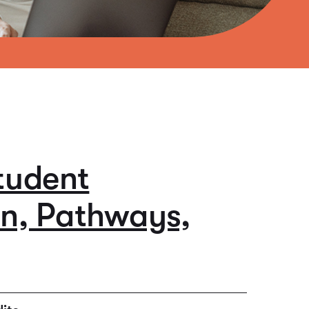
tudent
on, Pathways,