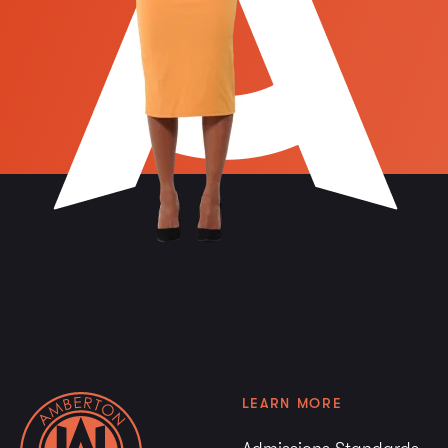
LEARN MORE