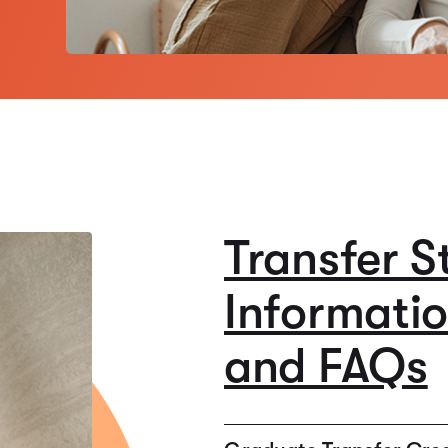
Transfer S
Informati
and FAQs