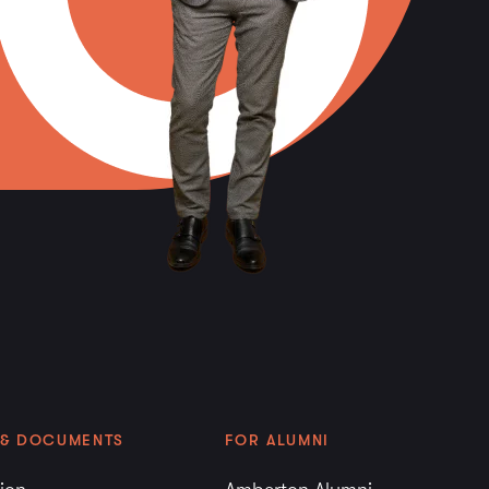
g the first session’s enrollment. Students who
ranscripts during the first session’s enrollment
transfer work as credit toward a degree.
re evaluated by the American Council on
valent to graduate level work are treated in
sferred credit. The number of credits
commended by ACE is at the discretion of
 will not exceed 12 semester hours.
irst session of enrollment at Amberton
must have official transcripts with the
sted as well as official transcripts for any
 completed sent to the University. Graduate
ed for transfer until the official transcript of
 received.
 & DOCUMENTS
FOR ALUMNI
d will be evaluated for Amberton University