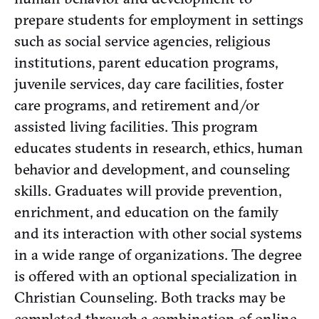
prepare students for employment in settings
such as social service agencies, religious
institutions, parent education programs,
juvenile services, day care facilities, foster
care programs, and retirement and/or
assisted living facilities. This program
educates students in research, ethics, human
behavior and development, and counseling
skills. Graduates will provide prevention,
enrichment, and education on the family
and its interaction with other social systems
in a wide range of organizations. The degree
is offered with an optional specialization in
Christian Counseling. Both tracks may be
completed through a combination of online