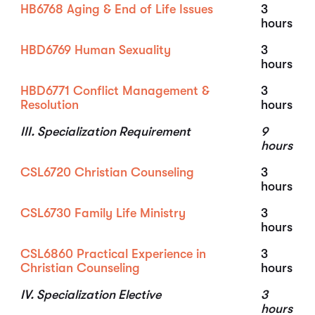
HB6768 Aging & End of Life Issues
3
hours
HBD6769 Human Sexuality
3
hours
HBD6771 Conflict Management &
3
Resolution
hours
III. Specialization Requirement
9
hours
CSL6720 Christian Counseling
3
hours
CSL6730 Family Life Ministry
3
hours
CSL6860 Practical Experience in
3
Christian Counseling
hours
IV. Specialization Elective
3
hours