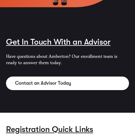
Get In Touch With an Advisor
Have questions about Amberton? Our enrollment team is
ready to answer them today.
Contact an Advisor Today
Registration Quick Links