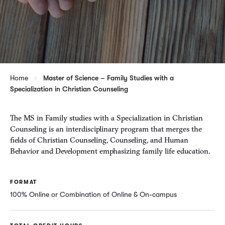
Home
Master of Science – Family Studies with a
Specialization in Christian Counseling
The MS in Family studies with a Specialization in Christian
Counseling is an interdisciplinary program that merges the
fields of Christian Counseling, Counseling, and Human
Behavior and Development emphasizing family life education.
FORMAT
100% Online or Combination of Online & On-campus