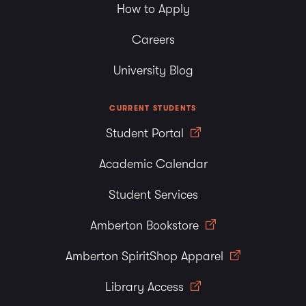
How to Apply
Careers
University Blog
CURRENT STUDENTS
Student Portal
Academic Calendar
Student Services
Amberton Bookstore
Amberton SpiritShop Apparel
Library Access