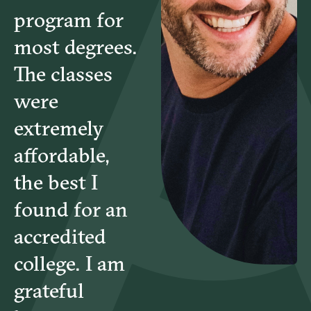
program for
HBD6771 – Conflict Management and Resolution
most degrees.
The classes
CSL6782 – Theories and Methods of Counseling
were
extremely
CSL6825 – Marriage and Family Therapy
affordable,
the best I
CSL6740 – Counseling Ethics
found for an
CSL6832 – Multicultural Counseling
accredited
college. I am
grateful