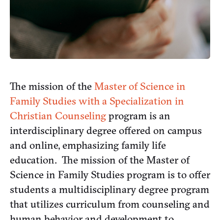
The mission of the
Master of Science in
Family Studies with a Specialization in
Christian Counseling
program is an
interdisciplinary degree offered on campus
and online, emphasizing family life
education. The mission of the Master of
Science in Family Studies program is to offer
students a multidisciplinary degree program
that utilizes curriculum from counseling and
human behavior and development to