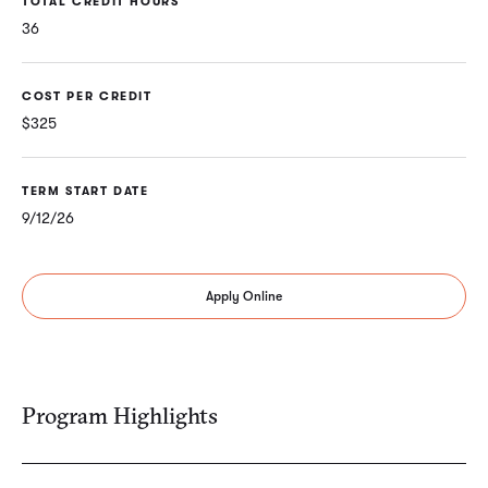
TOTAL CREDIT HOURS
36
COST PER CREDIT
$325
TERM START DATE
9/12/26
Apply Online
Program Highlights