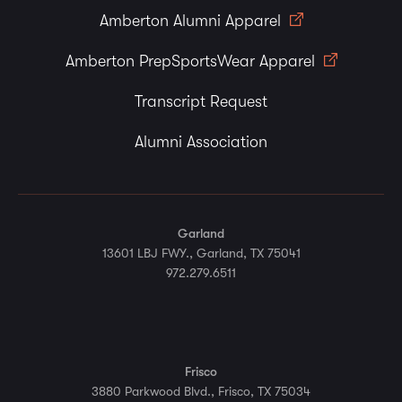
Amberton Alumni Apparel
Amberton PrepSportsWear Apparel
Transcript Request
Alumni Association
Garland
13601 LBJ FWY., Garland, TX 75041
972.279.6511
Frisco
3880 Parkwood Blvd., Frisco, TX 75034