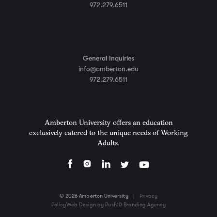
972.279.6511
General Inquiries
info@amberton.edu
972.279.6511
Amberton University offers an education
exclusively catered to the unique needs of Working
Adults.
© 2026 Amberton University
|
Privacy
Policy
Web Design by Push10 Branding Agency