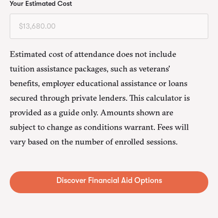
Your Estimated Cost
Estimated cost of attendance does not include
tuition assistance packages, such as veterans'
benefits, employer educational assistance or loans
secured through private lenders. This calculator is
provided as a guide only. Amounts shown are
subject to change as conditions warrant. Fees will
vary based on the number of enrolled sessions.
Alternative: