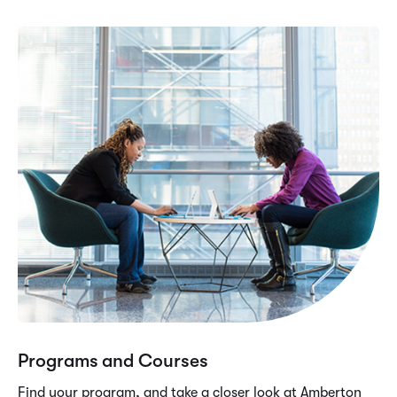
Programs and Courses
Find your program, and take a closer look at Amberton