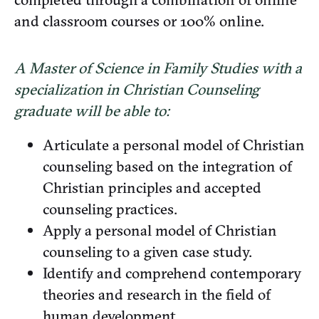
and classroom courses or 100% online.
A Master of Science in Family Studies with a
specialization in Christian Counseling
graduate will be able to:
Articulate a personal model of Christian
counseling based on the integration of
Christian principles and accepted
counseling practices.
Apply a personal model of Christian
counseling to a given case study.
Identify and comprehend contemporary
theories and research in the field of
human development.