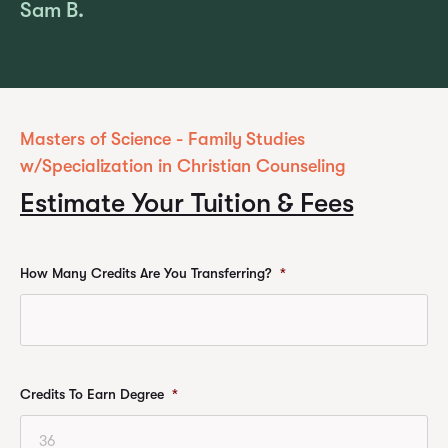
Sam B.
Masters of Science - Family Studies
w/Specialization in Christian Counseling
Estimate Your Tuition & Fees
How Many Credits Are You Transferring?
*
Credits To Earn Degree
*