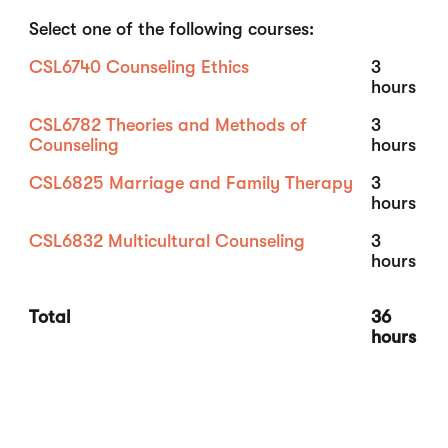
Select one of the following courses:
CSL6740 Counseling Ethics
3
hours
CSL6782 Theories and Methods of
3
Counseling
hours
CSL6825 Marriage and Family Therapy
3
hours
CSL6832 Multicultural Counseling
3
hours
Total
36
hours