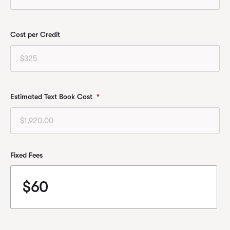
Cost per Credit
Estimated Text Book Cost
*
Fixed Fees