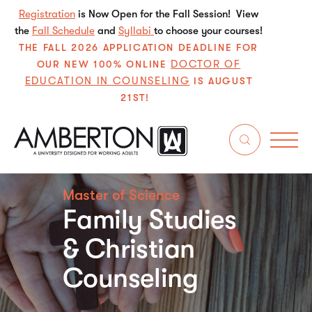
Registration
is Now Open for the Fall Session! View
the
Fall Schedule
and
Syllabi
to choose your courses!
THE FALL 2026 APPLICATION DEADLINE FOR
DOCTOR OF
OUR NEW 100% ONLINE
EDUCATION IN COUNSELING
IS AUGUST
21ST!
Master of Science
Family Studies
& Christian
Counseling