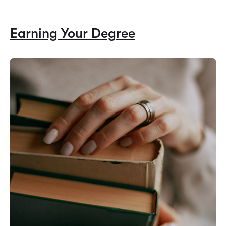
Earning Your Degree