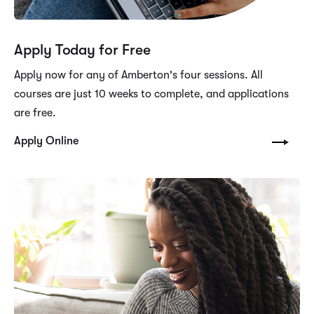
Apply Today for Free
Apply now for any of Amberton's four sessions. All
courses are just 10 weeks to complete, and applications
are free.
Apply Online