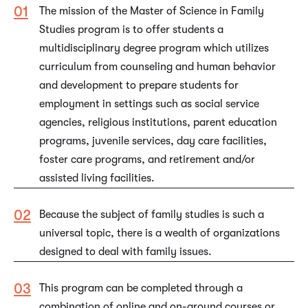
The mission of the Master of Science in Family
Studies program is to offer students a
multidisciplinary degree program which utilizes
curriculum from counseling and human behavior
and development to prepare students for
employment in settings such as social service
agencies, religious institutions, parent education
programs, juvenile services, day care facilities,
foster care programs, and retirement and/or
assisted living facilities.
Because the subject of family studies is such a
universal topic, there is a wealth of organizations
designed to deal with family issues.
This program can be completed through a
combination of online and on-ground courses or