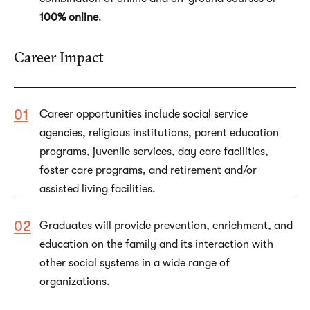
100% online
.
Career Impact
Career opportunities include social service
agencies, religious institutions, parent education
programs, juvenile services, day care facilities,
foster care programs, and retirement and/or
assisted living facilities.
Graduates will provide prevention, enrichment, and
education on the family and its interaction with
other social systems in a wide range of
organizations.