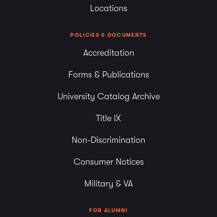
Locations
POLICIES & DOCUMENTS
Accreditation
Forms & Publications
University Catalog Archive
Title IX
Non-Discrimination
Consumer Notices
Military & VA
FOR ALUMNI