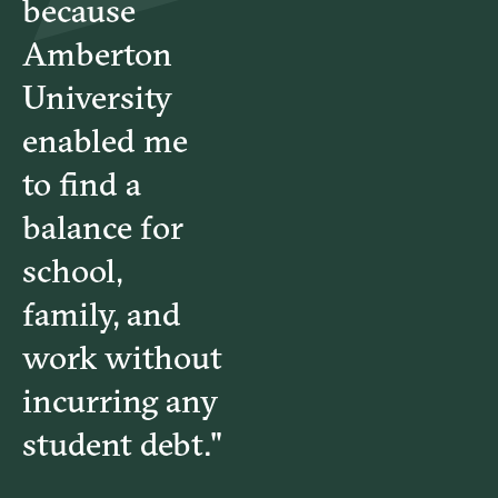
because
Amberton
University
enabled me
to find a
balance for
school,
family, and
work without
incurring any
student debt."