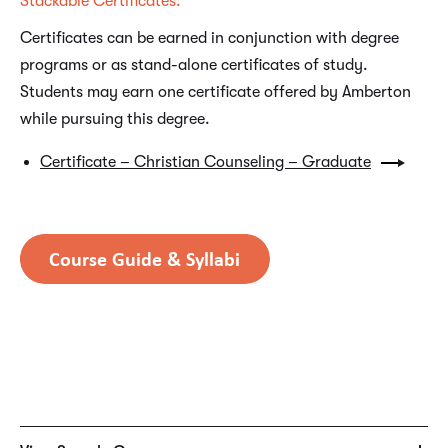
Stackable Certificates:
Certificates can be earned in conjunction with degree
programs or as stand-alone certificates of study.
Students may earn one certificate offered by Amberton
while pursuing this degree.
Certificate – Christian Counseling – Graduate
SAMPLE COURSES
CSL6720 – Christian Counseling