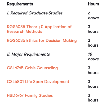
Requirements
Hours
I. Required Graduate Studies
6
hours
RGS6035 Theory & Application of
3
Research Methods
hours
RGS6036 Ethics for Decision Making
3
hours
II. Major Requirements
18
hours
CSL6765 Crisis Counseling
3
hours
CSL6801 Life Span Development
3
hours
HBD6767 Family Studies
3
hours