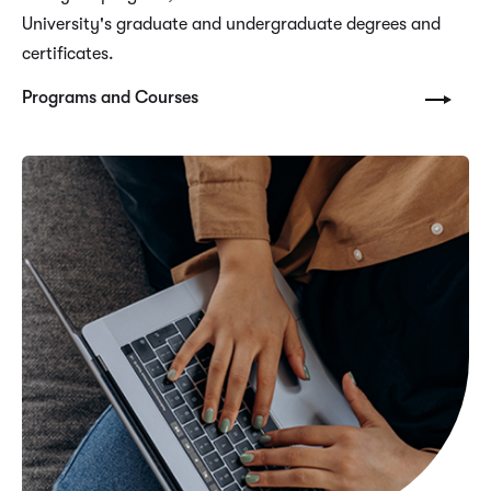
University's graduate and undergraduate degrees and
certificates.
Programs and Courses