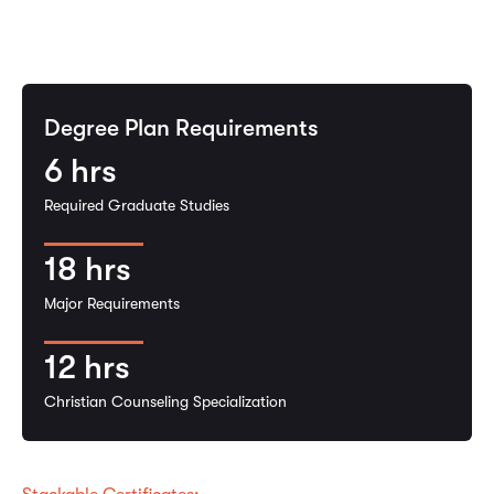
Degree Plan Requirements
6
hrs
Required Graduate Studies
18
hrs
Major Requirements
12
hrs
Christian Counseling Specialization