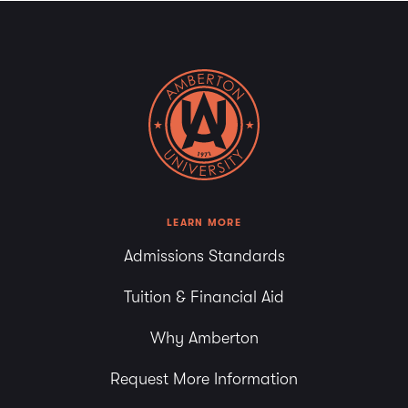
LEARN MORE
Admissions Standards
Tuition & Financial Aid
Why Amberton
Request More Information