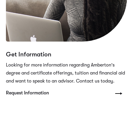
Get Information
Looking for more information regarding Amberton's
degree and certificate offerings, tuition and financial aid
and want to speak to an advisor. Contact us today.
Request Information