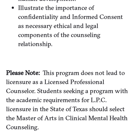
Illustrate the importance of
confidentiality and Informed Consent
as necessary ethical and legal
components of the counseling
relationship.
Please Note:
This program does not lead to
licensure as a Licensed Professional
Counselor. Students seeking a program with
the academic requirements for L.P.C.
licensure in the State of Texas should select
the Master of Arts in Clinical Mental Health
Counseling.