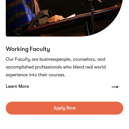
Working Faculty
Our Faculty are businesspeople, counselors, and
accomplished professionals who blend real world
experience into their courses.
Learn More
Apply Now