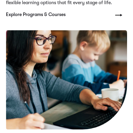
flexible learning options that fit every stage of life.
Explore Programs & Courses