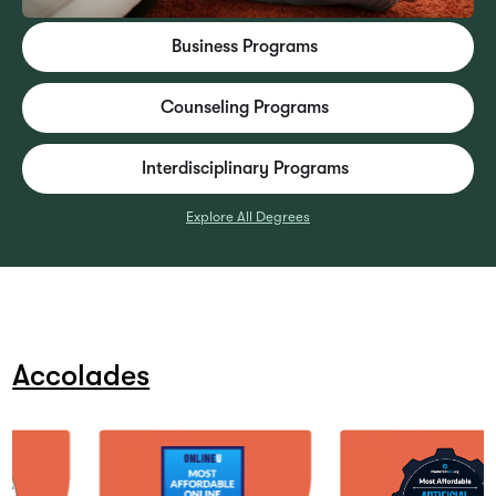
Business Programs
Counseling Programs
Interdisciplinary Programs
Explore All Degrees
Accolades