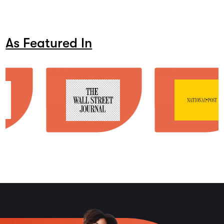
As Featured In