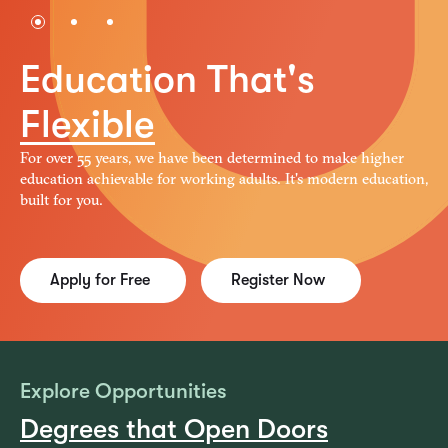
1
2
3
Education That's
Flexible
For over 55 years, we have been determined to make higher
education achievable for working adults. It's modern education,
built for you.
Apply for Free
Register Now
Explore Opportunities
Degrees that Open Doors