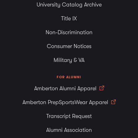
University Catalog Archive
Title IX
Non-Discrimination
Consumer Notices
Military & VA
FOR ALUMNI
Amberton Alumni Apparel
Amberton PrepSportsWear Apparel
Transcript Request
Alumni Association