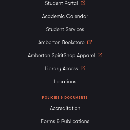
Student Portal
Academic Calendar
Student Services
Amberton Bookstore
Amberton SpiritShop Apparel
Library Access
Locations
POLICIES & DOCUMENTS
Accreditation
Forms & Publications