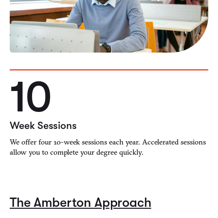
10
Week Sessions
We offer four 10-week sessions each year. Accelerated sessions
allow you to complete your degree quickly.
The Amberton Approach