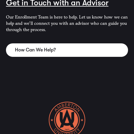
Get in Touch with an Advisor
Our Enrollment Team is here to help. Let us know how we can
help and we'll connect you with an advisor who can guide you
through the process.
How Can We Help?