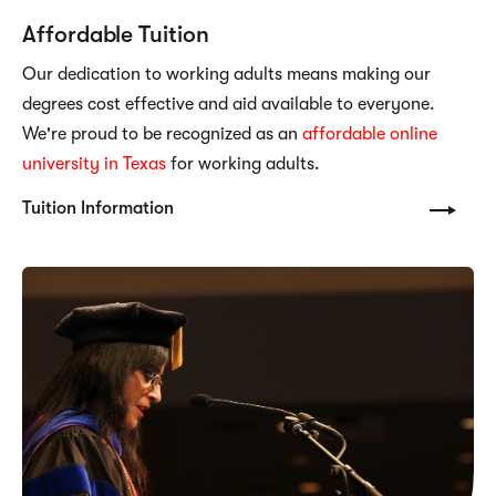
Affordable Tuition
Our dedication to working adults means making our
degrees cost effective and aid available to everyone.
We're proud to be recognized as an
affordable online
university in Texas
for working adults.
Tuition Information