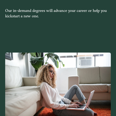
Our in-demand degrees will advance your career or help you
kickstart a new one.