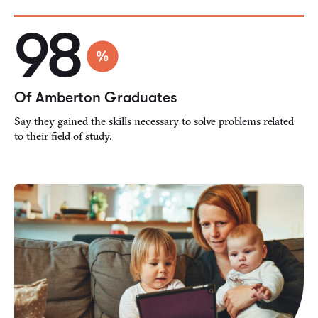
98
Of Amberton Graduates
Say they gained the skills necessary to solve problems related
to their field of study.