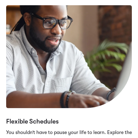
Flexible Schedules
You shouldn’t have to pause your life to learn. Explore the