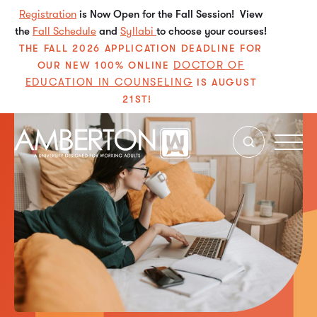
Registration
is Now Open for the Fall Session! View
the
Fall Schedule
and
Syllabi
to choose your courses!
THE FALL 2026 APPLICATION DEADLINE FOR
DOCTOR OF
OUR NEW 100% ONLINE
EDUCATION IN COUNSELING
IS AUGUST
21ST!