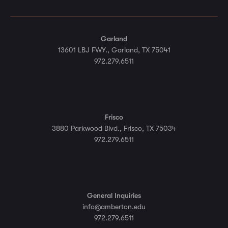
Garland
13601 LBJ FWY., Garland, TX 75041
972.279.6511
Frisco
3880 Parkwood Blvd., Frisco, TX 75034
972.279.6511
General Inquiries
info@amberton.edu
972.279.6511