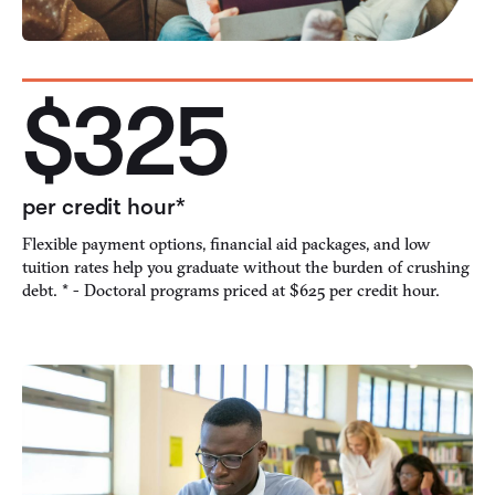
$325
per credit hour*
Flexible payment options, financial aid packages, and low
tuition rates help you graduate without the burden of crushing
debt. * - Doctoral programs priced at $625 per credit hour.