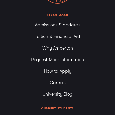
LEARN MORE
Admissions Standards
Tuition & Financial Aid
Why Amberton
Request More Information
How to Apply
Careers
University Blog
CURRENT STUDENTS