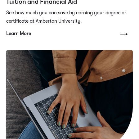
Tuition and Financial Aid
See how much you can save by earning your degree or
certificate at Amberton University.
Learn More