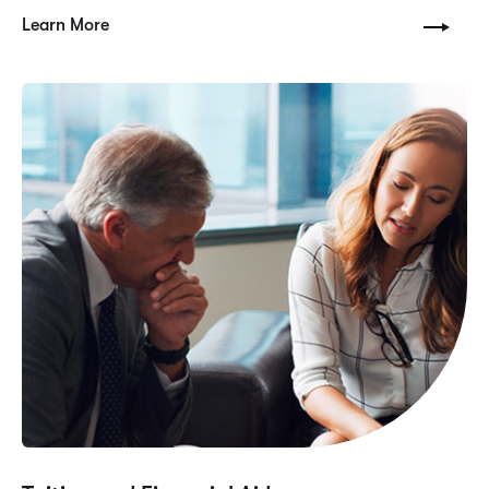
Learn More