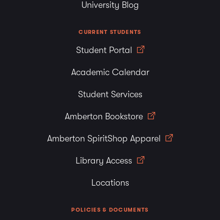
University Blog
CURRENT STUDENTS
Student Portal
Academic Calendar
Student Services
Amberton Bookstore
Amberton SpiritShop Apparel
Library Access
Locations
POLICIES & DOCUMENTS