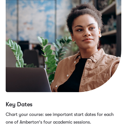
Key Dates
Chart your course: see important start dates for each
one of Amberton's four academic sessions.