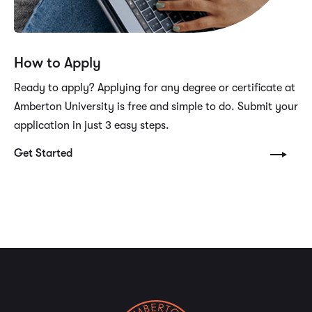
How to Apply
Ready to apply? Applying for any degree or certificate at
Amberton University is free and simple to do. Submit your
application in just 3 easy steps.
Get Started