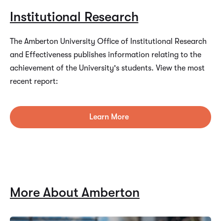
Institutional Research
The Amberton University Office of Institutional Research
and Effectiveness publishes information relating to the
achievement of the University's students. View the most
recent report:
Learn More
More About Amberton