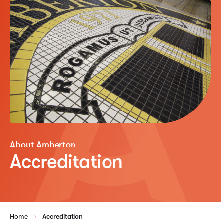
About Amberton
Accreditation
Home
Accreditation