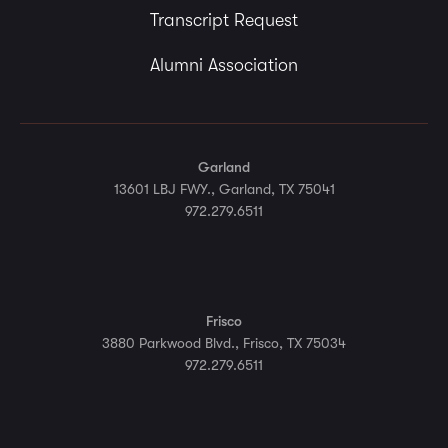
Transcript Request
Alumni Association
Garland
13601 LBJ FWY., Garland, TX 75041
972.279.6511
Frisco
3880 Parkwood Blvd., Frisco, TX 75034
972.279.6511