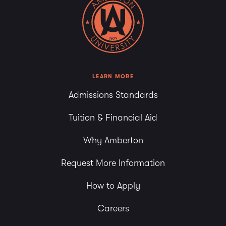
LEARN MORE
Admissions Standards
Tuition & Financial Aid
Why Amberton
Request More Information
How to Apply
Careers