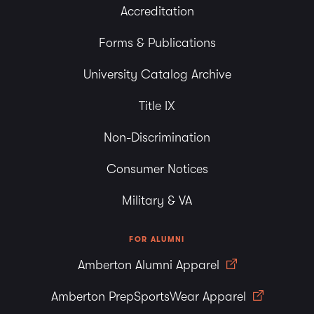
Accreditation
Forms & Publications
University Catalog Archive
Title IX
Non-Discrimination
Consumer Notices
Military & VA
FOR ALUMNI
Amberton Alumni Apparel
Amberton PrepSportsWear Apparel