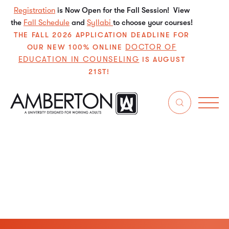
Registration
is Now Open for the Fall Session! View
the
Fall Schedule
and
Syllabi
to choose your courses!
THE FALL 2026 APPLICATION DEADLINE FOR
DOCTOR OF
OUR NEW 100% ONLINE
EDUCATION IN COUNSELING
IS AUGUST
21ST!
Learn about Amberton University’s institutional
accreditation, compliance standards, and recognized
academic quality for all degree programs.