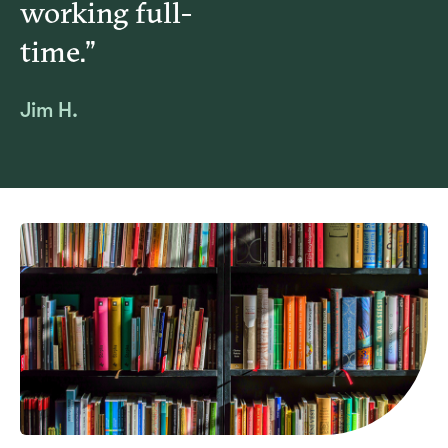
working full-
Christian ethics, a Christian belief is required of
time.”
employees.
Jim H.