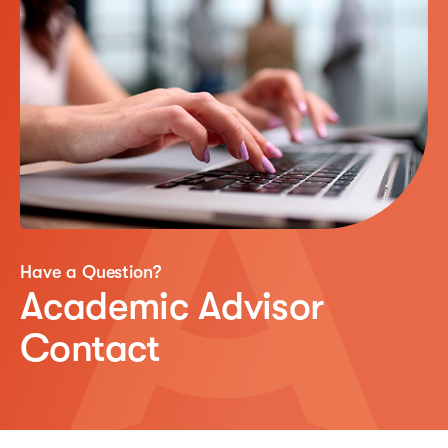
Have a Question?
Academic Advisor
Contact