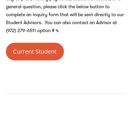
general question, please click the below button to
complete an inquiry form that will be sent directly to our
Student Advisors. You can also contact an Advisor at
(972) 279-6511 option # 4.