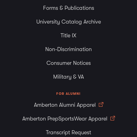
Forms & Publications
University Catalog Archive
Title IX
Non-Discrimination
Consumer Notices
Military & VA
FOR ALUMNI
Amberton Alumni Apparel
Amberton PrepSportsWear Apparel
Transcript Request