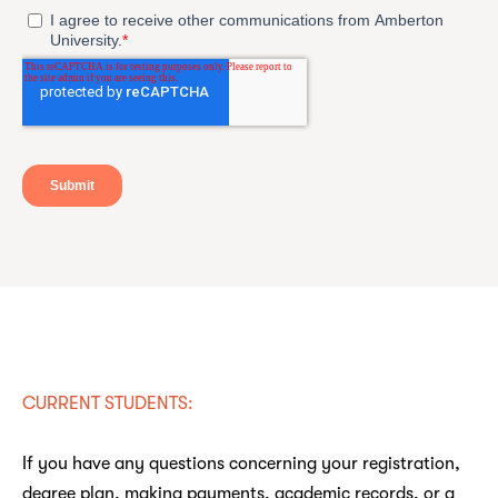
CURRENT STUDENTS:
If you have any questions concerning your registration,
degree plan, making payments, academic records, or a