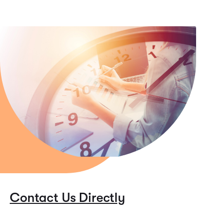
Contact Us Directly