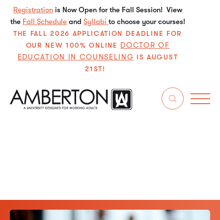
Registration
is Now Open for the Fall Session! View
the
Fall Schedule
and
Syllabi
to choose your courses!
THE FALL 2026 APPLICATION DEADLINE FOR
DOCTOR OF
OUR NEW 100% ONLINE
EDUCATION IN COUNSELING
IS AUGUST
21ST!
Get in touch with Amberton University departments for
admissions, student support, academic advising, financial
services, and general inquiries.