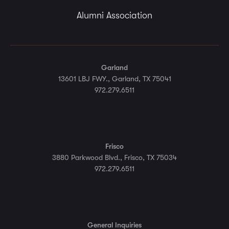
Alumni Association
Garland
13601 LBJ FWY., Garland, TX 75041
972.279.6511
Frisco
3880 Parkwood Blvd., Frisco, TX 75034
972.279.6511
General Inquiries