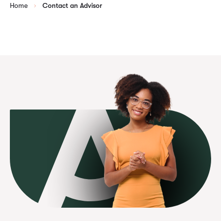
Home
Contact an Advisor