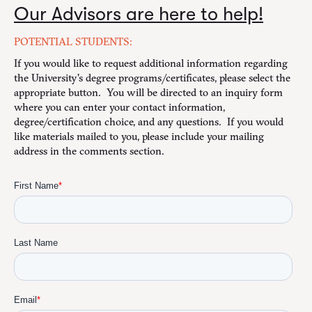
Our Advisors are here to help!
POTENTIAL STUDENTS:
If you would like to request additional information regarding
the University's degree programs/certificates, please select the
appropriate button. You will be directed to an inquiry form
where you can enter your contact information,
degree/certification choice, and any questions. If you would
like materials mailed to you, please include your mailing
address in the comments section.