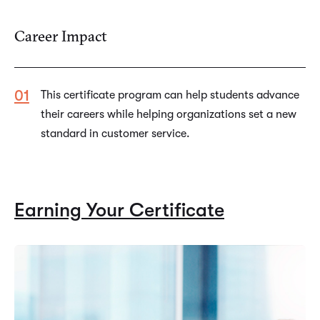
Career Impact
This certificate program can help students advance
their careers while helping organizations set a new
standard in customer service.
Earning Your Certificate