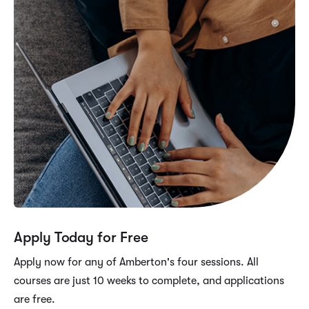
Apply Today for Free
Apply now for any of Amberton's four sessions. All
courses are just 10 weeks to complete, and applications
are free.