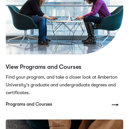
View Programs and Courses
Find your program, and take a closer look at Amberton
University's graduate and undergraduate degrees and
certificates.
Programs and Courses