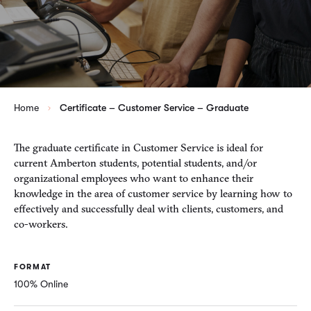
Home
Certificate – Customer Service – Graduate
The graduate certificate in Customer Service is ideal for
current Amberton students, potential students, and/or
organizational employees who want to enhance their
knowledge in the area of customer service by learning how to
effectively and successfully deal with clients, customers, and
co-workers.
FORMAT
100% Online