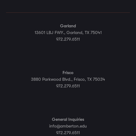
Garland
13601 LBJ FWY., Garland, TX 75041
972.279.6511
Frisco
3880 Parkwood Blvd., Frisco, TX 75034
972.279.6511
General Inquiries
info@amberton.edu
972.279.6511