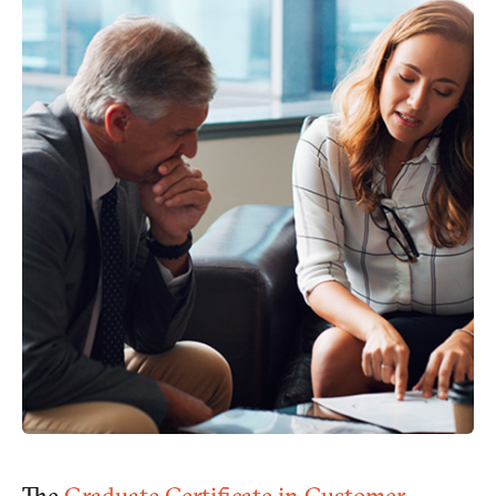
The
Graduate Certificate in Customer