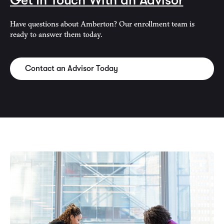
Get In Touch With an Advisor
Have questions about Amberton? Our enrollment team is
ready to answer them today.
Contact an Advisor Today