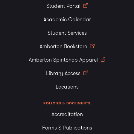
Student Portal
Academic Calendar
Student Services
Amberton Bookstore
Amberton SpiritShop Apparel
Library Access
Locations
POLICIES & DOCUMENTS
Accreditation
Forms & Publications