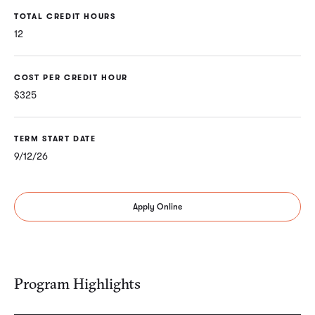
TOTAL CREDIT HOURS
12
COST PER CREDIT HOUR
$325
TERM START DATE
9/12/26
Apply Online
Program Highlights