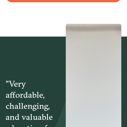
HBD5895 – Power of Love in Relationships
MGT5193 – Negotiation Skills for Managers
"Very
affordable,
challenging,
and valuable