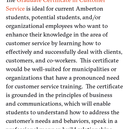
Service
is ideal for current Amberton
students, potential students, and/or
organizational employees who want to
enhance their knowledge in the area of
customer service by learning how to
effectively and successfully deal with clients,
customers, and co-workers. This certificate
would be well-suited for municipalities or
organizations that have a pronounced need
for customer service training. The certificate
is grounded in the principles of business
and communications, which will enable
students to understand how to address the
customer’s needs and behaviors, speak in a