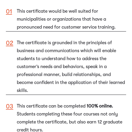
This certificate would be well suited for
municipalities or organizations that have a
pronounced need for customer service training.
The certificate is grounded in the principles of
business and communications which will enable
students to understand how to address the
customer’s needs and behaviors, speak in a
professional manner, build relationships, and
become confident in the application of their learned
skills.
This certificate can be completed
100% online.
Students completing these four courses not only
complete the certificate, but also earn 12 graduate
credit hours.