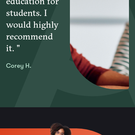
education for
students. I
would highly
recommend
it. "
Corey H.