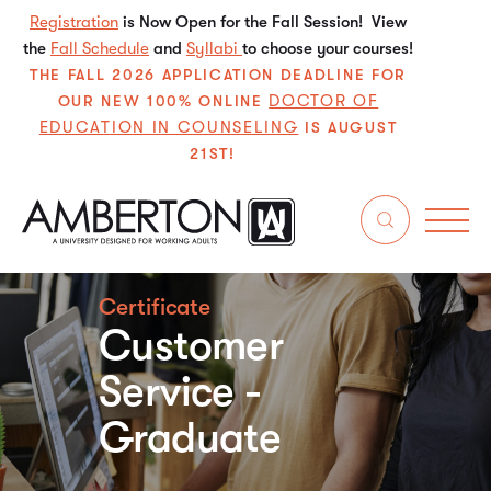
Registration
is Now Open for the Fall Session! View
the
Fall Schedule
and
Syllabi
to choose your courses!
THE FALL 2026 APPLICATION DEADLINE FOR
DOCTOR OF
OUR NEW 100% ONLINE
EDUCATION IN COUNSELING
IS AUGUST
21ST!
Certificate
Customer
Service -
Graduate