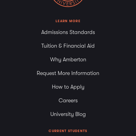
LEARN MORE
Admissions Standards
Tuition & Financial Aid
Why Amberton
Request More Information
How to Apply
Careers
University Blog
CURRENT STUDENTS