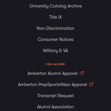
University Catalog Archive
Title IX
Non-Discrimination
Consumer Notices
Military & VA
FOR ALUMNI
Amberton Alumni Apparel
Amberton PrepSportsWear Apparel
Transcript Request
Alumni Association