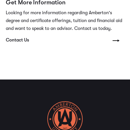
Get More Information
Looking for more information regarding Amberton's
degree and certificate offerings, tuition and financial aid
and want to speak to an advisor. Contact us today.
Contact Us