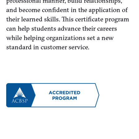
professional manner, build relationships,
and become confident in the application of
their learned skills. This certificate program
can help students advance their careers
while helping organizations set a new
standard in customer service.