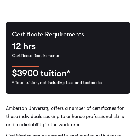
Certificate Requirements
12
hrs
Certificate Requirements
$3900
tuition*
* Total tuition, not including fees and textbooks
Amberton University offers a number of certificates for
those individuals seeking to enhance professional skills
and marketability in the workforce.