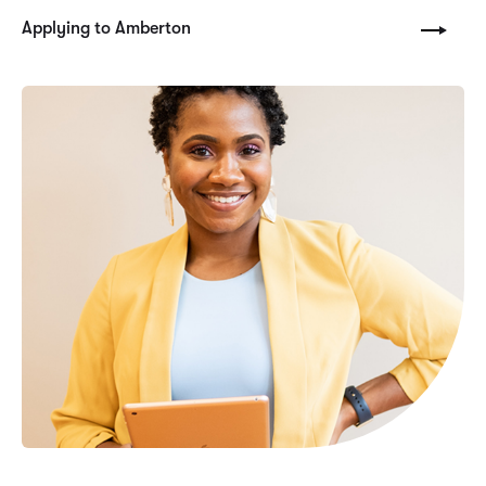
Applying to Amberton