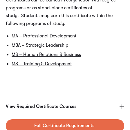
Certificates can be earned in conjunction with degree
programs or as stand-alone certificates of
study. Students may earn this certificate within the
following programs of study.
MA – Professional Development
MBA – Strategic Leadership
MS – Human Relations & Business
MS – Training & Development
REQUIRED CERTIFICATE COURSES
BUS5460 – Customer Service Best Practices
View Required Certificate Courses
COM5469 – Leadership Communication
Full Certificate Requirements