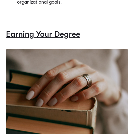
organizational goals.
Earning Your Degree