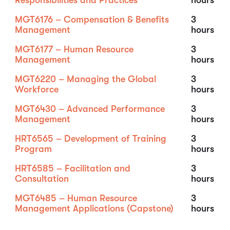
Responsibilities and Practices
hours
MGT6176 – Compensation & Benefits
3
Management
hours
MGT6177 – Human Resource
3
Management
hours
MGT6220 – Managing the Global
3
Workforce
hours
MGT6430 – Advanced Performance
3
Management
hours
HRT6565 – Development of Training
3
Program
hours
HRT6585 – Facilitation and
3
Consultation
hours
MGT6485 – Human Resource
3
Management Applications (Capstone)
hours