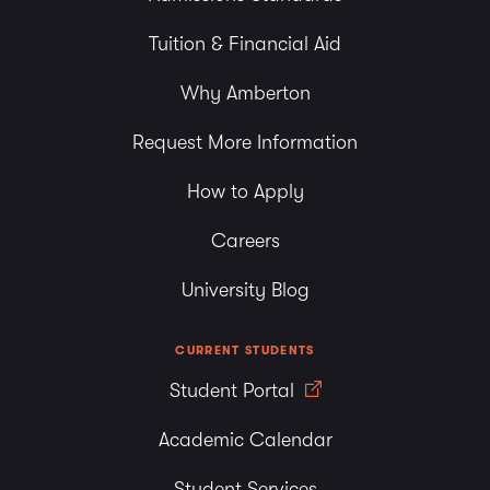
Tuition & Financial Aid
Why Amberton
Request More Information
How to Apply
Careers
University Blog
CURRENT STUDENTS
Student Portal
Academic Calendar
Student Services