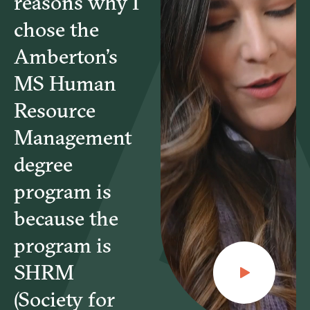
reasons why I
MGT6220 – Managing the Global Workforce
chose the
Amberton’s
MGT6430 – Advanced Performance Management
MS Human
Resource
MGT6485 – Human Resource Management
Applications
Management
degree
HRT6565 – Instructional Design
program is
because the
HRT6585 – Facilitation and Consultation
program is
SHRM
(Society for