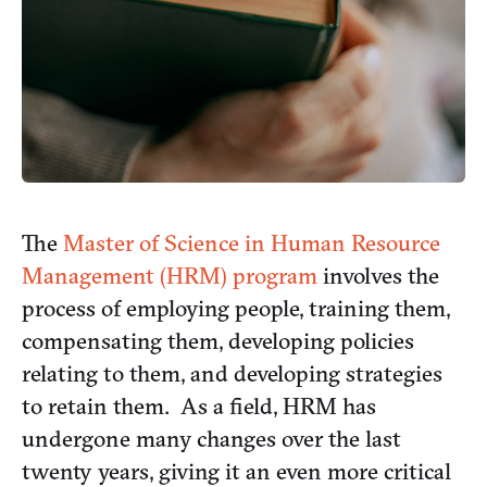
The
Master of Science in Human Resource
Management (HRM) program
involves the
process of employing people, training them,
compensating them, developing policies
relating to them, and developing strategies
to retain them. As a field, HRM has
undergone many changes over the last
twenty years, giving it an even more critical