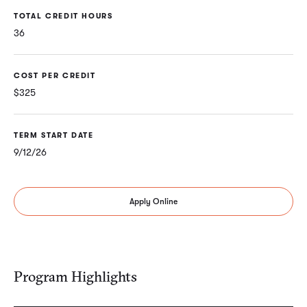
TOTAL CREDIT HOURS
36
COST PER CREDIT
$325
TERM START DATE
9/12/26
Apply Online
Program Highlights