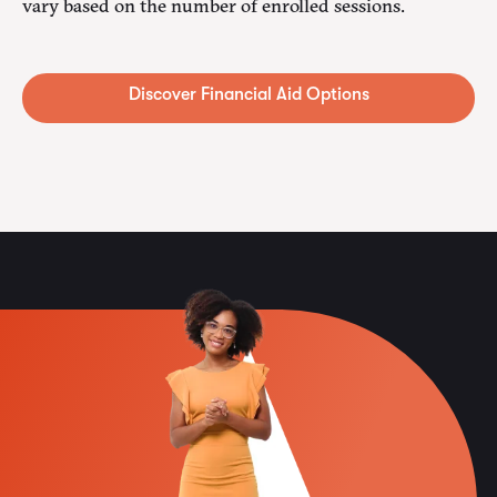
vary based on the number of enrolled sessions.
Alternative: