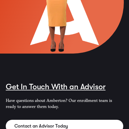
Get In Touch With an Advisor
Have questions about Amberton? Our enrollment team is
ready to answer them today.
Contact an Advisor Today