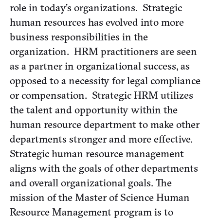
role in today’s organizations. Strategic
human resources has evolved into more
business responsibilities in the
organization. HRM practitioners are seen
as a partner in organizational success, as
opposed to a necessity for legal compliance
or compensation. Strategic HRM utilizes
the talent and opportunity within the
human resource department to make other
departments stronger and more effective.
Strategic human resource management
aligns with the goals of other departments
and overall organizational goals. The
mission of the Master of Science Human
Resource Management program is to