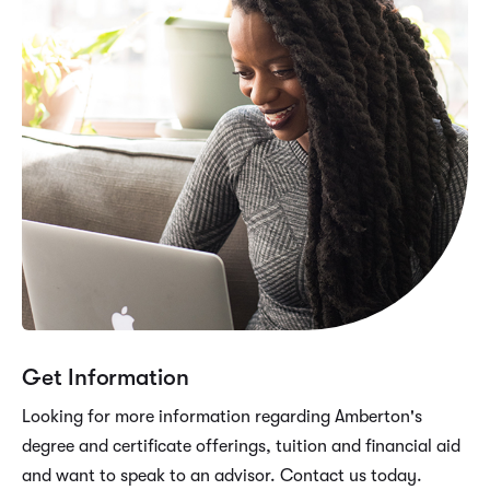
Get Information
Looking for more information regarding Amberton's
degree and certificate offerings, tuition and financial aid
and want to speak to an advisor. Contact us today.