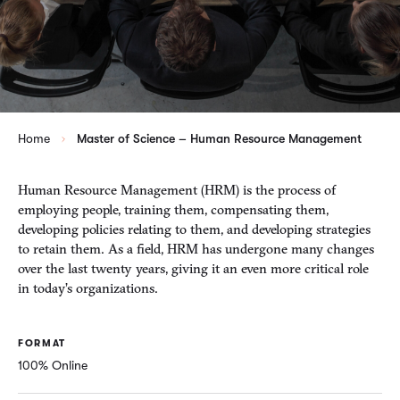
Home
Master of Science – Human Resource Management
Human Resource Management (HRM) is the process of
employing people, training them, compensating them,
developing policies relating to them, and developing strategies
to retain them. As a field, HRM has undergone many changes
over the last twenty years, giving it an even more critical role
in today’s organizations.
FORMAT
100% Online