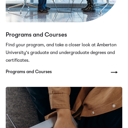
Programs and Courses
Find your program, and take a closer look at Amberton
University's graduate and undergraduate degrees and
certificates.
Programs and Courses