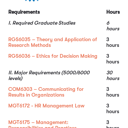
Requirements
Hours
I. Required Graduate Studies
6
hours
RGS6035 – Theory and Application of
3
Research Methods
hours
RGS6036 – Ethics for Decision Making
3
hours
II. Major Requirements (5000/6000
30
levels)
hours
COM6303 – Communicating for
3
Results in Organizations
hours
MGT6172 - HR Management Law
3
hours
MGT6175 – Management:
3