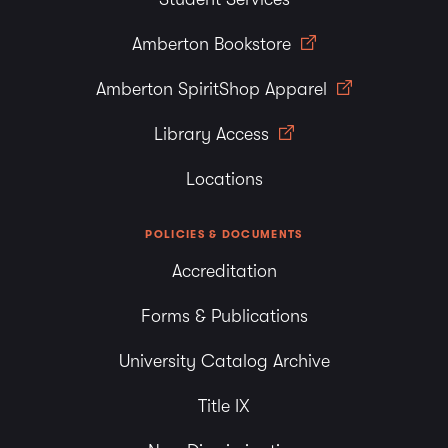
Amberton Bookstore
Amberton SpiritShop Apparel
Library Access
Locations
POLICIES & DOCUMENTS
Accreditation
Forms & Publications
University Catalog Archive
Title IX