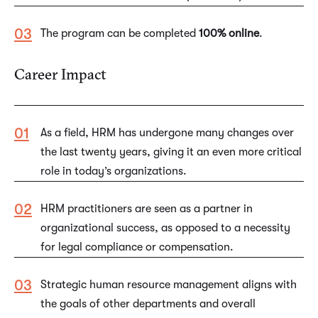
The program can be completed
100% online
.
Career Impact
As a field, HRM has undergone many changes over
the last twenty years, giving it an even more critical
role in today’s organizations.
HRM practitioners are seen as a partner in
organizational success, as opposed to a necessity
for legal compliance or compensation.
Strategic human resource management aligns with
the goals of other departments and overall