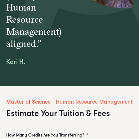
Human
Resource
Management)
aligned.”
Kari H.
Master of Science - Human Resource Management
Estimate Your Tuition & Fees
How Many Credits Are You Transferring?
*