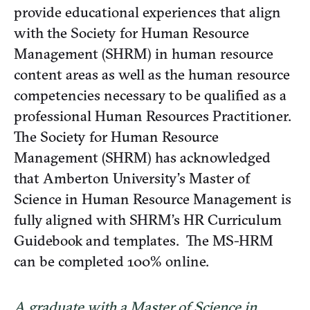
provide educational experiences that align
with the Society for Human Resource
Management (SHRM) in human resource
content areas as well as the human resource
competencies necessary to be qualified as a
professional Human Resources Practitioner.
The Society for Human Resource
Management (SHRM) has acknowledged
that Amberton University’s Master of
Science in Human Resource Management is
fully aligned with SHRM’s HR Curriculum
Guidebook and templates. The MS-HRM
can be completed 100% online.
A graduate with a Master of Science in