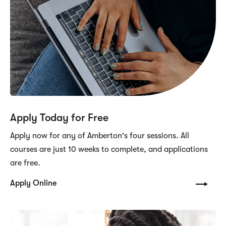
Apply Today for Free
Apply now for any of Amberton's four sessions. All
courses are just 10 weeks to complete, and applications
are free.
Apply Online