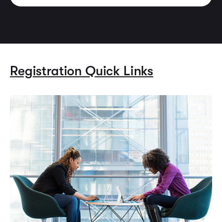
Registration Quick Links