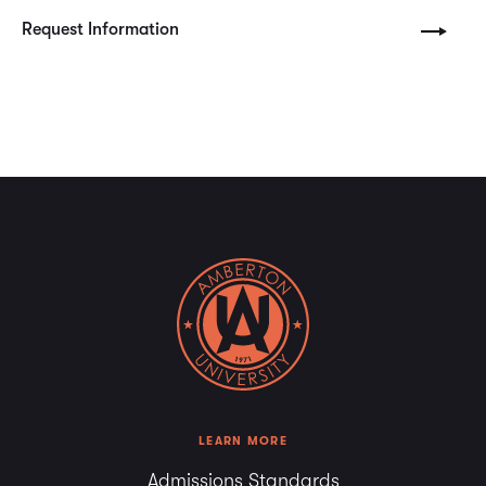
Request Information
LEARN MORE
Admissions Standards