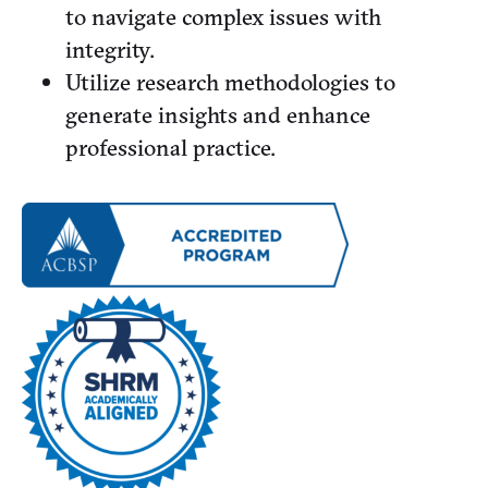
to navigate complex issues with
integrity.
Utilize research methodologies to
generate insights and enhance
professional practice.