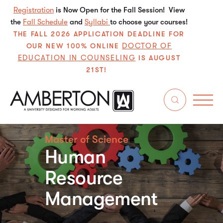
Registration
is Now Open for the Fall Session! View
the
Fall Schedule
and
Syllabi
to choose your courses!
THE FALL 2026 APPLICATION DEADLINE FOR
DOCTOR OF
OUR NEW 100% ONLINE
EDUCATION IN COUNSELING
IS AUGUST
21ST!
Master of Science
Human
Resource
Management