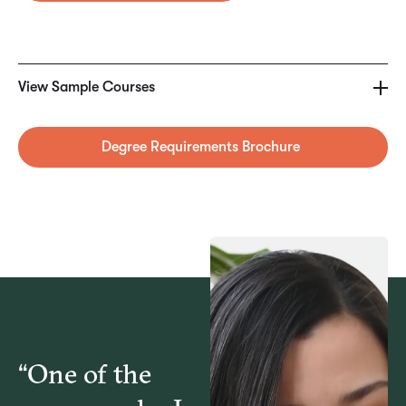
SAMPLE COURSES
COM6303 – Communicating for Results in
View Sample Courses
Organizations
Degree Requirements Brochure
MGT6172 – Human Resource Management Law
MGT6175 – Management: Responsibilities and
Practices
MGT6176 – Compensation & Benefits Management
“One of the
MGT6177 – Strategic Human Resource Management