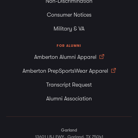
Non-Discrimination
Consumer Notices
Military & VA
FOR ALUMNI
Amberton Alumni Apparel
Amberton PrepSportsWear Apparel
Transcript Request
Alumni Association
Garland
13601 LBJ FWY., Garland, TX 75041