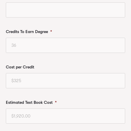
Credits To Earn Degree
*
Cost per Credit
Estimated Text Book Cost
*