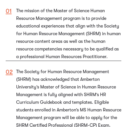
The mission of the Master of Science Human
Resource Management program is to provide
educational experiences that align with the Society
for Human Resource Management (SHRM) in human
resource content areas as well as the human
resource competencies necessary to be qualified as
a professional Human Resources Practitioner.
The Society for Human Resource Management
(SHRM) has acknowledged that Amberton
University’s Master of Science in Human Resource
Management is fully aligned with SHRM’s HR
Curriculum Guidebook and templates. Eligible
students enrolled in Amberton’s MS Human Resource
Management program will be able to apply for the
SHRM Certified Professional (SHRM-CP) Exam.