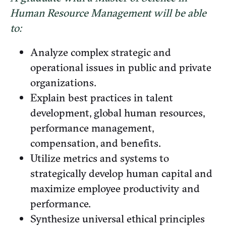
Human Resource Management will be able
to:
Analyze complex strategic and
operational issues in public and private
organizations.
Explain best practices in talent
development, global human resources,
performance management,
compensation, and benefits.
Utilize metrics and systems to
strategically develop human capital and
maximize employee productivity and
performance.
Synthesize universal ethical principles