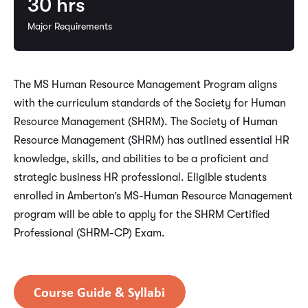
30
hrs
Major Requirements
The MS Human Resource Management Program aligns
with the curriculum standards of the Society for Human
Resource Management (SHRM). The Society of Human
Resource Management (SHRM) has outlined essential HR
knowledge, skills, and abilities to be a proficient and
strategic business HR professional. Eligible students
enrolled in Amberton’s MS-Human Resource Management
program will be able to apply for the SHRM Certified
Professional (SHRM-CP) Exam.