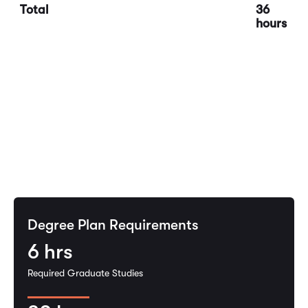
Total
36
hours
Degree Plan Requirements
6
hrs
Required Graduate Studies