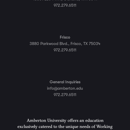
972.279.6511
Frisco
3880 Parkwood Blvd., Frisco, TX 75034
972.279.6511
General Inquiries
info@amberton.edu
972.279.6511
Amberton University offers an education
exclusively catered to the unique needs of Working