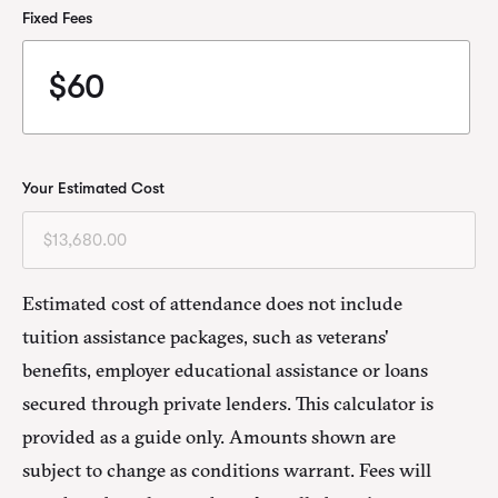
Fixed Fees
Your Estimated Cost
Estimated cost of attendance does not include
tuition assistance packages, such as veterans'
benefits, employer educational assistance or loans
secured through private lenders. This calculator is
provided as a guide only. Amounts shown are
subject to change as conditions warrant. Fees will