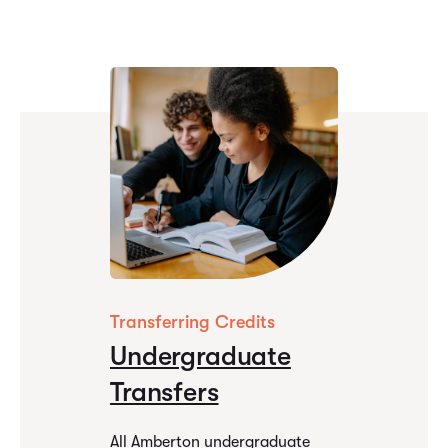
Why Amberton
Transferring Credits
Undergraduate
Transfers
All Amberton undergraduate