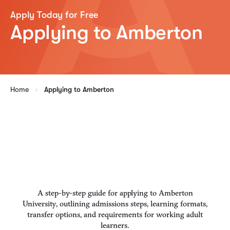
Apply Today for Free
Applying to Amberton
Home
Applying to Amberton
A step-by-step guide for applying to Amberton
University, outlining admissions steps, learning formats,
transfer options, and requirements for working adult
learners.