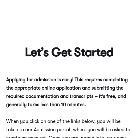
Let’s Get Started
Applying for admission is easy! This requires completing
the appropriate online application and submitting the
required documentation and transcripts – it’s free, and
generally takes less than 10 minutes.
When you click on one of the links below, you will be
taken to our Admission portal, where you will be asked to