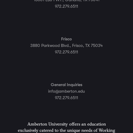
972.279.6511
Frisco
3880 Parkwood Blvd., Frisco, TX 75034
972.279.6511
General Inquiries
info@amberton.edu
972.279.6511
Amberton University offers an education
exclusively catered to the unique needs of Working