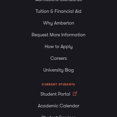
Tuition & Financial Aid
Why Amberton
Request More Information
How to Apply
Careers
University Blog
CURRENT STUDENTS
Student Portal
Academic Calendar