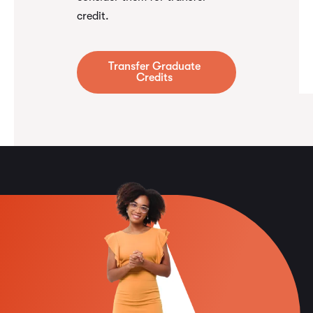
credit.
Transfer Graduate
Credits