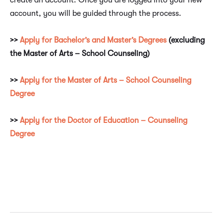
create an account. Once you are logged into your new
account, you will be guided through the process.
>>
Apply for Bachelor’s and Master’s Degrees
(excluding
the Master of Arts – School Counseling)
>>
Apply for the Master of Arts – School Counseling
Degree
>>
Apply for the Doctor of Education – Counseling
Degree