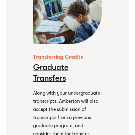
Transferring Credits
Graduate
Transfers
Along with your undergraduate
transcripts, Amberton will also
accept the submission of
transcripts from a previous
graduate program, and
consider them for transfer