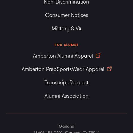
Non-Discrimination
Consumer Notices
Military & VA
FOR ALUMNI
Amberton Alumni Apparel
Amberton PrepSportsWear Apparel
Transcript Request
Alumni Association
Garland
13601 LBJ FWY., Garland, TX 75041