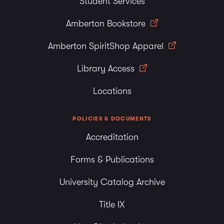
Student Services
Amberton Bookstore
Amberton SpiritShop Apparel
Library Access
Locations
POLICIES & DOCUMENTS
Accreditation
Forms & Publications
University Catalog Archive
Title IX