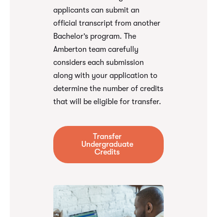
applicants can submit an
official transcript from another
Bachelor’s program. The
Amberton team carefully
considers each submission
along with your application to
determine the number of credits
that will be eligible for transfer.
Transfer
Undergraduate
Credits