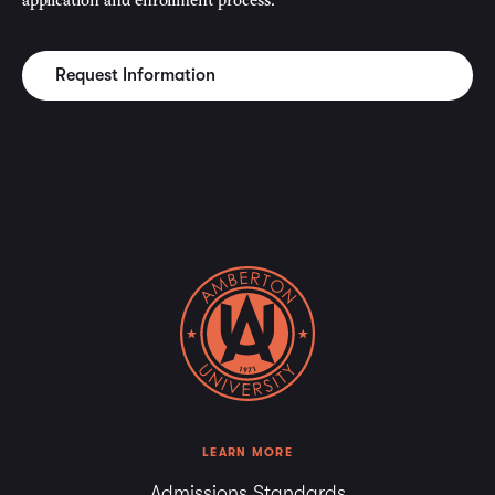
Request Information
LEARN MORE
Admissions Standards