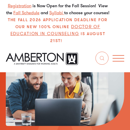
Registration
is Now Open for the Fall Session! View
the
Fall Schedule
and
Syllabi
to choose your courses!
THE FALL 2026 APPLICATION DEADLINE FOR
DOCTOR OF
OUR NEW 100% ONLINE
EDUCATION IN COUNSELING
IS AUGUST
21ST!