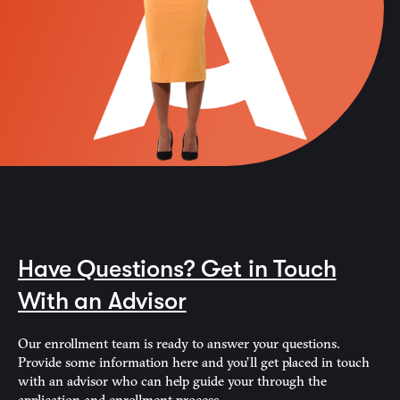
Have Questions? Get in Touch
With an Advisor
Our enrollment team is ready to answer your questions.
Provide some information here and you’ll get placed in touch
with an advisor who can help guide your through the
application and enrollment process.