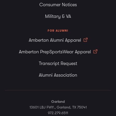
Consumer Notices
Military & VA
FOR ALUMNI
Amberton Alumni Apparel
Amberton PrepSportsWear Apparel
Transcript Request
Alumni Association
Garland
13601 LBJ FWY., Garland, TX 75041
972.279.6511