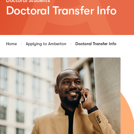
Doctoral Students
Doctoral Transfer Info
Home
Applying to Amberton
Doctoral Transfer Info