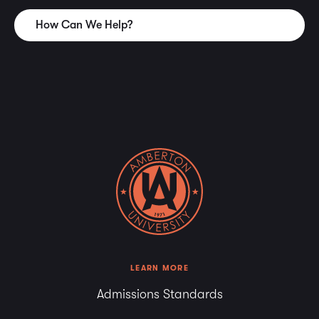
academic transcripts to be considered for transfer credit
How Can We Help?
must be submitted during the first session’s enrollment.
Students who fail to submit official transcripts during the
first session’s enrollment may not be able to use transfer
work as credit toward a degree.
Military courses that are evaluated by the American
Council on Education (ACE) as equivalent to graduate
level work are treated in the same manner as transferred
credit. The number of credits awarded for courses
recommended by ACE is at the discretion of Amberton
University but will not exceed 12 semester hours.
Graduate Degree Plans
Prior to or during the first session of enrollment at
LEARN MORE
Amberton University, the student must have official
Admissions Standards
transcripts with the undergraduate degree posted as well
as official transcripts for any previous graduate hours