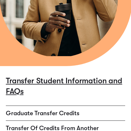
Transfer Student Information and
FAQs
Graduate Transfer Credits
Assuming work is allowed to transfer from an accredited
Transfer Of Credits From Another