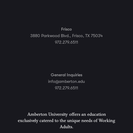
Frisco
3880 Parkwood Blvd., Frisco, TX 75034
972.279.6511
General Inquiries
info@amberton.edu
972.279.6511
Amberton University offers an education
exclusively catered to the unique needs of Working
Adults.