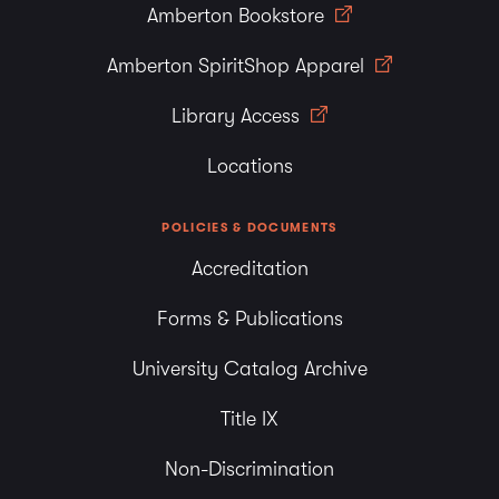
Amberton Bookstore
degree selected. The EDP allows a student to compare
his/her academic accomplishments against any or all
Amberton SpiritShop Apparel
degrees in the Catalog. The EDP is available through the
Library Access
“Student Services Online” option in the Student Portal or
by contacting an advisor in Student Services.
Locations
POLICIES & DOCUMENTS
Accreditation
Forms & Publications
University Catalog Archive
Title IX
Non-Discrimination