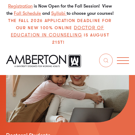
Registration
is Now Open for the Fall Session! View
the
Fall Schedule
and
Syllabi
to choose your courses!
THE FALL 2026 APPLICATION DEADLINE FOR
DOCTOR OF
OUR NEW 100% ONLINE
EDUCATION IN COUNSELING
IS AUGUST
21ST!