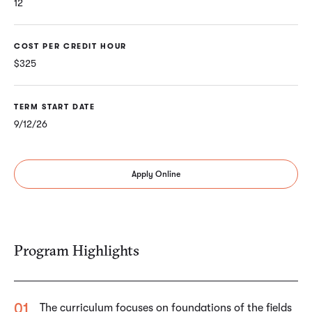
12
COST PER CREDIT HOUR
$325
TERM START DATE
9/12/26
Apply Online
Program Highlights
The curriculum focuses on foundations of the fields