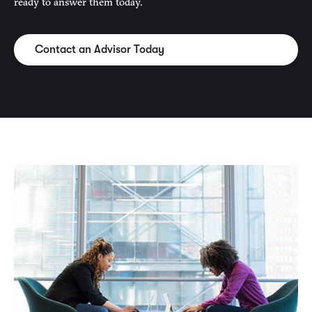
ready to answer them today.
Contact an Advisor Today