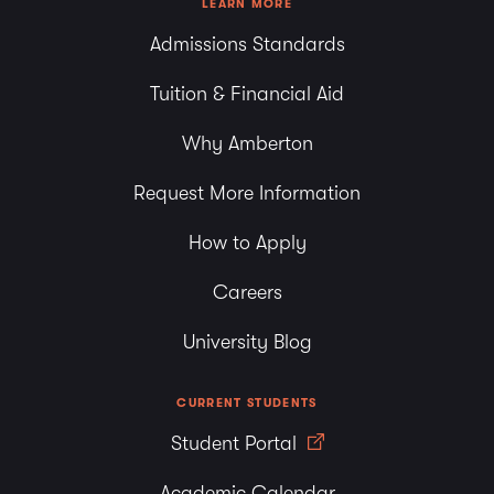
LEARN MORE
Admissions Standards
Tuition & Financial Aid
Why Amberton
Request More Information
How to Apply
Careers
University Blog
CURRENT STUDENTS
Student Portal
Academic Calendar