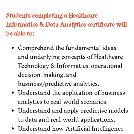
Students completing a Healthcare
Informatics & Data Analytics certificate will
be able to:
Comprehend the fundamental ideas
and underlying concepts of Healthcare
Technology & Informatics, operational
decision-making, and
business/predictive analytics.
Understand the application of business
analytics to real-world scenarios.
Understand and apply predictive models
to data and real-world applications.
Understand how Artificial Intelligence