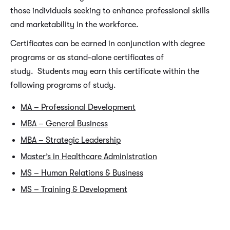
those individuals seeking to enhance professional skills
and marketability in the workforce.
Certificates can be earned in conjunction with degree
programs or as stand-alone certificates of
study. Students may earn this certificate within the
following programs of study.
MA – Professional Development
MBA – General Business
MBA – Strategic Leadership
Master’s in Healthcare Administration
MS – Human Relations & Business
MS – Training & Development
REQUIRED CERTIFICATE COURSES