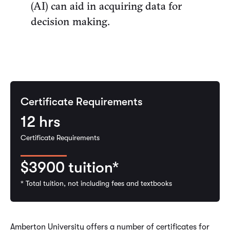
(AI) can aid in acquiring data for
decision making.
Certificate Requirements
12
hrs
Certificate Requirements
$3900
tuition*
* Total tuition, not including fees and textbooks
Amberton University offers a number of certificates for