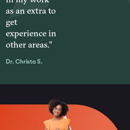
as an extra to
get
experience in
other areas.”
Dr. Christa S.