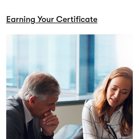
Earning Your Certificate