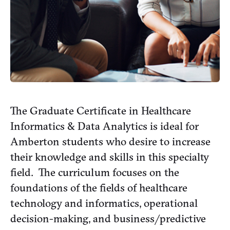
The Graduate Certificate in Healthcare
Informatics & Data Analytics is ideal for
Amberton students who desire to increase
their knowledge and skills in this specialty
field. The curriculum focuses on the
foundations of the fields of healthcare
technology and informatics, operational
decision-making, and business/predictive