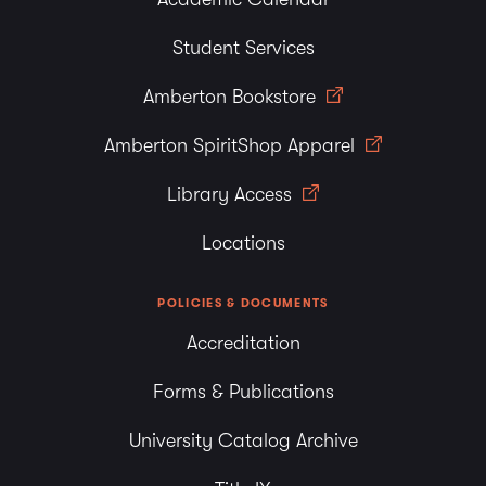
Student Services
Amberton Bookstore
Amberton SpiritShop Apparel
Library Access
Locations
POLICIES & DOCUMENTS
Accreditation
Forms & Publications
University Catalog Archive