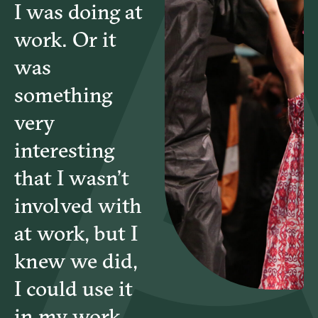
I was doing at
work. Or it
was
something
very
interesting
that I wasn’t
involved with
at work, but I
knew we did,
I could use it
in my work