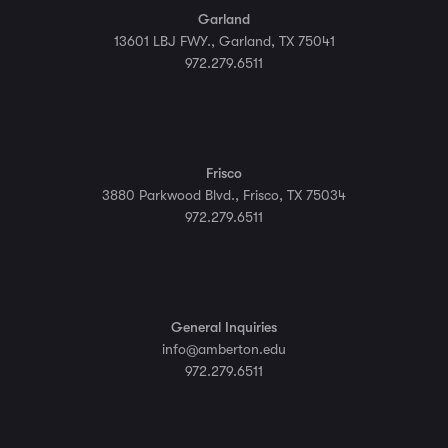
Garland
13601 LBJ FWY., Garland, TX 75041
972.279.6511
Frisco
3880 Parkwood Blvd., Frisco, TX 75034
972.279.6511
General Inquiries
info@amberton.edu
972.279.6511