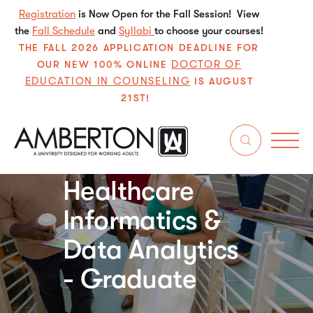
Registration
is Now Open for the Fall Session! View
the
Fall Schedule
and
Syllabi
to choose your courses!
THE FALL 2026 APPLICATION DEADLINE FOR
DOCTOR OF
OUR NEW 100% ONLINE
EDUCATION IN COUNSELING
IS AUGUST
21ST!
Certificate
Healthcare
Informatics &
Data Analytics
- Graduate