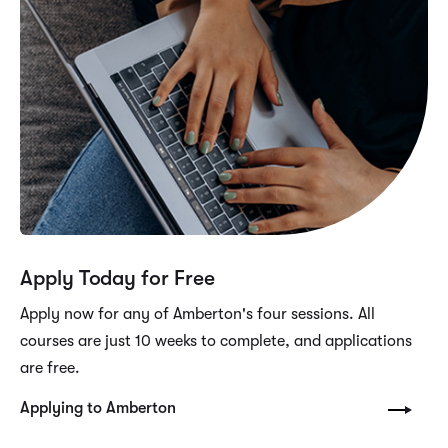
Apply Today for Free
Apply now for any of Amberton's four sessions. All
courses are just 10 weeks to complete, and applications
are free.
Applying to Amberton