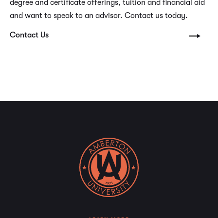
degree and certificate offerings, tuition and financial aid
and want to speak to an advisor. Contact us today.
Contact Us