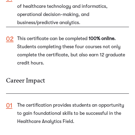
of healthcare technology and informatics,
operational decision-making, and
business/predictive analytics.
This certificate can be completed
100% online.
Students completing these four courses not only
complete the certificate, but also earn 12 graduate
credit hours.
Career Impact
The certification provides students an opportunity
to gain foundational skills to be successful in the
Healthcare Analytics Field.