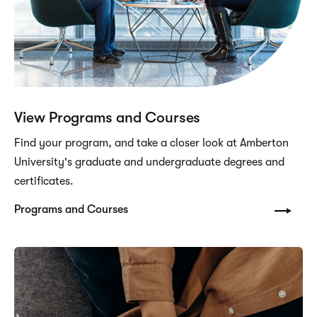
View Programs and Courses
Find your program, and take a closer look at Amberton
University's graduate and undergraduate degrees and
certificates.
Programs and Courses