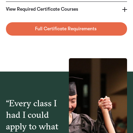
HCA5940 – Operational Decision Making for
View Required Certificate Courses
Healthcare Managers
Full Certificate Requirements
HCA5960 – Healthcare Technology & Informatics
MGT6460 – Applied Business Analytics
MGT6785 – Applied Predictive Analytics
“Every class I
had I could
apply to what