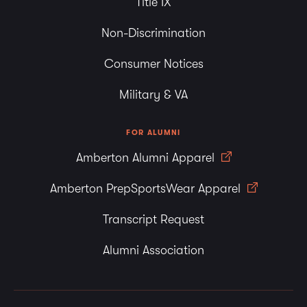
Title IX
Non-Discrimination
Consumer Notices
Military & VA
FOR ALUMNI
Amberton Alumni Apparel
Amberton PrepSportsWear Apparel
Transcript Request
Alumni Association