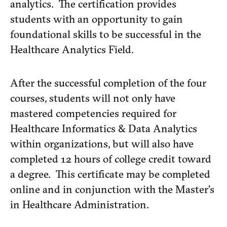
analytics. The certification provides
students with an opportunity to gain
foundational skills to be successful in the
Healthcare Analytics Field.
After the successful completion of the four
courses, students will not only have
mastered competencies required for
Healthcare Informatics & Data Analytics
within organizations, but will also have
completed 12 hours of college credit toward
a degree. This certificate may be completed
online and in conjunction with the Master’s
in Healthcare Administration.