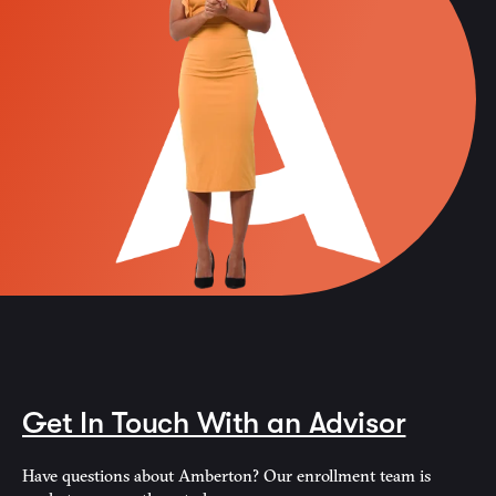
Get In Touch With an Advisor
Have questions about Amberton? Our enrollment team is