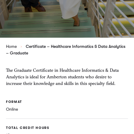
Home
Certificate – Healthcare Informatics & Data Analytics
– Graduate
The Graduate Certificate in Healthcare Informatics & Data
Analytics is ideal for Amberton students who desire to
increase their knowledge and skills in this specialty field.
FORMAT
Online
TOTAL CREDIT HOURS