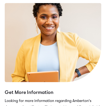
Get More Information
Looking for more information regarding Amberton's