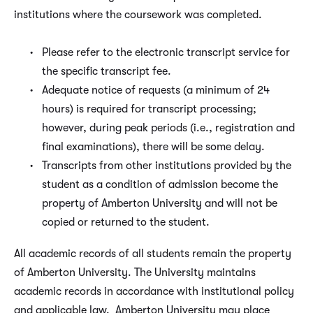
institutions where the coursework was completed.
Please refer to the electronic transcript service for
the specific transcript fee.
Adequate notice of requests (a minimum of 24
hours) is required for transcript processing;
however, during peak periods (i.e., registration and
final examinations), there will be some delay.
Transcripts from other institutions provided by the
student as a condition of admission become the
property of Amberton University and will not be
copied or returned to the student.
All academic records of all students remain the property
of Amberton University. The University maintains
academic records in accordance with institutional policy
and applicable law. Amberton University may place