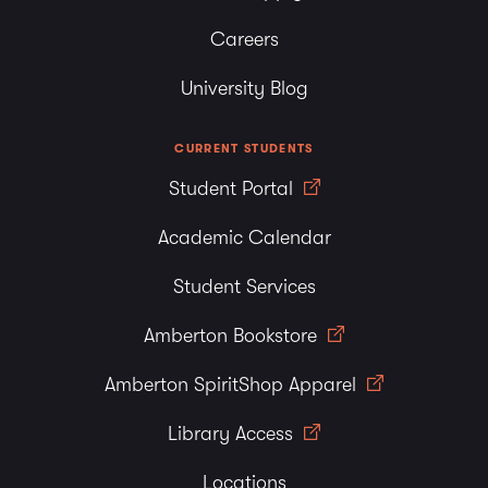
Careers
University Blog
CURRENT STUDENTS
Student Portal
Academic Calendar
Student Services
Amberton Bookstore
Amberton SpiritShop Apparel
Library Access
Locations