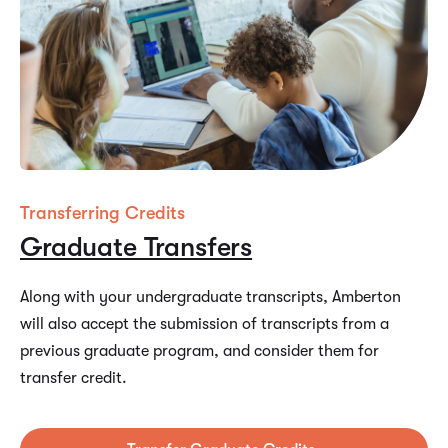
Transferring Credits
Graduate Transfers
Along with your undergraduate transcripts, Amberton
will also accept the submission of transcripts from a
previous graduate program, and consider them for
transfer credit.