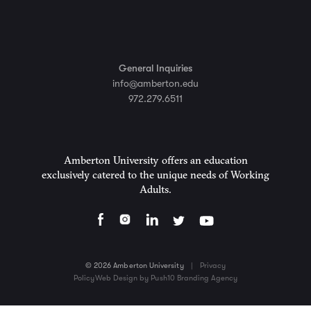
General Inquiries
info@amberton.edu
972.279.6511
Amberton University offers an education
exclusively catered to the unique needs of Working
Adults.
© 2026 Amberton University
|
Privacy
Policy
Web Design by Push10 Branding Agency