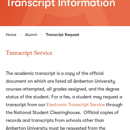
Transcript Information
Home
Alumni
Transcript Request
Transcript Service
The academic transcript is a copy of the official
document on which are listed all Amberton University
courses attempted, all grades assigned, and the degree
status of the student. For a fee, a student may request a
transcript from our
Electronic Transcript Service
through
the National Student Clearinghouse. Official copies of
records and transcripts from schools other than
Amberton University must be requested from the