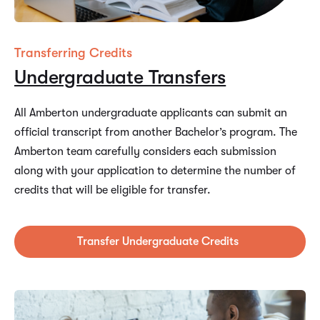
Transferring Credits
Undergraduate Transfers
All Amberton undergraduate applicants can submit an
official transcript from another Bachelor’s program. The
Amberton team carefully considers each submission
along with your application to determine the number of
credits that will be eligible for transfer.
Transfer Undergraduate Credits