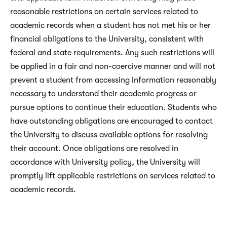
reasonable restrictions on certain services related to
academic records when a student has not met his or her
financial obligations to the University, consistent with
federal and state requirements. Any such restrictions will
be applied in a fair and non-coercive manner and will not
prevent a student from accessing information reasonably
necessary to understand their academic progress or
pursue options to continue their education. Students who
have outstanding obligations are encouraged to contact
the University to discuss available options for resolving
their account. Once obligations are resolved in
accordance with University policy, the University will
promptly lift applicable restrictions on services related to
academic records.