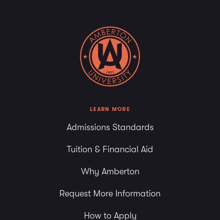
LEARN MORE
Admissions Standards
Tuition & Financial Aid
Why Amberton
Request More Information
How to Apply