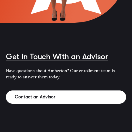
Get In Touch With an Advisor
Have questions about Amberton? Our enrollment team is
ready to answer them today.
Contact an Advisor