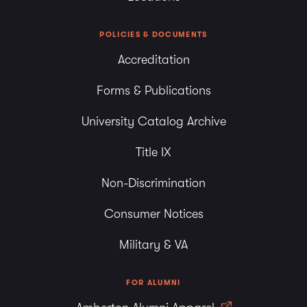
POLICIES & DOCUMENTS
Accreditation
Forms & Publications
University Catalog Archive
Title IX
Non-Discrimination
Consumer Notices
Military & VA
FOR ALUMNI