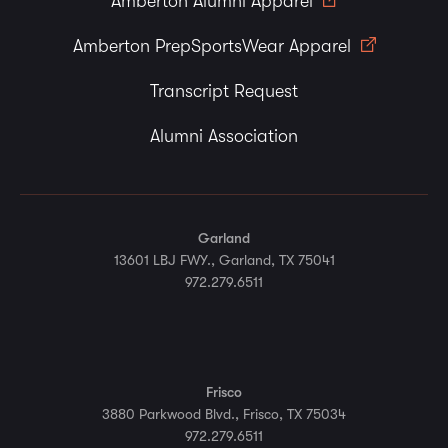
Amberton Alumni Apparel
Amberton PrepSportsWear Apparel
Transcript Request
Alumni Association
Garland
13601 LBJ FWY., Garland, TX 75041
972.279.6511
Frisco
3880 Parkwood Blvd., Frisco, TX 75034
972.279.6511