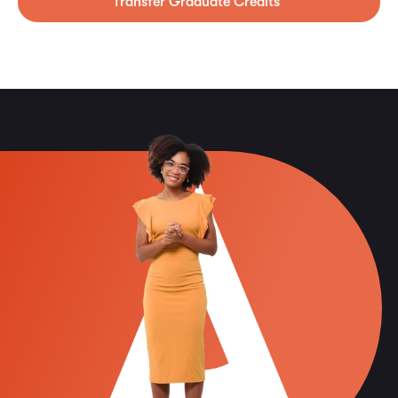
Transfer Graduate Credits