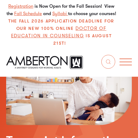
Registration
is Now Open for the Fall Session! View
the
Fall Schedule
and
Syllabi
to choose your courses!
THE FALL 2026 APPLICATION DEADLINE FOR
DOCTOR OF
OUR NEW 100% ONLINE
EDUCATION IN COUNSELING
IS AUGUST
21ST!