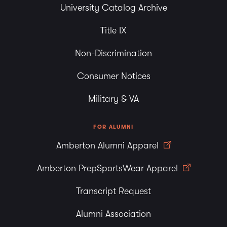
University Catalog Archive
Title IX
Non-Discrimination
Consumer Notices
Military & VA
FOR ALUMNI
Amberton Alumni Apparel
Amberton PrepSportsWear Apparel
Transcript Request
Alumni Association