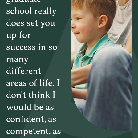
school really
does set you
up for
success in so
many
different
areas of life. I
don't think I
would be as
confident, as
competent, as