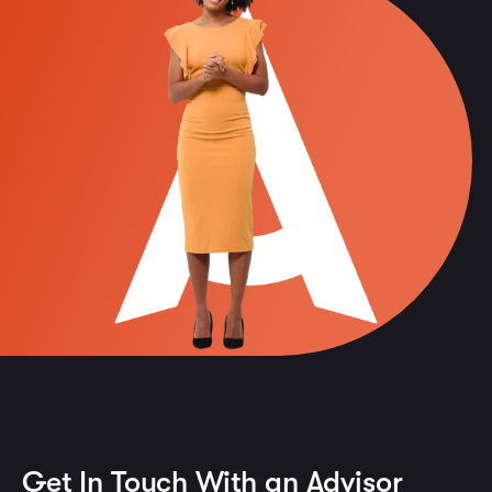
Get In Touch With an Advisor