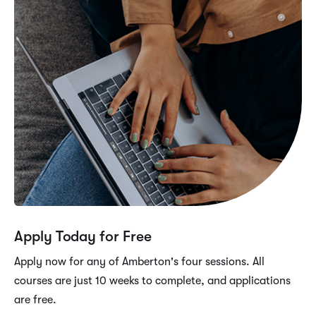
Apply Today for Free
Apply now for any of Amberton's four sessions. All
courses are just 10 weeks to complete, and applications
are free.