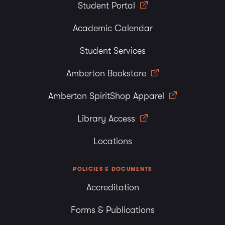
Student Portal
Academic Calendar
Student Services
Amberton Bookstore
Amberton SpiritShop Apparel
Library Access
Locations
POLICIES & DOCUMENTS
Accreditation
Forms & Publications