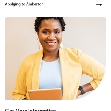
Applying to Amberton
Get More Information