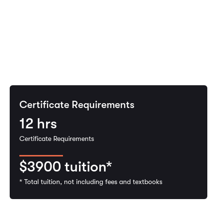
Certificate Requirements
12
hrs
Certificate Requirements
$3900
tuition*
* Total tuition, not including fees and textbooks