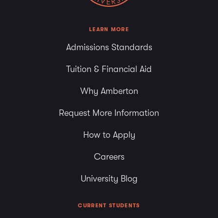
LEARN MORE
Admissions Standards
Tuition & Financial Aid
Why Amberton
Request More Information
How to Apply
Careers
University Blog
CURRENT STUDENTS