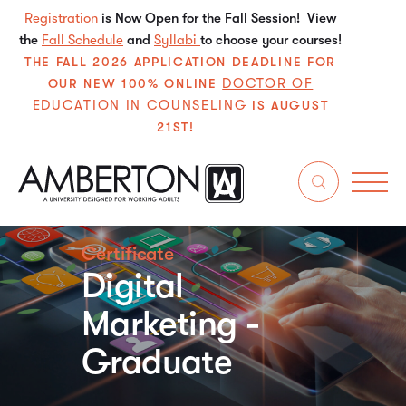
Registration
is Now Open for the Fall Session! View
the
Fall Schedule
and
Syllabi
to choose your courses!
THE FALL 2026 APPLICATION DEADLINE FOR
DOCTOR OF
OUR NEW 100% ONLINE
EDUCATION IN COUNSELING
IS AUGUST
21ST!
Certificate
Digital
Marketing -
Graduate