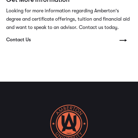
Looking for more information regarding Amberton's
degree and certificate offerings, tuition and financial aid
and want to speak to an advisor. Contact us today.
Contact Us