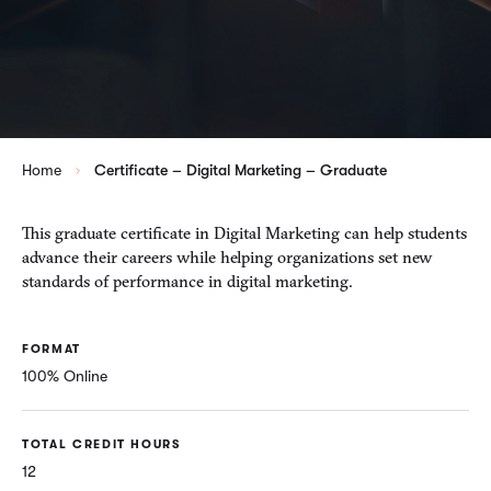
Home
Certificate – Digital Marketing – Graduate
This graduate certificate in Digital Marketing can help students
advance their careers while helping organizations set new
standards of performance in digital marketing.
FORMAT
100% Online
TOTAL CREDIT HOURS
12