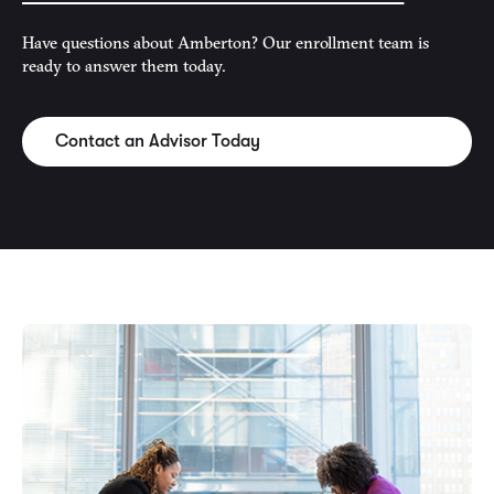
Have questions about Amberton? Our enrollment team is
ready to answer them today.
Contact an Advisor Today