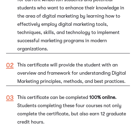
students who want to enhance their knowledge in
the area of digital marketing by learning how to
effectively employ digital marketing tools,
techniques, skills, and technology to implement
successful marketing programs in modern
organizations.
This certificate will provide the student with an
overview and framework for understanding Digital
Marketing principles, methods, and best practices.
This certificate can be completed
100% online.
Students completing these four courses not only
complete the certificate, but also earn 12 graduate
credit hours.