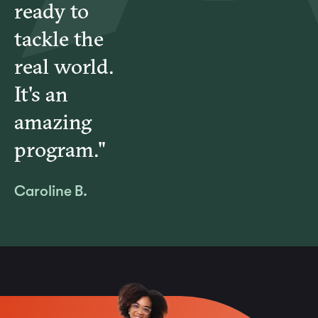
ready to
tackle the
real world.
It's an
amazing
program."
Caroline B.