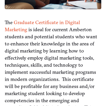
The
Graduate Certificate in Digital
Marketing
is ideal for current Amberton
students and potential students who want
to enhance their knowledge in the area of
digital marketing by learning how to
effectively employ digital marketing tools,
techniques, skills, and technology to
implement successful marketing programs
in modern organizations. This certificate
will be profitable for any business and/or
marketing student looking to develop
competencies in the emerging and