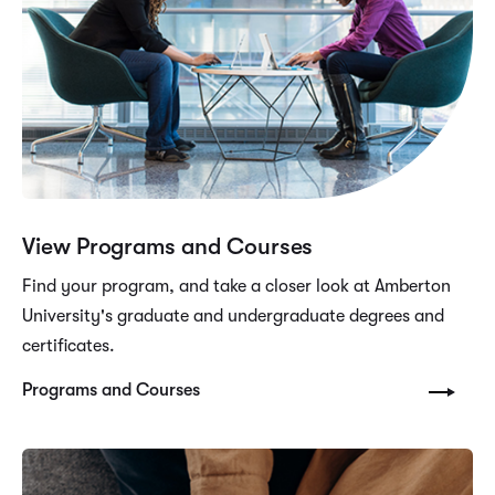
View Programs and Courses
Find your program, and take a closer look at Amberton
University's graduate and undergraduate degrees and
certificates.
Programs and Courses