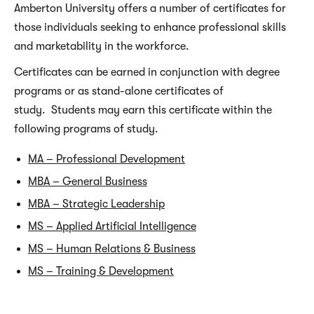
Amberton University offers a number of certificates for
those individuals seeking to enhance professional skills
and marketability in the workforce.
Certificates can be earned in conjunction with degree
programs or as stand-alone certificates of
study. Students may earn this certificate within the
following programs of study.
MA – Professional Development
MBA – General Business
MBA – Strategic Leadership
MS – Applied Artificial Intelligence
MS – Human Relations & Business
MS – Training & Development
REQUIRED CERTIFICATE COURSES