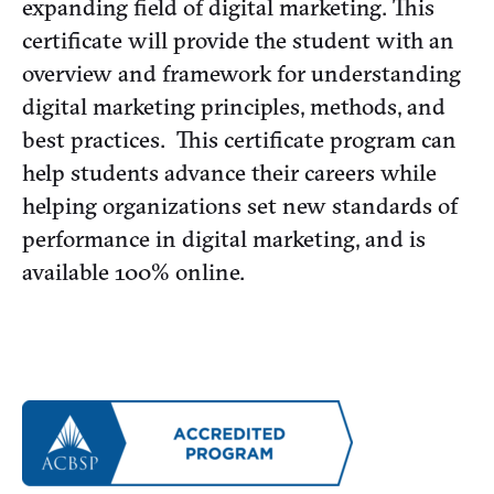
expanding field of digital marketing. This
certificate will provide the student with an
overview and framework for understanding
digital marketing principles, methods, and
best practices. This certificate program can
help students advance their careers while
helping organizations set new standards of
performance in digital marketing, and is
available 100% online.