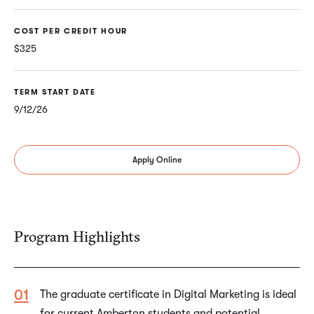
COST PER CREDIT HOUR
$325
TERM START DATE
9/12/26
Apply Online
Program Highlights
The graduate certificate in Digital Marketing is ideal
for current Amberton students and potential