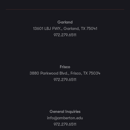
Garland
13601 LBJ FWY., Garland, TX 75041
972.279.6511
Frisco
3880 Parkwood Blvd., Frisco, TX 75034
972.279.6511
General Inquiries
info@amberton.edu
972.279.6511