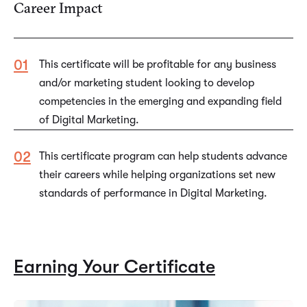
Career Impact
This certificate will be profitable for any business
and/or marketing student looking to develop
competencies in the emerging and expanding field
of Digital Marketing.
This certificate program can help students advance
their careers while helping organizations set new
standards of performance in Digital Marketing.
Earning Your Certificate