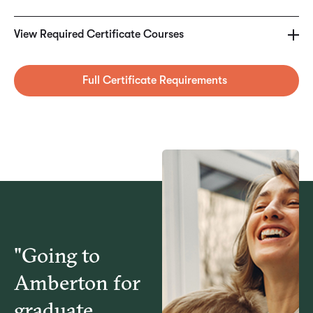
MKT5260 – Digital Marketing Foundations
View Required Certificate Courses
MKT5270 – eCommerce & Web Analysis
Full Certificate Requirements
MKT5280 – Digital Advertising & New Media
BUS5415 – Social Media in Business
"Going to
Amberton for
graduate