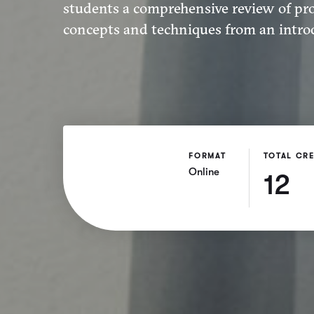
students a comprehensive review of p
concepts and techniques from an introd
FORMAT
TOTAL CRE
Online
12