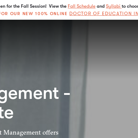
n for the Fall Session! View the
Fall Schedule
and
Syllabi
to choo
DOCTOR OF EDUCATION I
E FOR OUR NEW 100% ONLINE
gement -
te
ect Management offers