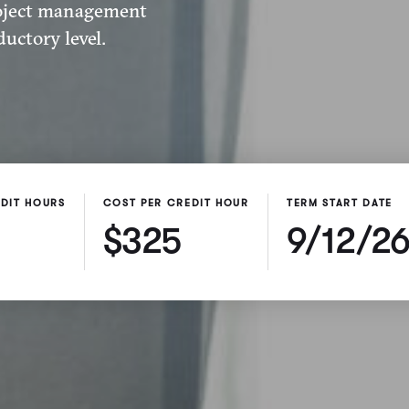
roject management
uctory level.
DIT HOURS
COST PER CREDIT HOUR
TERM START DATE
$325
9/12/2