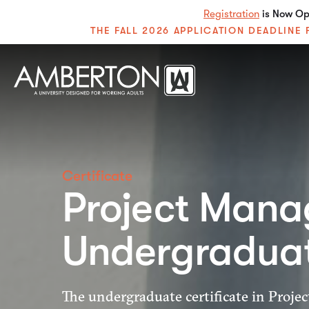
Registration
is Now Ope
THE FALL 2026 APPLICATION DEADLIN
Certificate
Project Mana
Undergradua
The undergraduate certificate in Proj