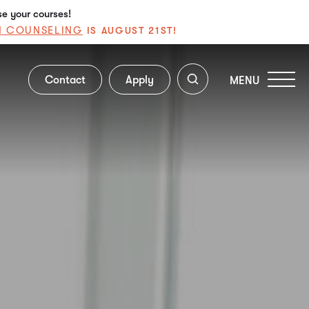
se your courses!
N COUNSELING
IS AUGUST 21ST!
Contact
Apply
MENU