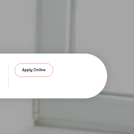
Apply Online
6