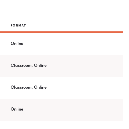
FORMAT
Online
Classroom, Online
Classroom, Online
Online