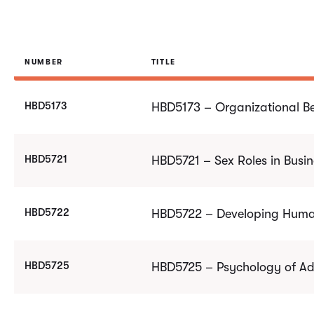
NUMBER
TITLE
HBD5173
HBD5173 – Organizational B
HBD5721
HBD5721 – Sex Roles in Busin
HBD5722
HBD5722 – Developing Human
HBD5725
HBD5725 – Psychology of Ad