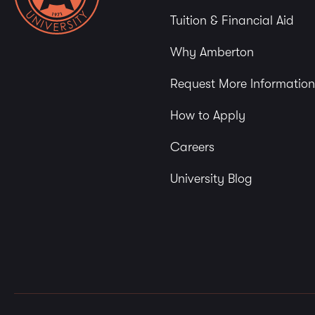
Tuition & Financial Aid
Why Amberton
Request More Information
How to Apply
Careers
University Blog