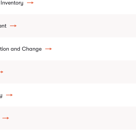
Inventory
ent
ition and Change
y