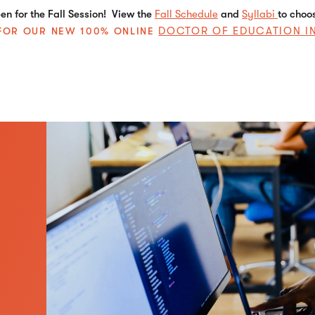
n for the Fall Session! View the
Fall Schedule
and
Syllabi
to choo
DOCTOR OF EDUCATION I
E FOR OUR NEW 100% ONLINE