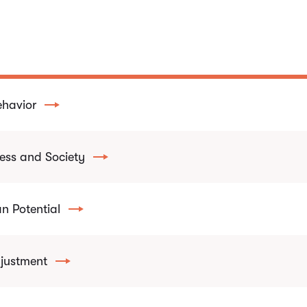
ehavior
ess and Society
 Potential
justment