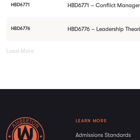
HBD6771
HBD6771 – Conflict Managem
HBD6776
HBD6776 – Leadership Theori
Load More
LEARN MORE
Admissions Standards