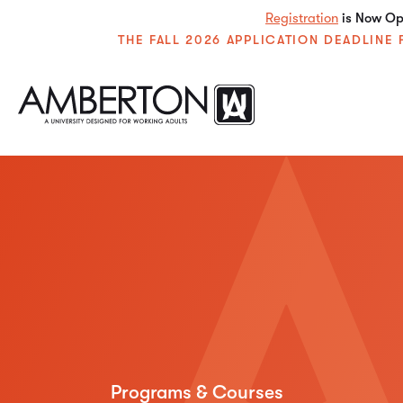
Registration
is Now Ope
THE FALL 2026 APPLICATION DEADLIN
Programs & Courses