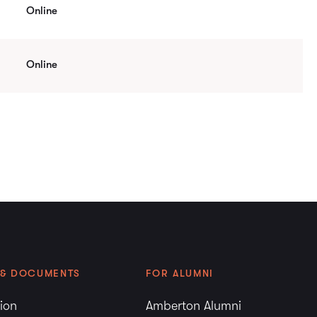
Online
Online
 & DOCUMENTS
FOR ALUMNI
tion
Amberton Alumni