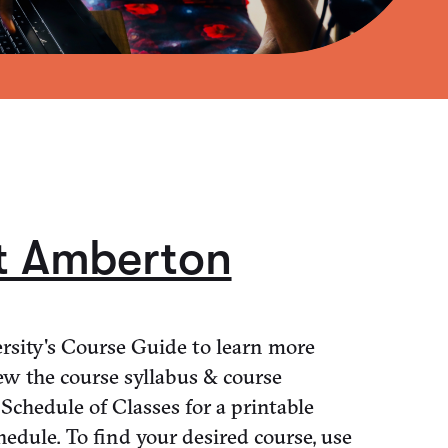
t Amberton
sity's Course Guide to learn more
ew the course syllabus & course
 Schedule of Classes for a printable
hedule. To find your desired course, use