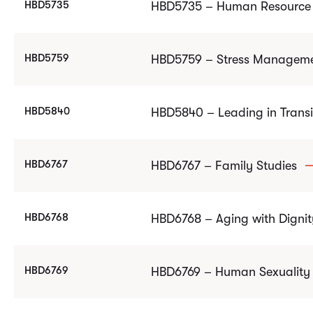
HBD5735
HBD5735 – Human Resource 
HBD5759
HBD5759 – Stress Managem
HBD5840
HBD5840 – Leading in Trans
HBD6767
HBD6767 – Family Studies
HBD6768
HBD6768 – Aging with Dignit
HBD6769
HBD6769 – Human Sexuality