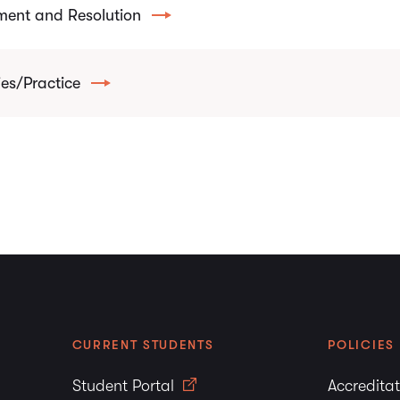
ent and Resolution
es/Practice
CURRENT STUDENTS
POLICIES
Student Portal
Accredita