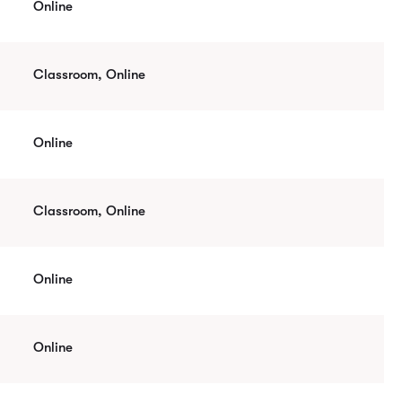
Online
Classroom, Online
Online
Classroom, Online
Online
Online