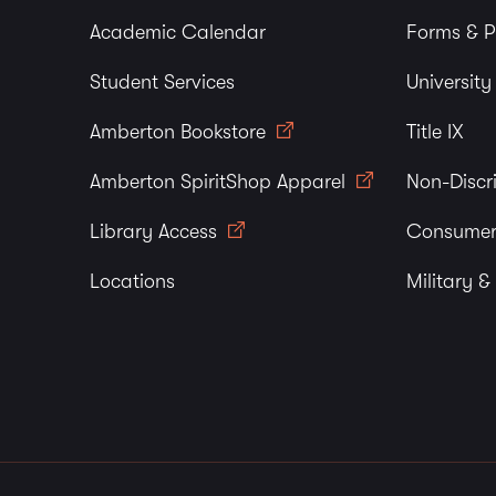
Academic Calendar
Forms & P
Student Services
Universit
Amberton Bookstore
Title IX
Amberton SpiritShop Apparel
Non-Discr
Library Access
Consumer
Locations
Military &