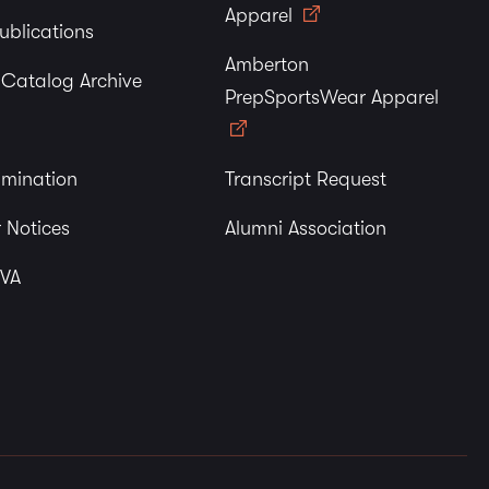
Apparel
ublications
Amberton
y Catalog Archive
PrepSportsWear Apparel
imination
Transcript Request
 Notices
Alumni Association
 VA