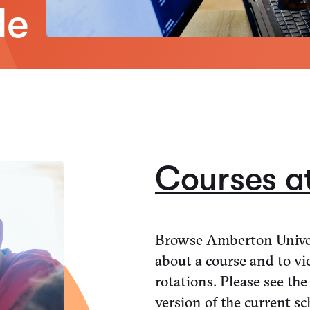
de
Courses a
Browse Amberton Univer
about a course and to vi
rotations. Please see the
version of the current sc