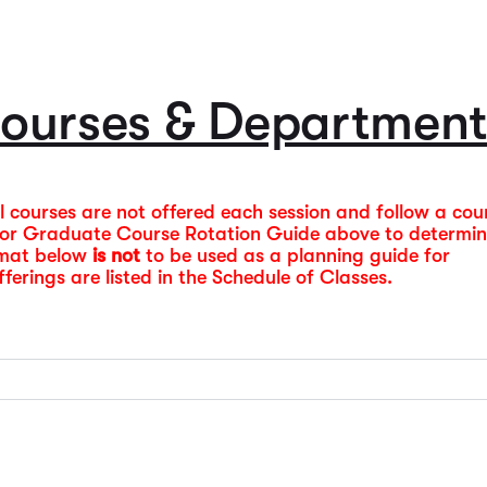
Course Guide & Syll
information is also pro
prospective students, a
Monday – Thursday lect
offerings and institutio
lecture classes begin a
2026-2027 Catalog
ourses & Department
Summer 2026 Schedu
All courses are not offered each session and follow a cou
e or Graduate Course Rotation Guide above to determi
rmat below
is not
to be used as a planning guide for
erings are listed in the Schedule of Classes.