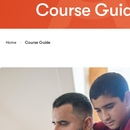
Course Gui
Home
Course Guide