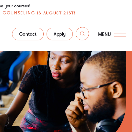
se your courses!
N COUNSELING
IS AUGUST 21ST!
Contact
Apply
MENU