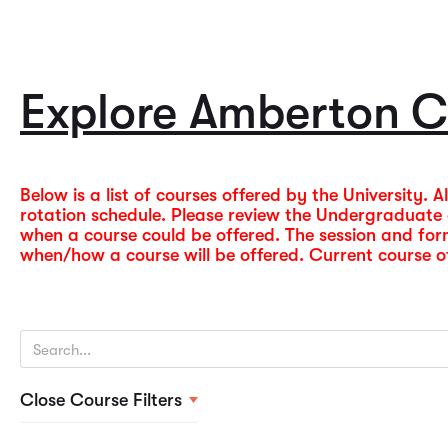
Explore Amberton C
Below is a list of courses offered by the University. 
rotation schedule. Please review the Undergraduat
when a course could be offered. The session and fo
when/how a course will be offered. Current course off
Close Course Filters