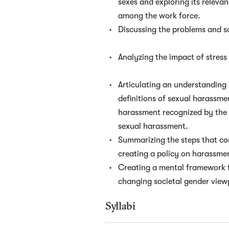
sexes and exploring its relev
among the work force.
Discussing the problems and s
Analyzing the impact of stre
Articulating an understanding 
definitions of sexual harassme
harassment recognized by the 
sexual harassment.
Summarizing the steps that co
creating a policy on harassme
Creating a mental framework fo
changing societal gender view
Syllabi