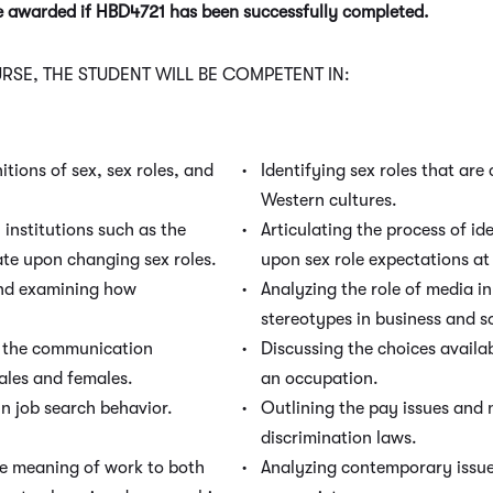
be awarded if HBD4721 has been successfully completed.
SE, THE STUDENT WILL BE COMPETENT IN:
tions of sex, sex roles, and
Identifying sex roles that a
Western cultures.
 institutions such as the
Articulating the process of i
ate upon changing sex roles.
upon sex role expectations at 
and examining how
Analyzing the role of media i
stereotypes in business and s
ng the communication
Discussing the choices avail
ales and females.
an occupation.
in job search behavior.
Outlining the pay issues and 
discrimination laws.
e meaning of work to both
Analyzing contemporary issu