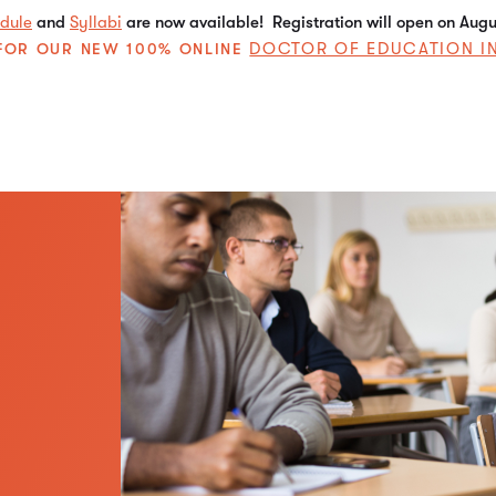
edule
and
Syllabi
are now available! Registration will open on Augus
DOCTOR OF EDUCATION I
E FOR OUR NEW 100% ONLINE