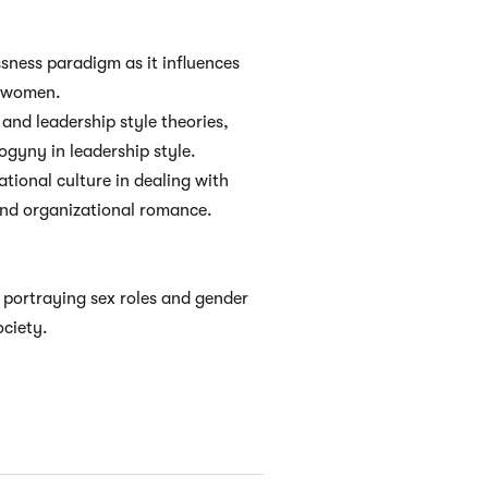
ssness paradigm as it influences
d women.
and leadership style theories,
ogyny in leadership style.
ational culture in dealing with
and organizational romance.
n portraying sex roles and gender
ociety.