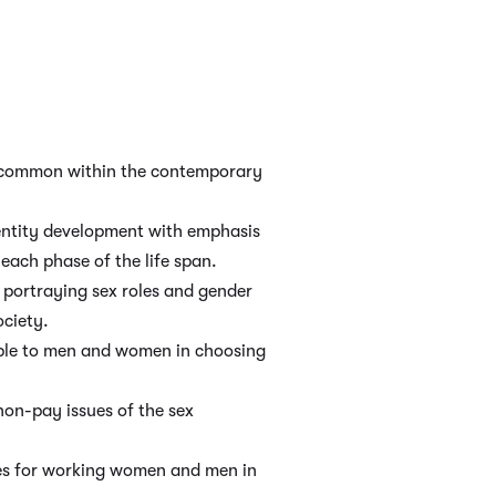
re common within the contemporary
dentity development with emphasis
each phase of the life span.
n portraying sex roles and gender
ociety.
able to men and women in choosing
non-pay issues of the sex
es for working women and men in