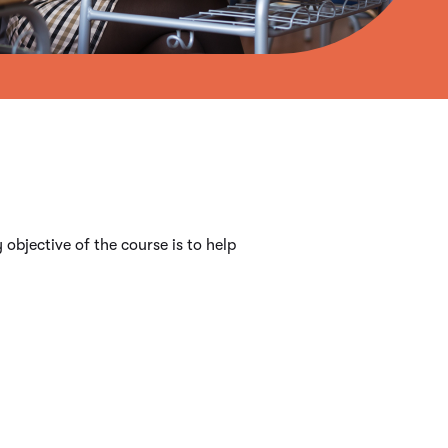
objective of the course is to help