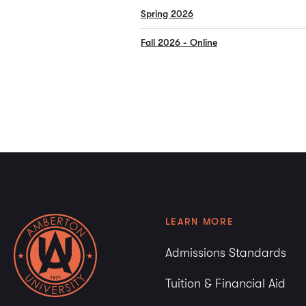
Spring 2026
Fall 2026 - Online
LEARN MORE
Admissions Standards
Tuition & Financial Aid