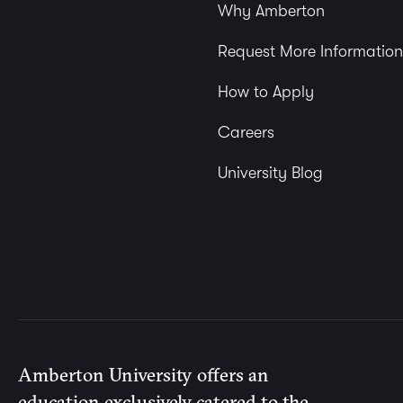
Why Amberton
Request More Information
How to Apply
Careers
University Blog
Amberton University offers an
education exclusively catered to the