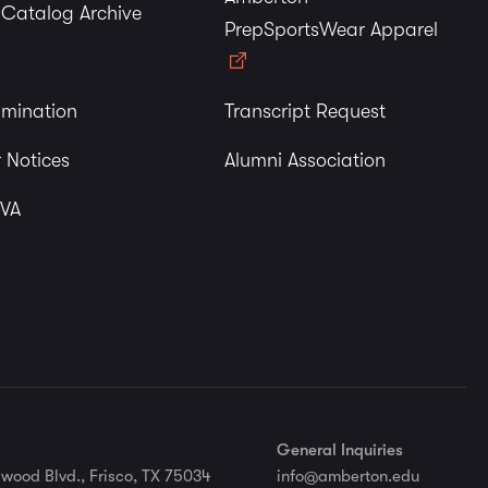
y Catalog Archive
PrepSportsWear Apparel
imination
Transcript Request
 Notices
Alumni Association
 VA
General Inquiries
wood Blvd., Frisco, TX 75034
info@amberton.edu