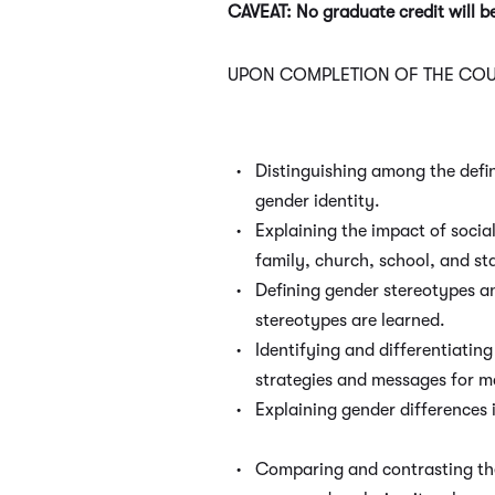
CAVEAT: No graduate credit will 
UPON COMPLETION OF THE COUR
Distinguishing among the defini
gender identity.
Explaining the impact of social
family, church, school, and st
Defining gender stereotypes 
stereotypes are learned.
Identifying and differentiati
strategies and messages for m
Explaining gender differences 
Comparing and contrasting th