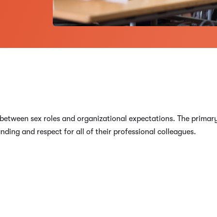
between sex roles and organizational expectations. The primary 
ding and respect for all of their professional colleagues.