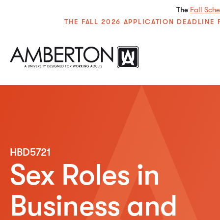
The
Fall Sch
THE FALL 2026 APPLICATION DEADLIN
HBD5721
Sex Roles in
Business and