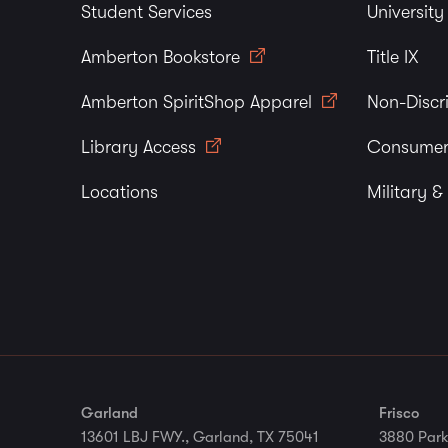
Student Services
Universit
Amberton Bookstore
Title IX
Amberton SpiritShop Apparel
Non-Discr
Library Access
Consumer
Locations
Military &
Garland
Frisco
13601 LBJ FWY., Garland, TX 75041
3880 Park