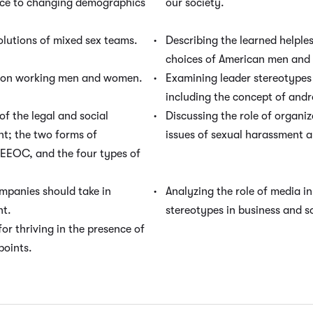
ance to changing demographics
our society.
olutions of mixed sex teams.
Describing the learned helple
choices of American men an
ss on working men and women.
Examining leader stereotypes 
including the concept of andr
of the legal and social
Discussing the role of organiz
nt; the two forms of
issues of sexual harassment 
EEOC, and the four types of
mpanies should take in
Analyzing the role of media i
nt.
stereotypes in business and s
r thriving in the presence of
points.