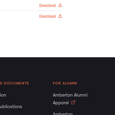
Download
Download
 & DOCUMENTS
FOR ALUMNI
tion
Amberton Alumni
Apparel
ublications
Amberton