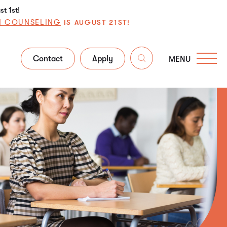
t 1st!
N COUNSELING
IS AUGUST 21ST!
Contact
Apply
MENU