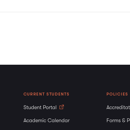
CURRENT STUDENTS
POLICIES
Student Portal
Accredita
Academic Calendar
Forms & P