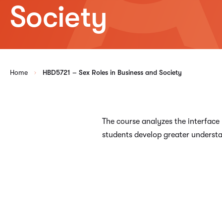
Society
Home
HBD5721 – Sex Roles in Business and Society
The course analyzes the interface 
students develop greater understan