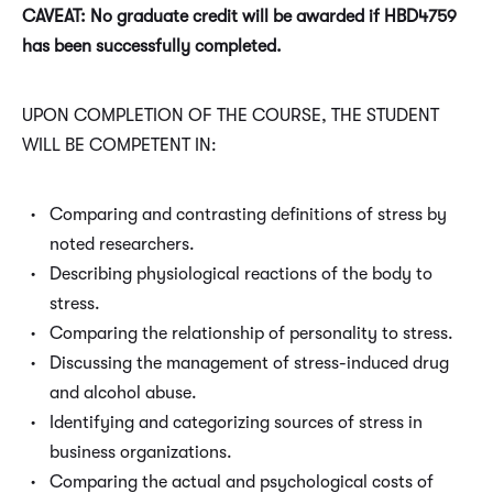
CAVEAT: No graduate credit will be awarded if HBD4759
has been successfully completed.
UPON COMPLETION OF THE COURSE, THE STUDENT
WILL BE COMPETENT IN:
Comparing and contrasting definitions of stress by
noted researchers.
Describing physiological reactions of the body to
stress.
Comparing the relationship of personality to stress.
Discussing the management of stress-induced drug
and alcohol abuse.
Identifying and categorizing sources of stress in
business organizations.
Comparing the actual and psychological costs of