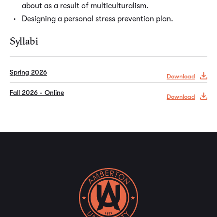
about as a result of multiculturalism.
Designing a personal stress prevention plan.
Syllabi
Spring 2026
Download
Fall 2026 - Online
Download