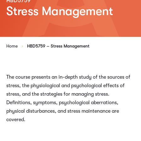
HBD5759
Stress Management
Home
HBD5759 – Stress Management
The course presents an in-depth study of the sources of
stress, the physiological and psychological effects of
stress, and the strategies for managing stress.
Definitions, symptoms, psychological aberrations,
physical disturbances, and stress maintenance are
covered.