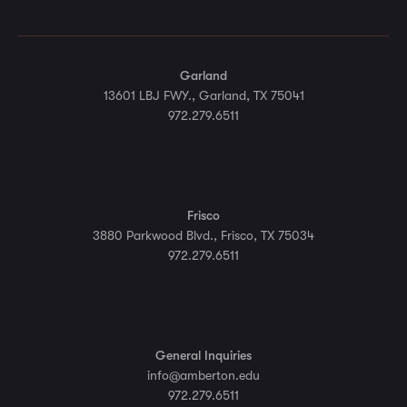
Garland
13601 LBJ FWY., Garland, TX 75041
972.279.6511
Frisco
3880 Parkwood Blvd., Frisco, TX 75034
972.279.6511
General Inquiries
info@amberton.edu
972.279.6511