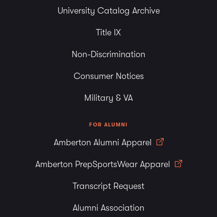
University Catalog Archive
Title IX
Non-Discrimination
Consumer Notices
Military & VA
FOR ALUMNI
Amberton Alumni Apparel
Amberton PrepSportsWear Apparel
Transcript Request
Alumni Association