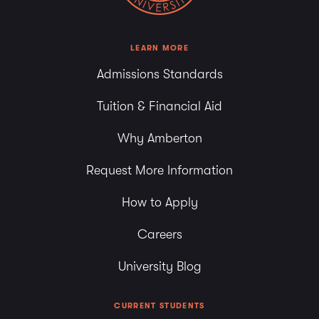
LEARN MORE
Admissions Standards
Tuition & Financial Aid
Why Amberton
Request More Information
How to Apply
Careers
University Blog
CURRENT STUDENTS