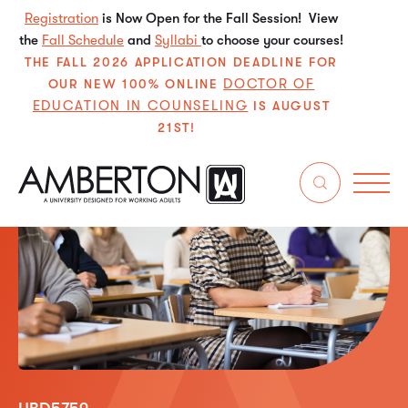
Registration
is Now Open for the Fall Session! View
the
Fall Schedule
and
Syllabi
to choose your courses!
THE FALL 2026 APPLICATION DEADLINE FOR
DOCTOR OF
OUR NEW 100% ONLINE
EDUCATION IN COUNSELING
IS AUGUST
21ST!