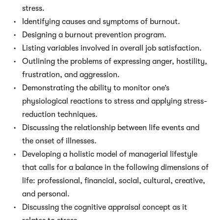
stress.
Identifying causes and symptoms of burnout.
Designing a burnout prevention program.
Listing variables involved in overall job satisfaction.
Outlining the problems of expressing anger, hostility,
frustration, and aggression.
Demonstrating the ability to monitor one’s
physiological reactions to stress and applying stress-
reduction techniques.
Discussing the relationship between life events and
the onset of illnesses.
Developing a holistic model of managerial lifestyle
that calls for a balance in the following dimensions of
life: professional, financial, social, cultural, creative,
and personal.
Discussing the cognitive appraisal concept as it