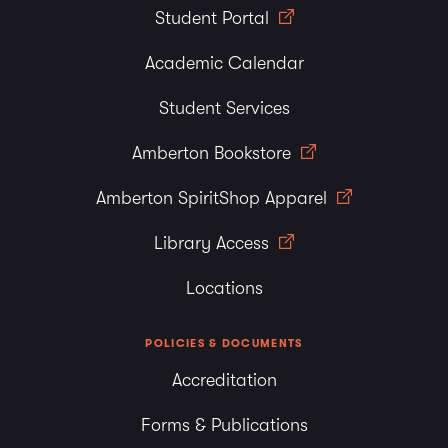
Student Portal
Academic Calendar
Student Services
Amberton Bookstore
Amberton SpiritShop Apparel
Library Access
Locations
POLICIES & DOCUMENTS
Accreditation
Forms & Publications