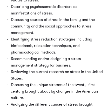
relates to stress.
Describing psychosomatic disorders as
manifestations of stress.
Discussing sources of stress in the family and the
community and the social approaches to stress
management.
Identifying stress reduction strategies including
biofeedback, relaxation techniques, and
pharmacological methods.
Recommending and/or designing a stress
management strategy for business.
Reviewing the current research on stress in the United
States.
Discussing the unique stresses of the twenty-first
century brought about by changes in the American
culture.
Analyzing the different causes of stress brought