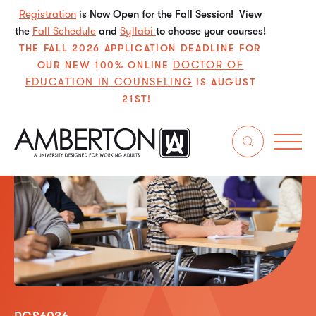
Registration
is Now Open for the Fall Session! View
the
Fall Schedule
and
Syllabi
to choose your courses!
THE FALL 2026 APPLICATION DEADLINE FOR
DOCTOR OF
OUR NEW 100% ONLINE
EDUCATION IN COUNSELING
IS AUGUST
21ST!