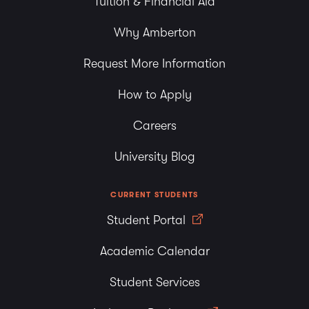
Tuition & Financial Aid
Why Amberton
Request More Information
How to Apply
Careers
University Blog
CURRENT STUDENTS
Student Portal
Academic Calendar
Student Services