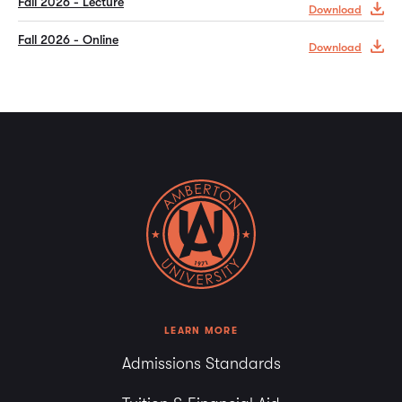
Fall 2026 - Lecture
Download
Fall 2026 - Online
Download
LEARN MORE
Admissions Standards