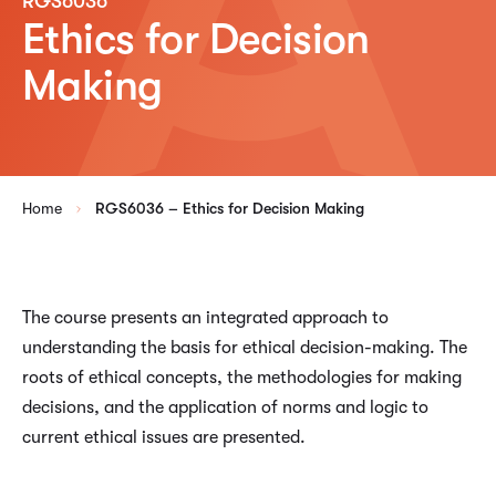
RGS6036
Ethics for Decision
Making
Home
RGS6036 – Ethics for Decision Making
The course presents an integrated approach to
understanding the basis for ethical decision-making. The
roots of ethical concepts, the methodologies for making
decisions, and the application of norms and logic to
current ethical issues are presented.