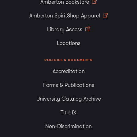
Amberton Bookstore
Amberton SpiritShop Apparel
Library Access
Locations
POLICIES & DOCUMENTS
Accreditation
Forms & Publications
University Catalog Archive
Title IX
Non-Discrimination