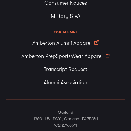
Consumer Notices
Military & VA
FOR ALUMNI
Amberton Alumni Apparel
Amberton PrepSportsWear Apparel
Transcript Request
Alumni Association
Garland
13601 LBJ FWY., Garland, TX 75041
972.279.6511