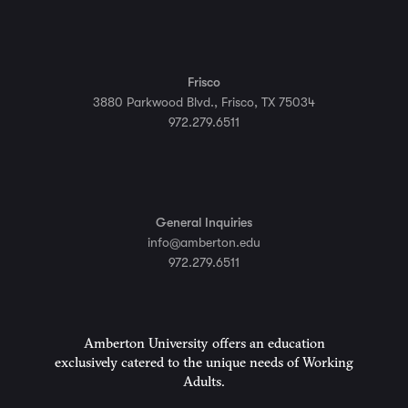
Frisco
3880 Parkwood Blvd., Frisco, TX 75034
972.279.6511
General Inquiries
info@amberton.edu
972.279.6511
Amberton University offers an education
exclusively catered to the unique needs of Working
Adults.