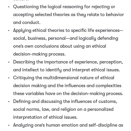
Questioning the logical reasoning for rejecting or
accepting selected theories as they relate to behavior
and conduct.
Applying ethical theories to specific life experiences—
social, business, personal—and logically defending
one’s own conclusions about using an ethical
decision-making process.
Describing the importance of experience, perception,
and intellect to identify and interpret ethical issues.
Critiquing the multidimensional nature of ethical
decision making and the influences and complexities
these variables have on the decision-making process.
Defining and discussing the influences of customs,
social norms, law, and religion on a personalized
interpretation of ethical issues.
Analyzing one’s human emotion and self-discipline as