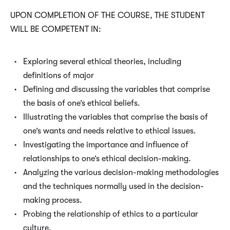
UPON COMPLETION OF THE COURSE, THE STUDENT
WILL BE COMPETENT IN:
Exploring several ethical theories, including
definitions of major
Defining and discussing the variables that comprise
the basis of one’s ethical beliefs.
Illustrating the variables that comprise the basis of
one’s wants and needs relative to ethical issues.
Investigating the importance and influence of
relationships to one’s ethical decision-making.
Analyzing the various decision-making methodologies
and the techniques normally used in the decision-
making process.
Probing the relationship of ethics to a particular
culture.