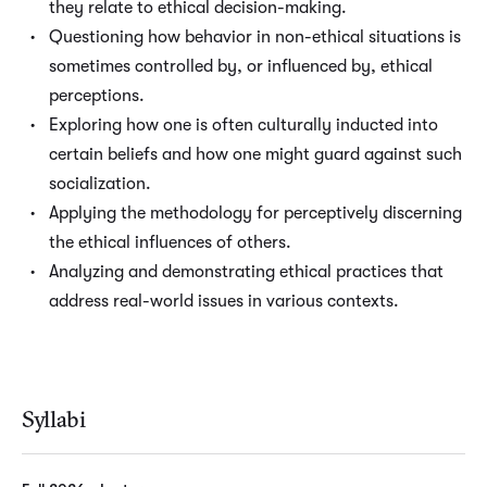
they relate to ethical decision-making.
Questioning how behavior in non-ethical situations is
sometimes controlled by, or influenced by, ethical
perceptions.
Exploring how one is often culturally inducted into
certain beliefs and how one might guard against such
socialization.
Applying the methodology for perceptively discerning
the ethical influences of others.
Analyzing and demonstrating ethical practices that
address real-world issues in various contexts.
Syllabi