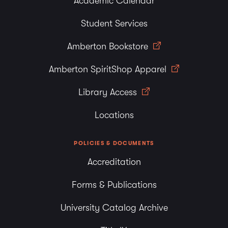
Academic Calendar
Student Services
Amberton Bookstore
Amberton SpiritShop Apparel
Library Access
Locations
POLICIES & DOCUMENTS
Accreditation
Forms & Publications
University Catalog Archive