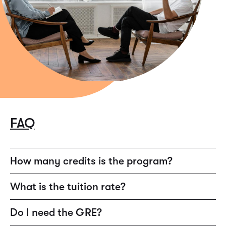
FAQ
How many credits is the program?
60 total credits.
What is the tuition rate?
$325 per credit.
Do I need the GRE?