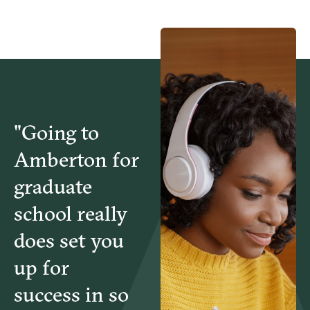
"Going to
Amberton for
graduate
school really
does set you
up for
success in so