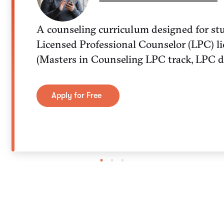
A counseling curriculum designed for st
Licensed Professional Counselor (LPC) li
(Masters in Counseling LPC track, LPC d
Apply for Free
1
2
3