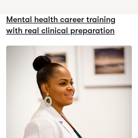
Mental health career training
with real clinical preparation