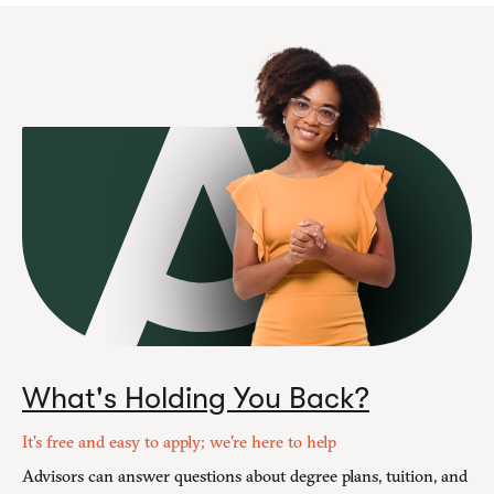
What's Holding You Back?
It's free and easy to apply; we're here to help
Advisors can answer questions about degree plans, tuition, and