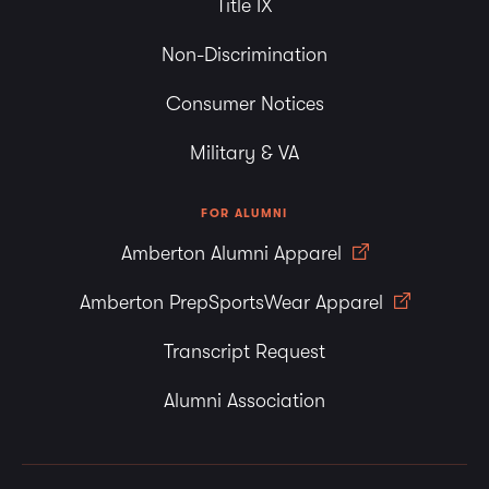
Title IX
Non-Discrimination
Consumer Notices
Military & VA
FOR ALUMNI
Amberton Alumni Apparel
Amberton PrepSportsWear Apparel
Transcript Request
Alumni Association