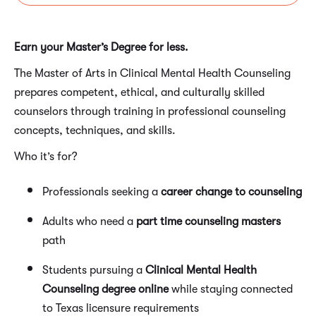
Earn your Master’s Degree for less.
The Master of Arts in Clinical Mental Health Counseling
prepares competent, ethical, and culturally skilled
counselors through training in professional counseling
concepts, techniques, and skills.
Who it’s for?
Professionals seeking a
career change to counseling
Adults who need a
part time counseling masters
path
Students pursuing a
Clinical Mental Health
Counseling degree online
while staying connected
to Texas licensure requirements