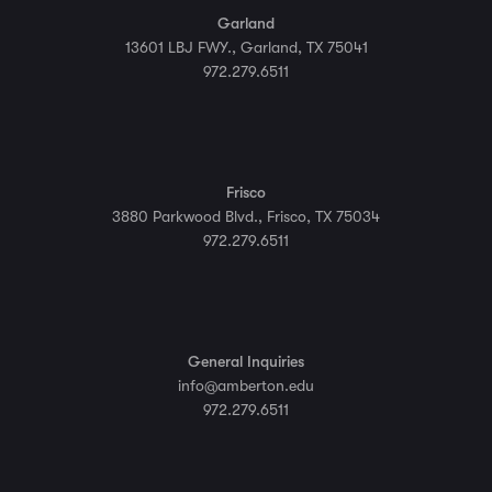
Garland
13601 LBJ FWY., Garland, TX 75041
972.279.6511
Frisco
3880 Parkwood Blvd., Frisco, TX 75034
972.279.6511
General Inquiries
info@amberton.edu
972.279.6511