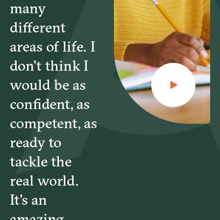
many
different
areas of life. I
don't think I
would be as
confident, as
competent, as
ready to
tackle the
real world.
It's an
amazing