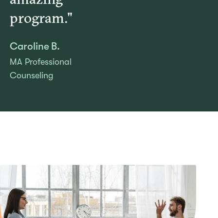
program."
Caroline B.
MA Professional
Counseling