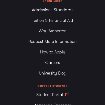
LEARN MORE
Admissions Standards
Tuition & Financial Aid
Why Amberton
Request More Information
How to Apply
Careers
University Blog
CURRENT STUDENTS
Student Portal