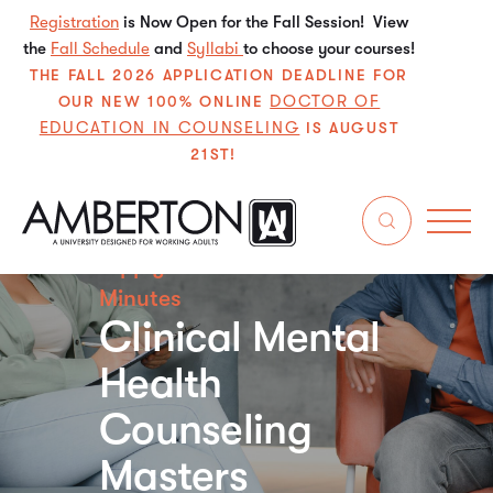
Registration
is Now Open for the Fall Session! View
the
Fall Schedule
and
Syllabi
to choose your courses!
THE FALL 2026 APPLICATION DEADLINE FOR
DOCTOR OF
OUR NEW 100% ONLINE
EDUCATION IN COUNSELING
IS AUGUST
21ST!
Apply for Free in Just 5
Minutes
Clinical Mental
Health
Counseling
Masters