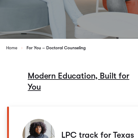
Home
For You – Doctoral Counseling
Modern Education, Built for
You
LPC track for Texas