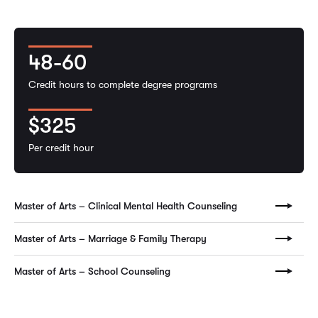
48-60
Credit hours to complete degree programs
$325
Per credit hour
Master of Arts – Clinical Mental Health Counseling
Master of Arts – Marriage & Family Therapy
Master of Arts – School Counseling