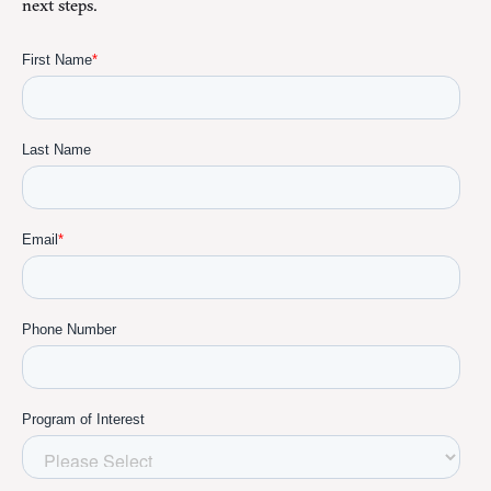
next steps.