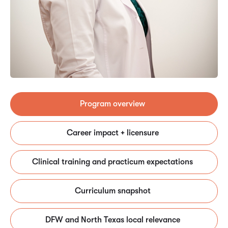
Program overview
Career impact + licensure
Clinical training and practicum expectations
Curriculum snapshot
DFW and North Texas local relevance