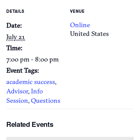
DETAILS
VENUE
Online
Date:
United States
July 21
Time:
7:00 pm - 8:00 pm
Event Tags:
academic success
,
Advisor
,
Info
Session
,
Questions
Related Events