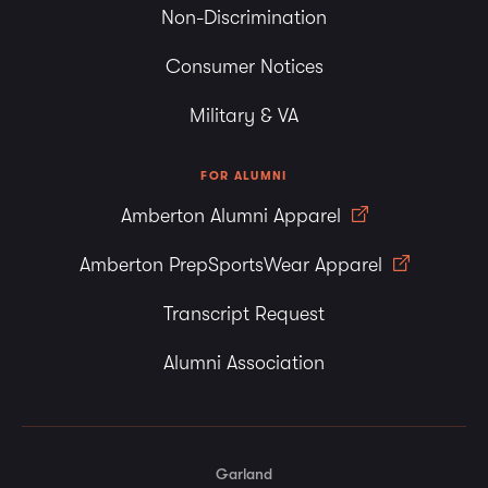
Non-Discrimination
Consumer Notices
Military & VA
FOR ALUMNI
Amberton Alumni Apparel
Amberton PrepSportsWear Apparel
Transcript Request
Alumni Association
Garland