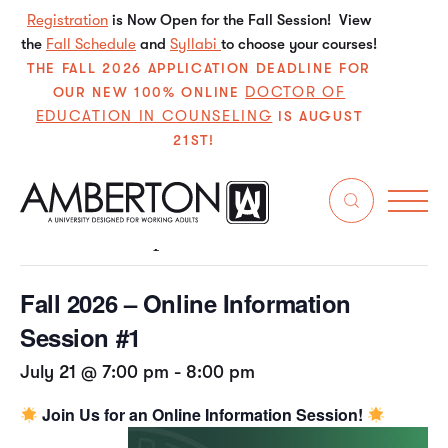
Registration
is Now Open for the Fall Session! View
the
Fall Schedule
and
Syllabi
to choose your courses!
THE FALL 2026 APPLICATION DEADLINE FOR
DOCTOR OF
OUR NEW 100% ONLINE
EDUCATION IN COUNSELING
IS AUGUST
21ST!
« All Events
This event has passed.
Fall 2026 – Online Information
Session #1
July 21 @ 7:00 pm
-
8:00 pm
Join Us for an Online Information Session!