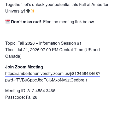
Together, let’s unlock your potential this Fall at Amberton
University!
Don’t miss out!
Find the meeting link below.
Topic: Fall 2026 – Information Session #1
Time: Jul 21, 2026 07:00 PM Central Time (US and
Canada)
Join Zoom Meeting
https://ambertonuniversity.zoom.us/j/81245843468?
pwd=fTVB9SppcJbqT6I6MxoNv9ztCedbre.1
Meeting ID: 812 4584 3468
Passcode: Fall26