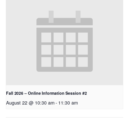
Fall 2026 – Online Information Session #2
August 22 @ 10:30 am
-
11:30 am