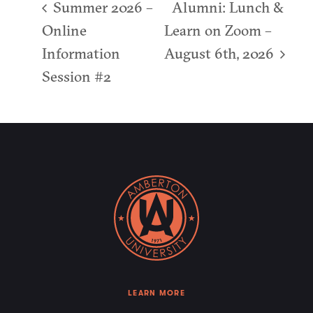
Summer 2026 –
Alumni: Lunch &
Online
Learn on Zoom –
Information
August 6th, 2026
Session #2
LEARN MORE