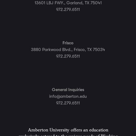
13601 LBJ FWY., Garland, TX 75041
972.279.6511
Frisco
3880 Parkwood Blvd., Frisco, TX 75034
972.279.6511
General Inquiries
info@amberton.edu
972.279.6511
Amberton University offers an education