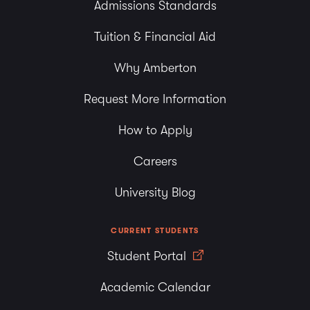
Admissions Standards
Tuition & Financial Aid
Why Amberton
Request More Information
How to Apply
Careers
University Blog
CURRENT STUDENTS
Student Portal
Academic Calendar