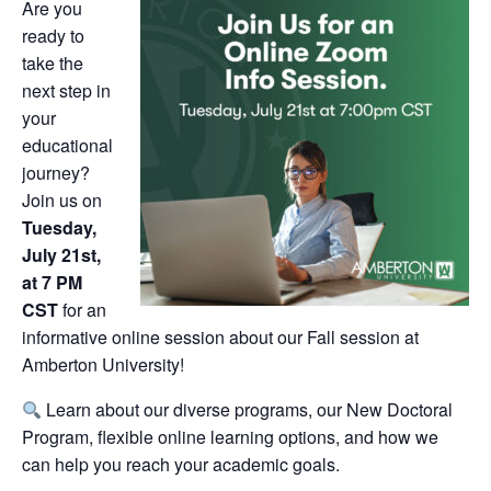
Are you
ready to
take the
next step in
your
educational
journey?
Join us on
Tuesday,
July 21st,
at 7 PM
CST
for an
informative online session about our Fall session at
Amberton University!
Learn about our diverse programs, our New Doctoral
Program, flexible online learning options, and how we
can help you reach your academic goals.