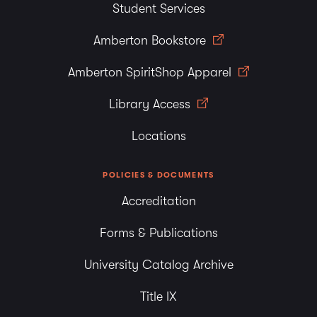
Student Services
Amberton Bookstore
Amberton SpiritShop Apparel
Library Access
Locations
POLICIES & DOCUMENTS
Accreditation
Forms & Publications
University Catalog Archive
Title IX