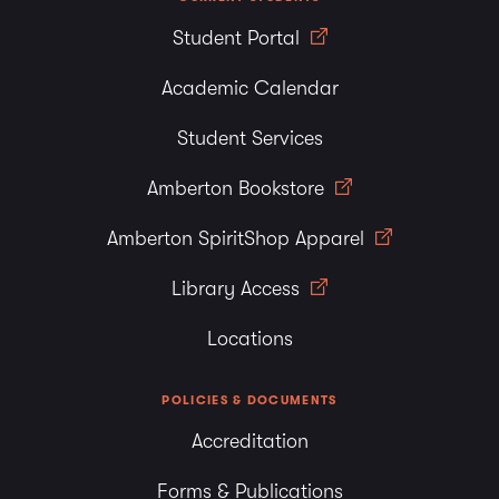
Student Portal
Academic Calendar
Student Services
Amberton Bookstore
Amberton SpiritShop Apparel
Library Access
Locations
POLICIES & DOCUMENTS
Accreditation
Forms & Publications