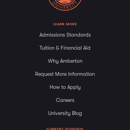
7:00 pm
8:00 pm
LEARN MORE
Admissions Standards
9:00 pm
Tuition & Financial Aid
10:00
pm
Why Amberton
11:00
pm
Request More Information
How to Apply
Careers
University Blog
CURRENT STUDENTS