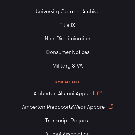
University Catalog Archive
Title IX
Non-Discrimination
Consumer Notices
Military & VA
FOR ALUMNI
Amberton Alumni Apparel
Amberton PrepSportsWear Apparel
Transcript Request
Alumni Association