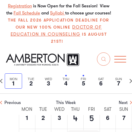
Registration
is Now Open for the Fall Session! View
the
Fall Schedule
and
Syllabi
to choose your courses!
THE FALL 2026 APPLICATION DEADLINE FOR
DOCTOR OF
OUR NEW 100% ONLINE
EDUCATION IN COUNSELING
IS AUGUST
21ST!
7/2024
Even
E
Search
We
Select
V
Sear
date.
Previous
N
MON
TUE
WED
THU
FRI
SAT
SUN
1
2
3
4
5
6
7
N
and
week
w
View
Previous
This Week
Next
Week
Navi
MON
TUE
WED
THU
FRI
SAT
SUN
1
2
3
6
7
4
5
of