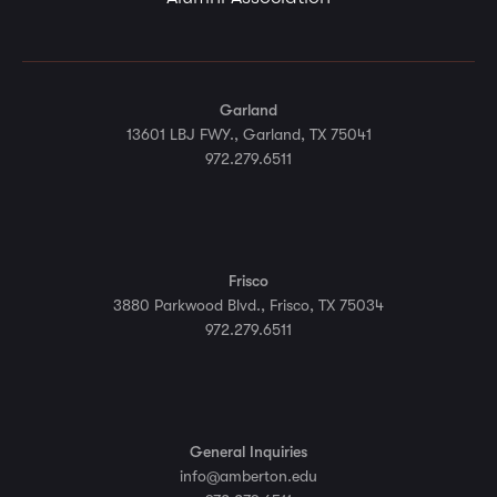
Garland
13601 LBJ FWY., Garland, TX 75041
972.279.6511
Frisco
3880 Parkwood Blvd., Frisco, TX 75034
972.279.6511
General Inquiries
info@amberton.edu