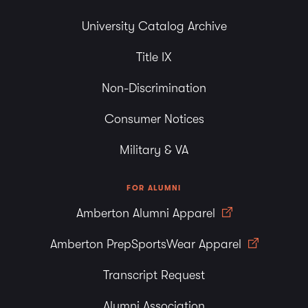
University Catalog Archive
Title IX
Non-Discrimination
Consumer Notices
Military & VA
FOR ALUMNI
Amberton Alumni Apparel
Amberton PrepSportsWear Apparel
Transcript Request
Alumni Association