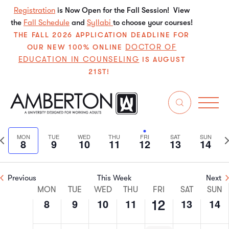
Registration
is Now Open for the Fall Session! View
the
Fall Schedule
and
Syllabi
to choose your courses!
THE FALL 2026 APPLICATION DEADLINE FOR
DOCTOR OF
OUR NEW 100% ONLINE
EDUCATION IN COUNSELING
IS AUGUST
21ST!
7/2024
Even
E
Search
We
Select
V
Sear
date.
Previous
N
MON
TUE
WED
THU
FRI
SAT
SUN
8
9
10
11
12
13
14
N
and
week
w
View
Previous
This Week
Next
Week
Navi
MON
TUE
WED
THU
FRI
SAT
SUN
8
9
10
11
13
14
12
of