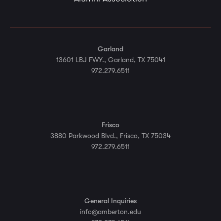
Garland
13601 LBJ FWY., Garland, TX 75041
972.279.6511
Frisco
3880 Parkwood Blvd., Frisco, TX 75034
972.279.6511
General Inquiries
info@amberton.edu