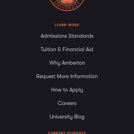
7:00 pm
8:00 pm
LEARN MORE
Admissions Standards
9:00 pm
Tuition & Financial Aid
10:00
pm
Why Amberton
11:00
pm
Request More Information
How to Apply
Careers
University Blog
CURRENT STUDENTS