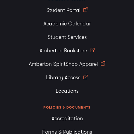
Student Portal
Academic Calendar
Student Services
Amberton Bookstore
Amberton SpiritShop Apparel
Library Access
Locations
POLICIES & DOCUMENTS
Accreditation
Forms & Publications