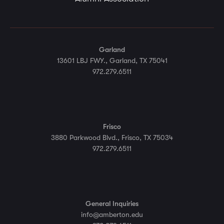
Garland
13601 LBJ FWY., Garland, TX 75041
972.279.6511
Frisco
3880 Parkwood Blvd., Frisco, TX 75034
972.279.6511
General Inquiries
info@amberton.edu