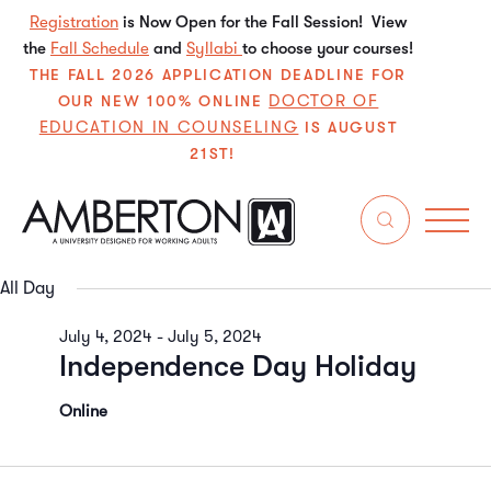
Registration
is Now Open for the Fall Session! View
the
Fall Schedule
and
Syllabi
to choose your courses!
THE FALL 2026 APPLICATION DEADLINE FOR
DOCTOR OF
OUR NEW 100% ONLINE
EDUCATION IN COUNSELING
IS AUGUST
21ST!
7/5/2024
Even
E
Search
Da
Select
V
Sear
date.
All Day
N
and
July 4, 2024
-
July 5, 2024
Independence Day Holiday
View
Navi
Online