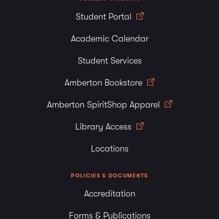
Student Portal
Academic Calendar
Student Services
Amberton Bookstore
Amberton SpiritShop Apparel
Library Access
Locations
POLICIES & DOCUMENTS
Accreditation
Forms & Publications