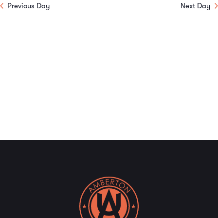
Previous Day
Next Day