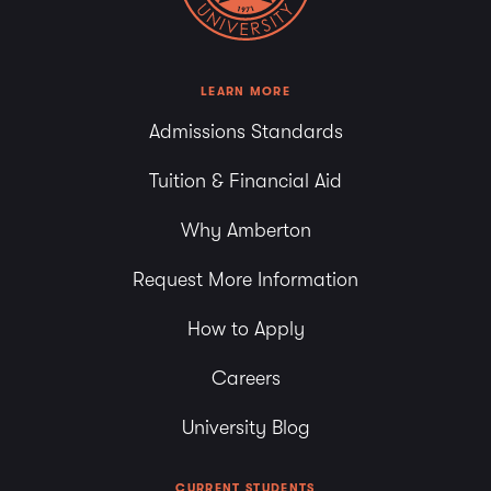
LEARN MORE
Admissions Standards
Tuition & Financial Aid
Why Amberton
Request More Information
How to Apply
Careers
University Blog
CURRENT STUDENTS