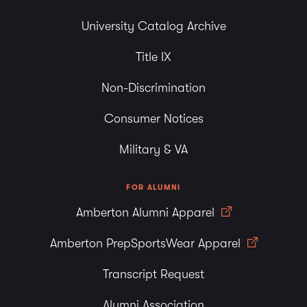
University Catalog Archive
Title IX
Non-Discrimination
Consumer Notices
Military & VA
FOR ALUMNI
Amberton Alumni Apparel
Amberton PrepSportsWear Apparel
Transcript Request
Alumni Association