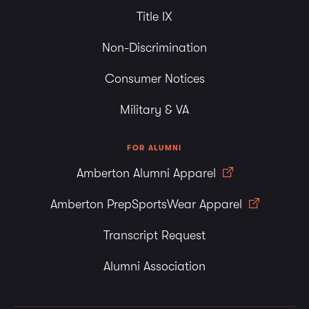
Title IX
Non-Discrimination
Consumer Notices
Military & VA
FOR ALUMNI
Amberton Alumni Apparel
Amberton PrepSportsWear Apparel
Transcript Request
Alumni Association