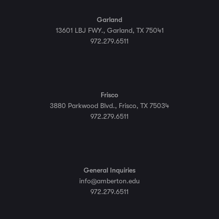
Garland
13601 LBJ FWY., Garland, TX 75041
972.279.6511
Frisco
3880 Parkwood Blvd., Frisco, TX 75034
972.279.6511
General Inquiries
info@amberton.edu
972.279.6511