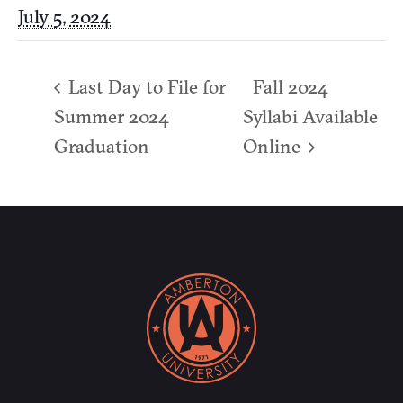
July 5, 2024
Last Day to File for
Fall 2024
Summer 2024
Syllabi Available
Graduation
Online