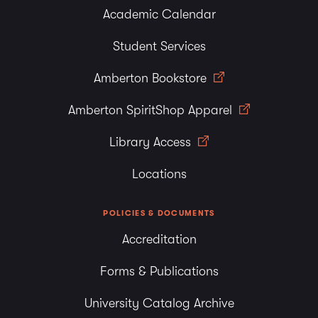
Academic Calendar
Student Services
Amberton Bookstore
Amberton SpiritShop Apparel
Library Access
Locations
POLICIES & DOCUMENTS
Accreditation
Forms & Publications
University Catalog Archive