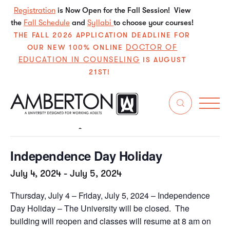
Registration
is Now Open for the Fall Session! View
the
Fall Schedule
and
Syllabi
to choose your courses!
THE FALL 2026 APPLICATION DEADLINE FOR
DOCTOR OF
OUR NEW 100% ONLINE
EDUCATION IN COUNSELING
IS AUGUST
21ST!
« All Events
This event has passed.
Independence Day Holiday
July 4, 2024
-
July 5, 2024
Thursday, July 4 – Friday, July 5, 2024 – Independence
Day Holiday – The University will be closed. The
building will reopen and classes will resume at 8 am on