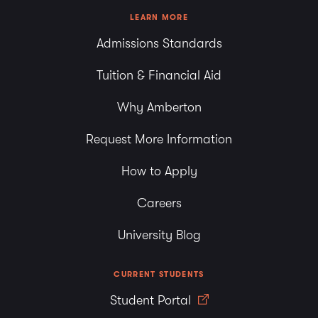
LEARN MORE
Admissions Standards
Tuition & Financial Aid
Why Amberton
Request More Information
How to Apply
Careers
University Blog
CURRENT STUDENTS
Student Portal