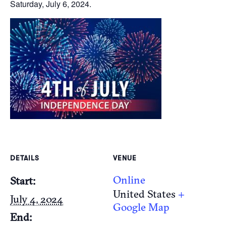
Saturday, July 6, 2024.
DETAILS
VENUE
Online
Start:
United States
+
July 4, 2024
Google Map
End: