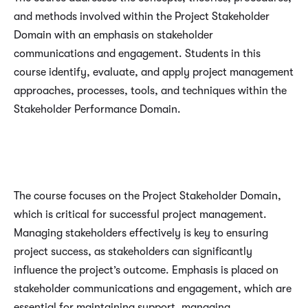
and methods involved within the Project Stakeholder
Domain with an emphasis on stakeholder
communications and engagement. Students in this
course identify, evaluate, and apply project management
approaches, processes, tools, and techniques within the
Stakeholder Performance Domain.
The course focuses on the Project Stakeholder Domain,
which is critical for successful project management.
Managing stakeholders effectively is key to ensuring
project success, as stakeholders can significantly
influence the project’s outcome. Emphasis is placed on
stakeholder communications and engagement, which are
essential for maintaining support, managing