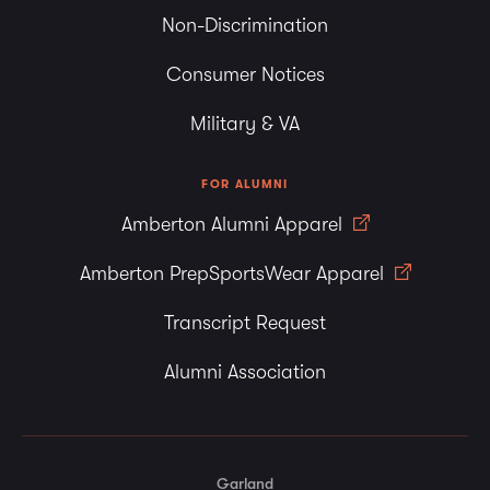
Non-Discrimination
Consumer Notices
Military & VA
FOR ALUMNI
Amberton Alumni Apparel
Amberton PrepSportsWear Apparel
Transcript Request
Alumni Association
Garland