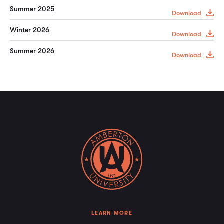
Summer 2025
Download
Winter 2026
Download
Summer 2026
Download
LEARN MORE