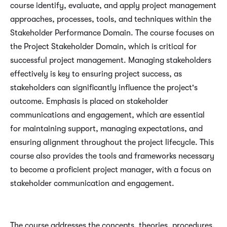
course identify, evaluate, and apply project management
approaches, processes, tools, and techniques within the
Stakeholder Performance Domain. The course focuses on
the Project Stakeholder Domain, which is critical for
successful project management. Managing stakeholders
effectively is key to ensuring project success, as
stakeholders can significantly influence the project's
outcome. Emphasis is placed on stakeholder
communications and engagement, which are essential
for maintaining support, managing expectations, and
ensuring alignment throughout the project lifecycle. This
course also provides the tools and frameworks necessary
to become a proficient project manager, with a focus on
stakeholder communication and engagement.
The course addresses the concepts, theories, procedures,