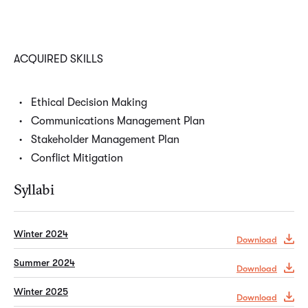
ACQUIRED SKILLS
Ethical Decision Making
Communications Management Plan
Stakeholder Management Plan
Conflict Mitigation
Syllabi
Winter 2024
Download
Summer 2024
Download
Winter 2025
Download