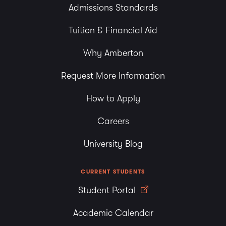
Admissions Standards
Tuition & Financial Aid
Why Amberton
Request More Information
How to Apply
Careers
University Blog
CURRENT STUDENTS
Student Portal
Academic Calendar