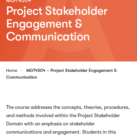
MGT4504
Project Stakeholder
Engagement &
Communication
Home
MGT4504 – Project Stakeholder Engagement &
Communication
The course addresses the concepts, theories, procedures,
and methods involved within the Project Stakeholder
Domain with an emphasis on stakeholder
communications and engagement. Students in this