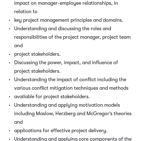
impact on manager-employee relationships, in
relation to
key project management principles and domains.
Understanding and discussing the roles and
responsibilities of the project manager, project team
and
project stakeholders.
Discussing the power, impact, and influence of
project stakeholders.
Understanding the impact of conflict including the
various conflict mitigation techniques and methods
available for project stakeholders.
Understanding and applying motivation models
including Maslow, Herzberg and McGregor’s theories
and
applications for effective project delivery.
Understanding and applying core components of the