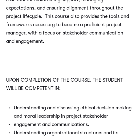
expectations, and ensuring alignment throughout the
project lifecycle. This course also provides the tools and
frameworks necessary to become a proficient project
manager, with a focus on stakeholder communication
and engagement.
UPON COMPLETION OF THE COURSE, THE STUDENT
WILL BE COMPETENT IN:
Understanding and discussing ethical decision making
and moral leadership in project stakeholder
engagement and communications.
Understanding organizational structures and its