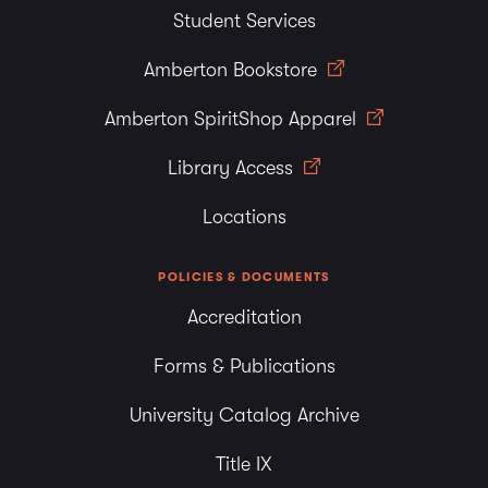
Student Services
Amberton Bookstore
Amberton SpiritShop Apparel
Library Access
Locations
POLICIES & DOCUMENTS
Accreditation
Forms & Publications
University Catalog Archive
Title IX