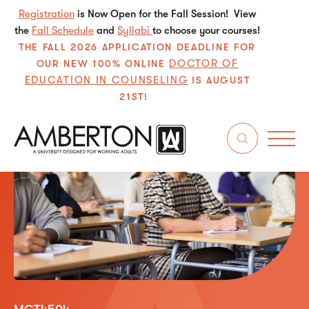
Registration
is Now Open for the Fall Session! View
the
Fall Schedule
and
Syllabi
to choose your courses!
THE FALL 2026 APPLICATION DEADLINE FOR
DOCTOR OF
OUR NEW 100% ONLINE
EDUCATION IN COUNSELING
IS AUGUST
21ST!