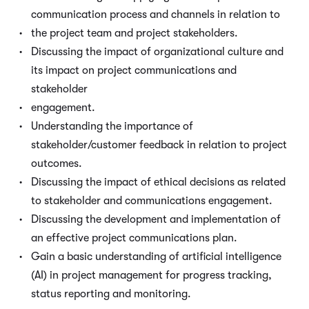
communication process and channels in relation to
the project team and project stakeholders.
Discussing the impact of organizational culture and
its impact on project communications and
stakeholder
engagement.
Understanding the importance of
stakeholder/customer feedback in relation to project
outcomes.
Discussing the impact of ethical decisions as related
to stakeholder and communications engagement.
Discussing the development and implementation of
an effective project communications plan.
Gain a basic understanding of artificial intelligence
(AI) in project management for progress tracking,
status reporting and monitoring.