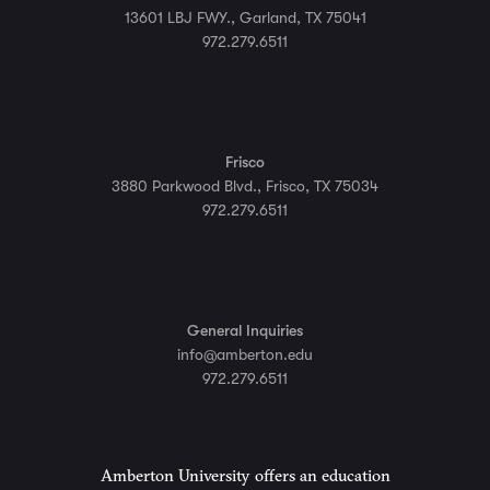
13601 LBJ FWY., Garland, TX 75041
972.279.6511
Frisco
3880 Parkwood Blvd., Frisco, TX 75034
972.279.6511
General Inquiries
info@amberton.edu
972.279.6511
Amberton University offers an education