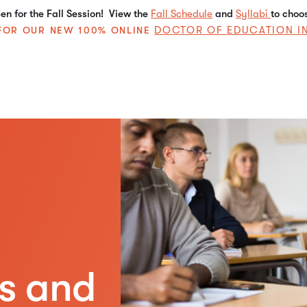
n for the Fall Session! View the
Fall Schedule
and
Syllabi
to choo
DOCTOR OF EDUCATION I
E FOR OUR NEW 100% ONLINE
es and