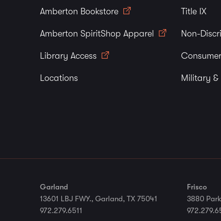
Amberton Bookstore
Title IX
Amberton SpiritShop Apparel
Non-Discr
Library Access
Consumer
Locations
Military &
Garland
Frisco
13601 LBJ FWY., Garland, TX 75041
3880 Park
972.279.6511
972.279.6