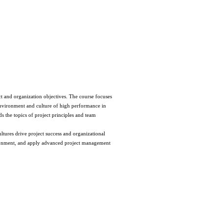
t and organization objectives. The course focuses 
environment and culture of high performance in 
the topics of project principles and team 
ures drive project success and organizational 
ironment, and apply advanced project management 