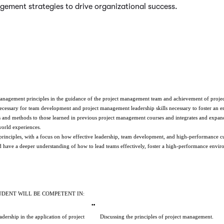
ement strategies to drive organizational success.
t management principles in the guidance of the project management team and achievement of projec
 necessary for team development and project management leadership skills necessary to foster an 
 and methods to those learned in previous project management courses and integrates and expands 
world experiences.
nciples, with a focus on how effective leadership, team development, and high-performance cult
uld have a deeper understanding of how to lead teams effectively, foster a high-performance env
UDENT WILL BE COMPETENT IN:
ership in the application of project 
Discussing the principles of project management.