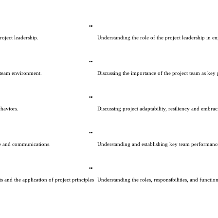
oject leadership.
Understanding the role of the project leadership in e
 team environment.
Discussing the importance of the project team as key 
haviors.
Discussing project adaptability, resiliency and embr
re and communications.
Understanding and establishing key team performance
 and the application of project principles 
Understanding the roles, responsibilities, and functio