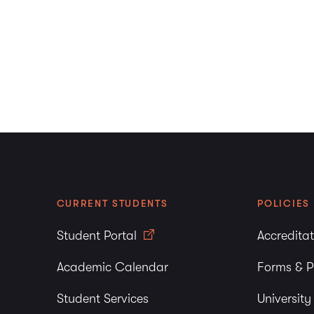
CURRENT STUDENTS
POLICIES
Student Portal
Accredita
Academic Calendar
Forms & P
Student Services
Universit