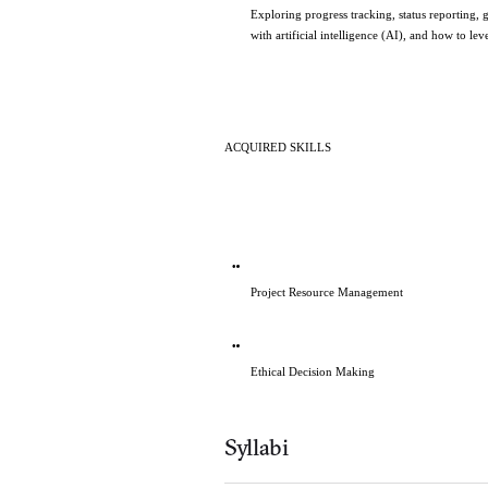
Exploring progress tracking, status reporting, 
with artificial intelligence (AI), and how to le
ACQUIRED SKILLS   
Project Resource Management
Ethical Decision Making
Syllabi