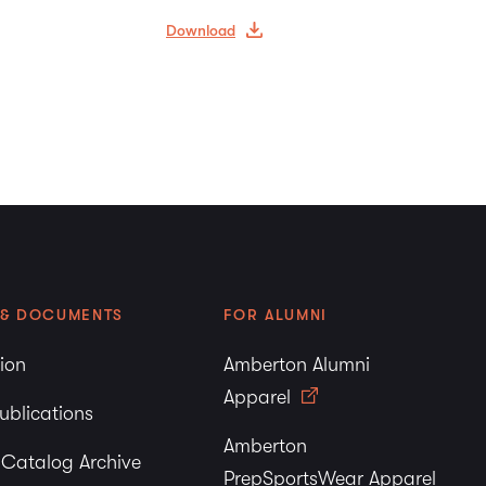
Download
 & DOCUMENTS
FOR ALUMNI
tion
Amberton Alumni
Apparel
ublications
Amberton
y Catalog Archive
PrepSportsWear Apparel