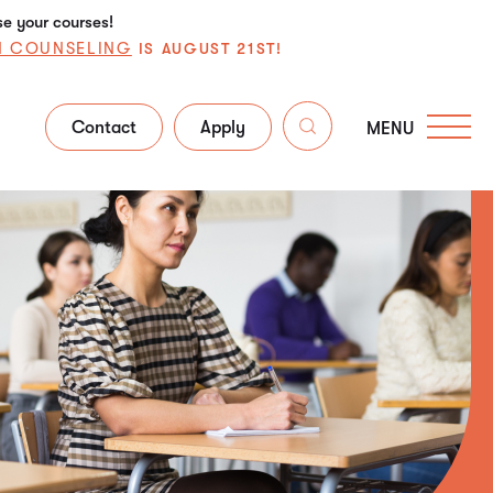
se your courses!
N COUNSELING
IS AUGUST 21ST!
Contact
Apply
MENU