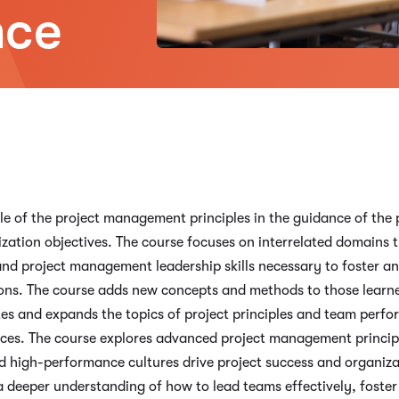
nce
 role of the project management principles in the guidance of t
ation objectives. The course focuses on interrelated domains th
d project management leadership skills necessary to foster an
ons. The course adds new concepts and methods to those learne
s and expands the topics of project principles and team perfo
nces. The course explores advanced project management principl
 high-performance cultures drive project success and organizat
a deeper understanding of how to lead teams effectively, fost