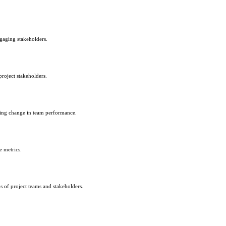
ngaging stakeholders.
project stakeholders.
acing change in team performance.
 metrics.
ns of project teams and stakeholders.