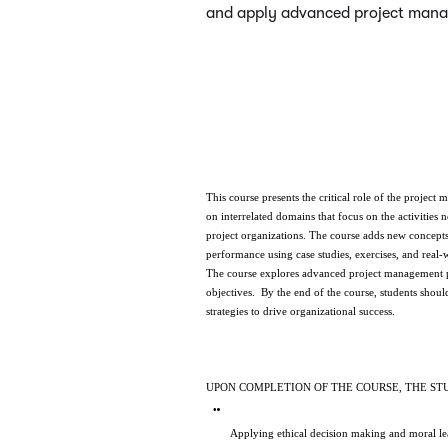
and apply advanced project manag
This course presents the critical role of the projec
on interrelated domains that focus on the activities
project organizations. The course adds new concepts
performance using case studies, exercises, and real-
The course explores advanced project management pri
objectives.  By the end of the course, students sho
strategies to drive organizational success. 
UPON COMPLETION OF THE COURSE, THE ST
Applying ethical decision making and moral lead