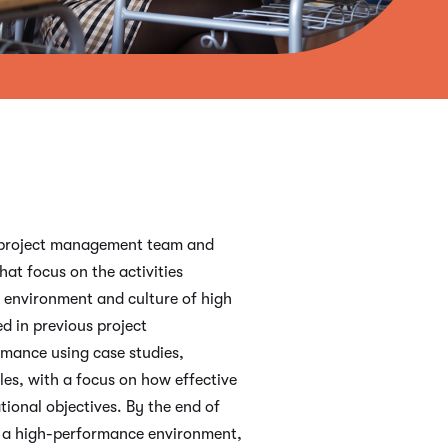
he project management team and
at focus on the activities
 environment and culture of high
d in previous project
rmance using case studies,
es, with a focus on how effective
ional objectives. By the end of
er a high-performance environment,