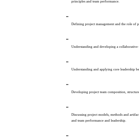
principles and team performance.
Defining project management and the role of pr
Understanding and developing a collaborative
Understanding and applying core leadership be
Developing project team composition, structu
Discussing project models, methods and artifacts
and team performance and leadership.