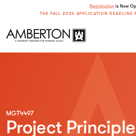
Registration
is Now Ope
THE FALL 2026 APPLICATION DEADLIN
MGT4497
Project Principl