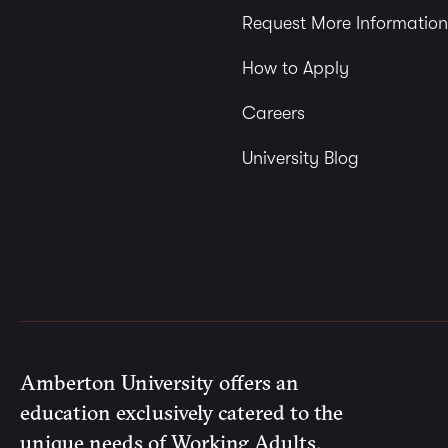
Request More Information
How to Apply
Careers
University Blog
Amberton University offers an
education exclusively catered to the
unique needs of Working Adults.