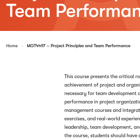
Team Performa
Home
MGT4497 – Project Principles and Team Performance
This course presents the critical
achievement of project and organiz
necessary for team development an
performance in project organizati
management courses and integrate
exercises, and real-world experie
leadership, team development, and
the course, students should have 