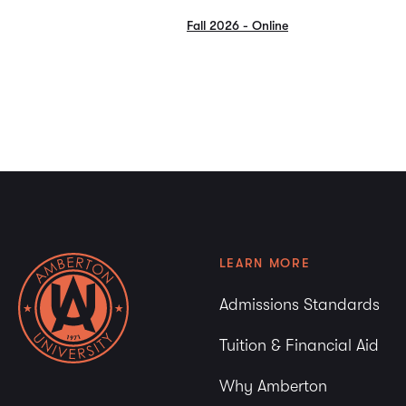
Fall 2026 - Online
LEARN MORE
Admissions Standards
Tuition & Financial Aid
Why Amberton