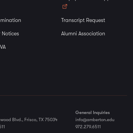
imination
Transcript Request
 Notices
Alumni Association
 VA
General Inquiries
wood Blvd., Frisco, TX 75034
info@amberton.edu
511
972.279.6511