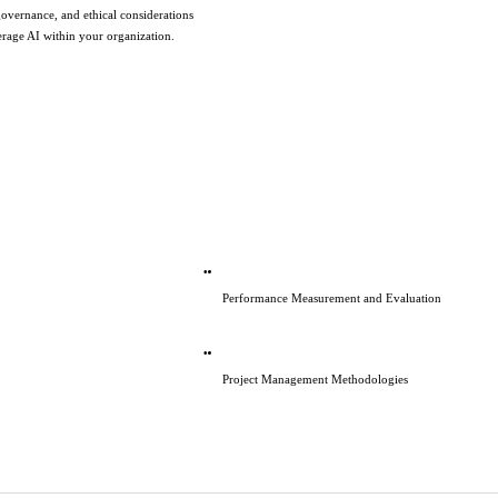
governance, and ethical considerations 
verage AI within your organization.
Performance Measurement and Evaluation
Project Management Methodologies