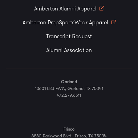
Amberton Alumni Apparel
Amberton PrepSportsWear Apparel
Transcript Request
Alumni Association
Garland
13601 LBJ FWY., Garland, TX 75041
972.279.6511
Frisco
3880 Parkwood Blvd., Frisco, TX 75034