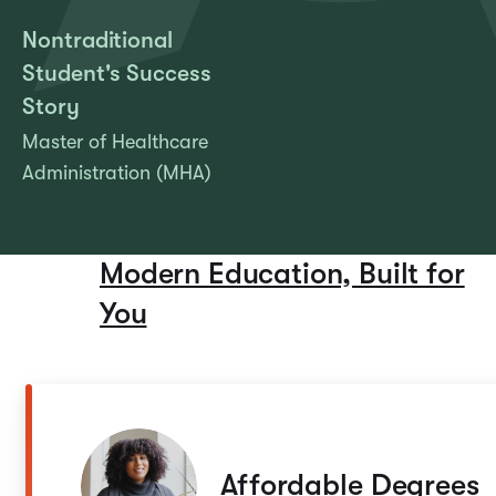
Nontraditional
Student's Success
Story
Master of Healthcare
Administration (MHA)
Modern Education, Built for
You
Affordable Degrees