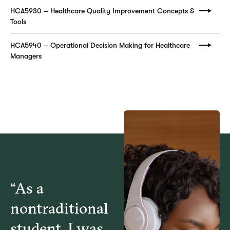
HCA5930 – Healthcare Quality Improvement Concepts &
Tools
HCA5940 – Operational Decision Making for Healthcare
Managers
“As a
nontraditional
student, I was