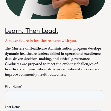
Learn. Then Lead.
A better future in healthcare starts with you.
The Masters of Healthcare Administration program develops
dynamic healthcare leaders skilled in operational excellence,
data-driven decision-making, and ethical governance.
Graduates are prepared to meet the evolving challenges of
healthcare administration, drive organizational success, and
improve community health outcomes.