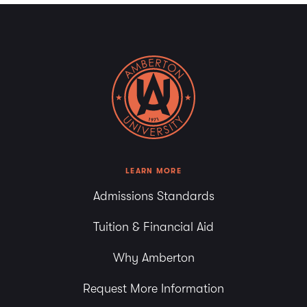
LEARN MORE
Admissions Standards
Tuition & Financial Aid
Why Amberton
Request More Information