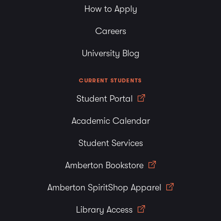
How to Apply
Careers
University Blog
CURRENT STUDENTS
Student Portal
Academic Calendar
Student Services
Amberton Bookstore
Amberton SpiritShop Apparel
Library Access