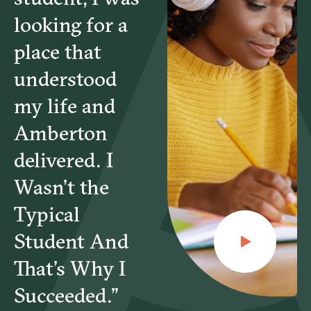
looking for a
place that
understood
my life and
Amberton
delivered. I
Wasn’t the
Typical
Student And
That’s Why I
Succeeded.”