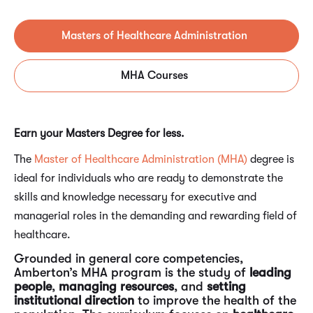
Masters of Healthcare Administration
MHA Courses
Earn your Masters Degree for less.
The
Master of Healthcare Administration (MHA)
degree is
ideal for individuals who are ready to demonstrate the
skills and knowledge necessary for executive and
managerial roles in the demanding and rewarding field of
healthcare.
Grounded in general core competencies,
Amberton’s MHA program is the study of
leading
people
,
managing resources
, and
setting
institutional direction
to improve the health of the