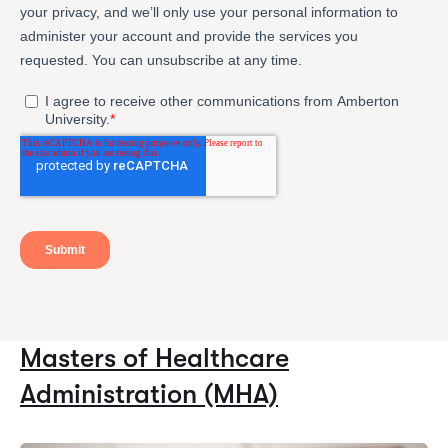
Masters of Healthcare
Administration (MHA)