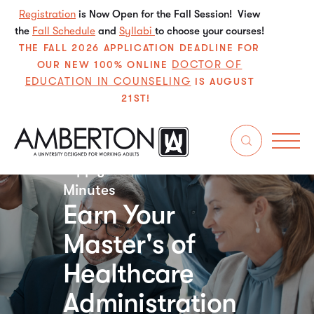
Registration
is Now Open for the Fall Session! View
the
Fall Schedule
and
Syllabi
to choose your courses!
THE FALL 2026 APPLICATION DEADLINE FOR
DOCTOR OF
OUR NEW 100% ONLINE
EDUCATION IN COUNSELING
IS AUGUST
21ST!
Apply for Free in Just 5
Minutes
Earn Your
Master's of
Healthcare
Administration