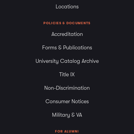
Locations
POLICIES & DOCUMENTS
Accreditation
Forms & Publications
University Catalog Archive
Title IX
Non-Discrimination
Consumer Notices
Military & VA
FOR ALUMNI