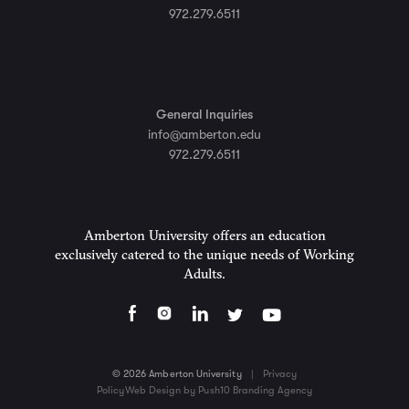
972.279.6511
General Inquiries
info@amberton.edu
972.279.6511
Amberton University offers an education
exclusively catered to the unique needs of Working
Adults.
© 2026 Amberton University
|
Privacy
Policy
Web Design by Push10 Branding Agency