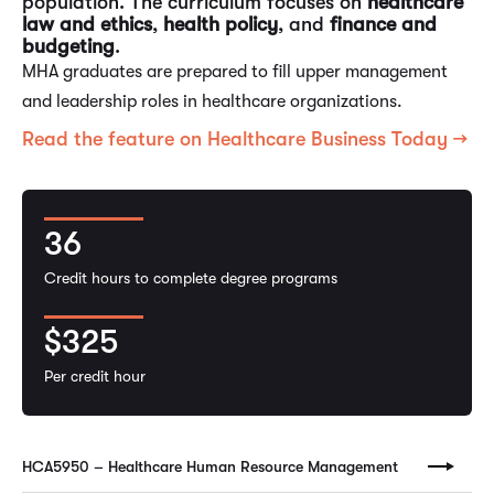
population. The curriculum focuses on
healthcare
law and ethics
,
health policy
, and
finance and
budgeting
.
MHA graduates are prepared to fill upper management
and leadership roles in healthcare organizations.
Read the feature on Healthcare Business Today →
36
Credit hours to complete degree programs
$325
Per credit hour
HCA5950 – Healthcare Human Resource Management