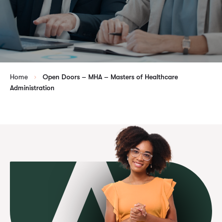
Home
Open Doors – MHA – Masters of Healthcare
Administration