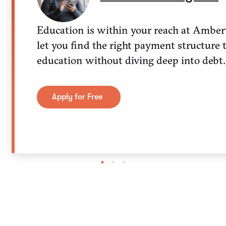
Education is within your reach at Amber
let you find the right payment structure 
education without diving deep into debt.
Apply for Free
1
2
3