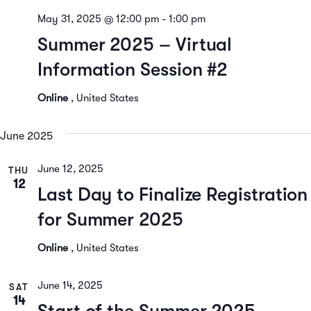
May 31, 2025 @ 12:00 pm
-
1:00 pm
Summer 2025 – Virtual
Information Session #2
Online
, United States
June 2025
June 12, 2025
THU
12
Last Day to Finalize Registration
for Summer 2025
Online
, United States
June 14, 2025
SAT
14