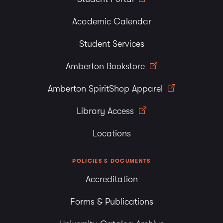
Academic Calendar
Student Services
Amberton Bookstore
Amberton SpiritShop Apparel
Library Access
Locations
POLICIES & DOCUMENTS
Accreditation
Forms & Publications