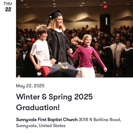
THU
22
May 22, 2025
Winter & Spring 2025
Graduation!
Sunnyvale First Baptist Church
3018 N Beltline Road,
Sunnyvale, United States