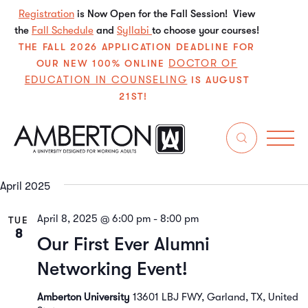
Registration
is Now Open for the Fall Session! View
the
Fall Schedule
and
Syllabi
to choose your courses!
THE FALL 2026 APPLICATION DEADLINE FOR
DOCTOR OF
OUR NEW 100% ONLINE
EDUCATION IN COUNSELING
IS AUGUST
21ST!
4/8/2025
 - 
6/14/2025
Even
E
Search
List
Select
V
Sear
date.
April 2025
N
and
April 8, 2025 @ 6:00 pm
-
8:00 pm
TUE
View
8
Our First Ever Alumni
Navi
Networking Event!
Amberton University
13601 LBJ FWY, Garland, TX, United