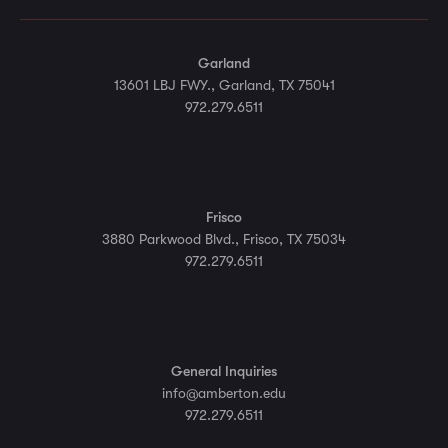
Garland
13601 LBJ FWY., Garland, TX 75041
972.279.6511
Frisco
3880 Parkwood Blvd., Frisco, TX 75034
972.279.6511
General Inquiries
info@amberton.edu
972.279.6511