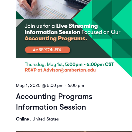
May 1, 2025 @ 5:00 pm
-
6:00 pm
Accounting Programs
Information Session
Online
, United States