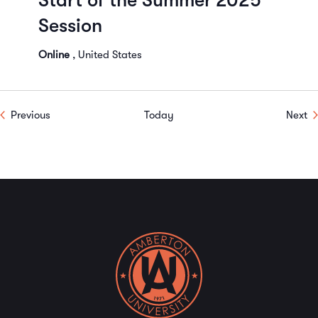
Start of the Summer 2025
Session
Online
, United States
Events
Ev
Previous
Today
Next