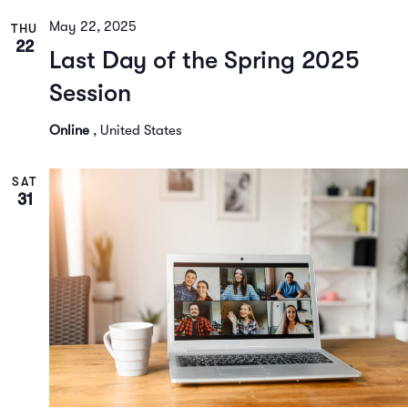
May 22, 2025
THU
22
Last Day of the Spring 2025
Session
Online
, United States
SAT
31