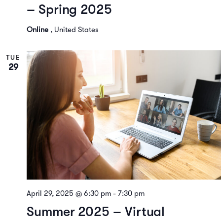
– Spring 2025
Online
, United States
TUE
29
April 29, 2025 @ 6:30 pm
-
7:30 pm
Summer 2025 – Virtual