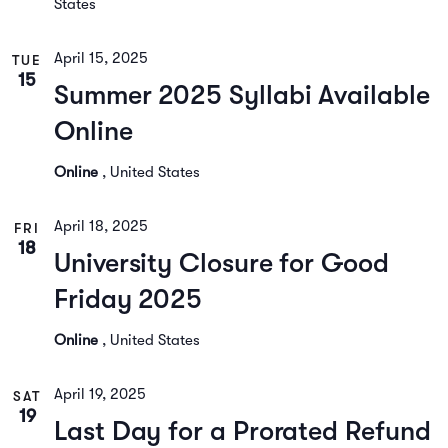
States
April 15, 2025
TUE
15
Summer 2025 Syllabi Available
Online
Online
, United States
April 18, 2025
FRI
18
University Closure for Good
Friday 2025
Online
, United States
April 19, 2025
SAT
19
Last Day for a Prorated Refund