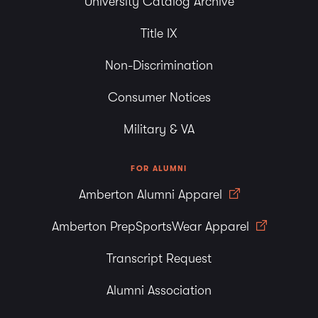
University Catalog Archive
Title IX
Non-Discrimination
Consumer Notices
Military & VA
FOR ALUMNI
Amberton Alumni Apparel
Amberton PrepSportsWear Apparel
Transcript Request
Alumni Association