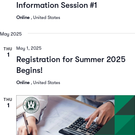
Information Session #1
Online
, United States
May 2025
May 1, 2025
THU
1
Registration for Summer 2025
Begins!
Online
, United States
THU
1