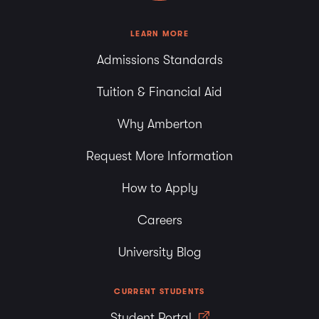
LEARN MORE
Admissions Standards
Tuition & Financial Aid
Why Amberton
Request More Information
How to Apply
Careers
University Blog
CURRENT STUDENTS
Student Portal