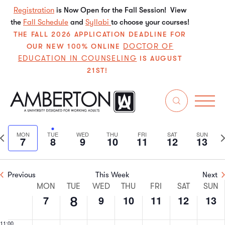
7,
8,
9,
10,
11,
12,
13,
this
this
this
this
this
this
Registration
is Now Open for the Fall Session! View
2:00 am
2025
2025
2025
2025
2025
2025
202
the
Fall Schedule
day.
and
Syllabi
day.
to choose your courses!
day.
day.
day.
day.
3:00 am
THE FALL 2026 APPLICATION DEADLINE FOR
DOCTOR OF
OUR NEW 100% ONLINE
EDUCATION IN COUNSELING
4:00 am
IS AUGUST
21ST!
5:00 am
4/2025
Even
E
6:00 am
Search
We
Select
V
Sear
date.
7:00 am
Previous
N
MON
TUE
WED
THU
FRI
SAT
SUN
7
8
9
10
11
12
13
N
and
week
w
8:00 am
View
Previous
This Week
Next
9:00 am
Week
Navi
MON
TUE
WED
THU
FRI
SAT
SUN
7
9
10
11
12
13
8
10:00
of
am
11:00