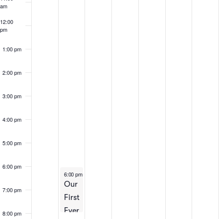
Events
am
12:00
pm
1:00 pm
2:00 pm
3:00 pm
4:00 pm
5:00 pm
6:00 pm
April 8, 2025
6:00 pm
-
8:00 pm
Our
7:00 pm
First
Ever
8:00 pm