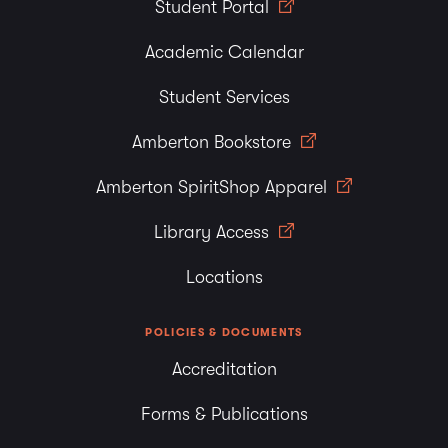
Student Portal
Academic Calendar
Student Services
Amberton Bookstore
Amberton SpiritShop Apparel
Library Access
Locations
POLICIES & DOCUMENTS
Accreditation
Forms & Publications