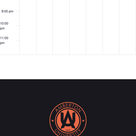
Alumni
9:00 pm
Networking
Event!
10:00
pm
11:00
pm