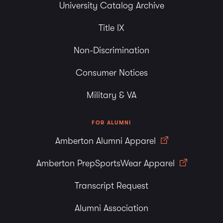
University Catalog Archive
Title IX
Non-Discrimination
Consumer Notices
Military & VA
FOR ALUMNI
Amberton Alumni Apparel
Amberton PrepSportsWear Apparel
Transcript Request
Alumni Association