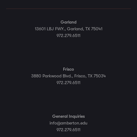
Garland
13601 LBJ FWY., Garland, TX 75041
972.279.6511
Frisco
3880 Parkwood Blvd., Frisco, TX 75034
972.279.6511
General Inquiries
info@amberton.edu
972.279.6511