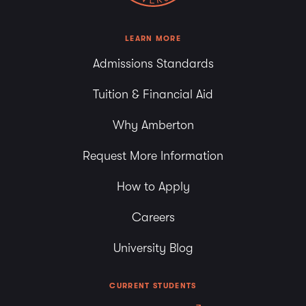
LEARN MORE
Admissions Standards
Tuition & Financial Aid
Why Amberton
Request More Information
How to Apply
Careers
University Blog
CURRENT STUDENTS