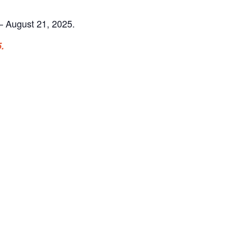
 August 21, 2025.
.