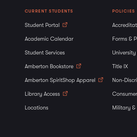
CURRENT STUDENTS
POLICIES
Student Portal
Accredita
Academic Calendar
Forms & P
Student Services
Universit
Amberton Bookstore
Title IX
Amberton SpiritShop Apparel
Non-Discr
Library Access
Consumer
Locations
Military &