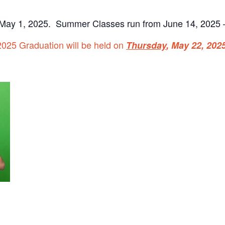
May 1, 2025. Summer Classes run from June 14, 2025 –
2025 Graduation will be held on
Thursday
, May 22,
2025