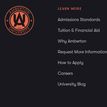
LEARN MORE
Admissions Standards
Tuition & Financial Aid
Why Amberton
Request More Information
How to Apply
Careers
University Blog