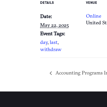
DETAILS
VENUE
Online
Date:
United St
May 22, 2025
Event Tags:
day
,
last
,
withdraw
Accounting Programs I