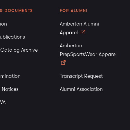
 & DOCUMENTS
FOR ALUMNI
tion
Amberton Alumni
Apparel
ublications
Amberton
y Catalog Archive
PrepSportsWear Apparel
imination
Transcript Request
 Notices
Alumni Association
 VA