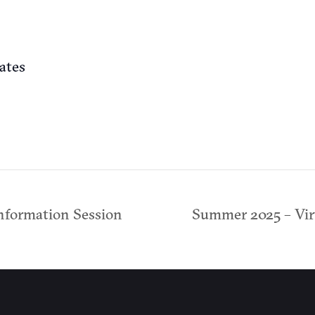
ates
nformation Session
Summer 2025 – Vir