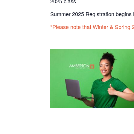
2025 class.
Summer 2025 Registration begins 
*Please note that Winter & Spring 