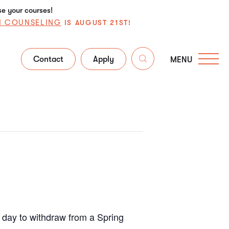
se your courses!
N COUNSELING
IS AUGUST 21ST!
Contact
Apply
MENU
t day to withdraw from a Spring