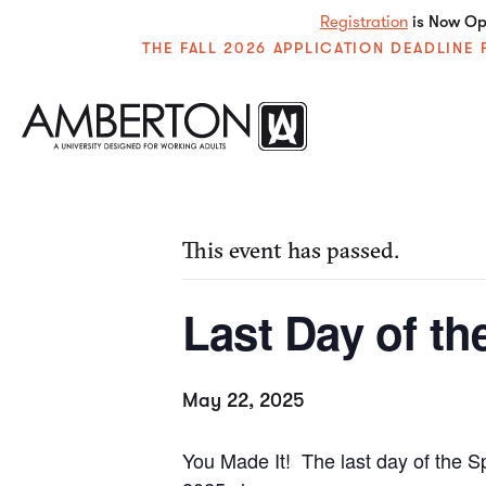
Registration
is Now Ope
THE FALL 2026 APPLICATION DEADLIN
« All Events
This event has passed.
Last Day of th
May 22, 2025
You Made It! The last day of the S