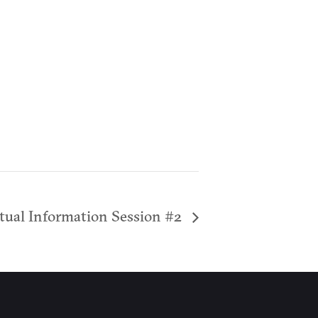
tual Information Session #2