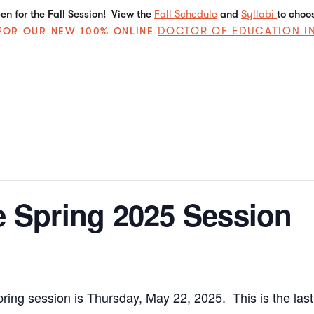
n for the Fall Session! View the
Fall Schedule
and
Syllabi
to choo
DOCTOR OF EDUCATION I
E FOR OUR NEW 100% ONLINE
e Spring 2025 Session
pring session is Thursday, May 22, 2025. This is the las