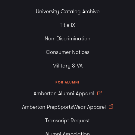
University Catalog Archive
Title IX
Non-Discrimination
Consumer Notices
Military & VA
FOR ALUMNI
Amberton Alumni Apparel
Amberton PrepSportsWear Apparel
Transcript Request
Alumni Association