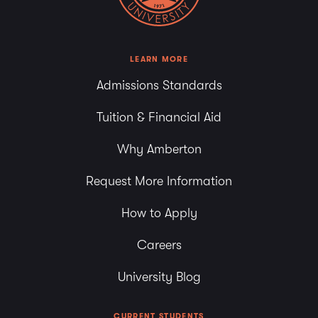
LEARN MORE
Admissions Standards
Tuition & Financial Aid
Why Amberton
Request More Information
How to Apply
Careers
University Blog
CURRENT STUDENTS