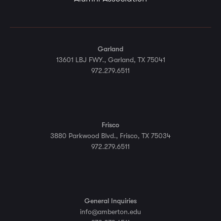
Garland
13601 LBJ FWY., Garland, TX 75041
972.279.6511
Frisco
3880 Parkwood Blvd., Frisco, TX 75034
972.279.6511
General Inquiries
info@amberton.edu