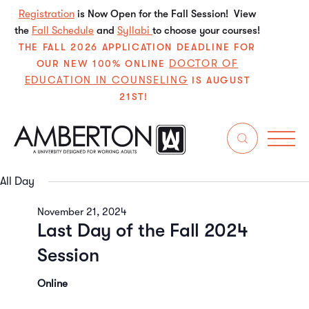
Registration
is Now Open for the Fall Session! View
the
Fall Schedule
and
Syllabi
to choose your courses!
THE FALL 2026 APPLICATION DEADLINE FOR
DOCTOR OF
OUR NEW 100% ONLINE
EDUCATION IN COUNSELING
IS AUGUST
21ST!
11/21/2024
Even
E
Search
Da
Select
V
Sear
date.
All Day
N
and
November 21, 2024
Last Day of the Fall 2024
View
Session
Navi
Online