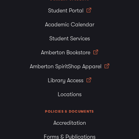
Student Portal
Academic Calendar
Student Services
Amberton Bookstore
Amberton SpiritShop Apparel
Library Access
Locations
POLICIES & DOCUMENTS
Accreditation
Forms & Publications