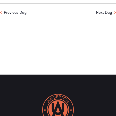
Previous Day
Next Day