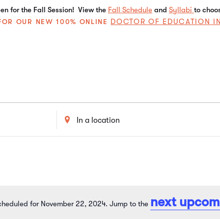
n for the Fall Session! View the
Fall Schedule
and
Syllabi
to choo
DOCTOR OF EDUCATION I
E FOR OUR NEW 100% ONLINE
Enter
Location.
Search
for
Events
by
Location.
next upcom
cheduled for November 22, 2024. Jump to the
Notice