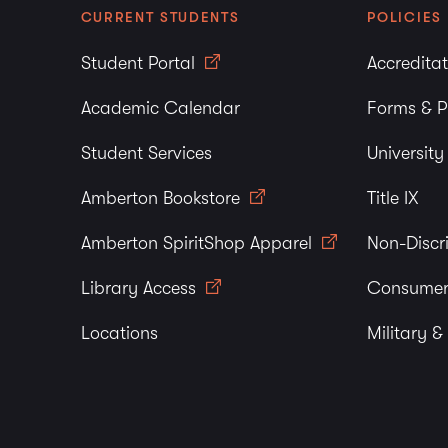
CURRENT STUDENTS
POLICIES
Student Portal
Accredita
Academic Calendar
Forms & P
Student Services
Universit
Amberton Bookstore
Title IX
Amberton SpiritShop Apparel
Non-Discr
Library Access
Consumer
Locations
Military &