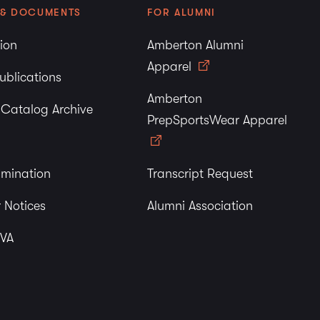
 & DOCUMENTS
FOR ALUMNI
tion
Amberton Alumni
Apparel
ublications
Amberton
y Catalog Archive
PrepSportsWear Apparel
imination
Transcript Request
 Notices
Alumni Association
 VA