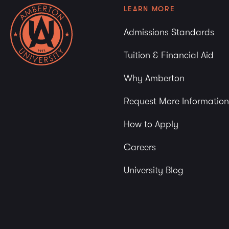
LEARN MORE
Admissions Standards
Tuition & Financial Aid
Why Amberton
Request More Information
How to Apply
Careers
University Blog