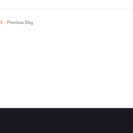
Navigation
Previous Day