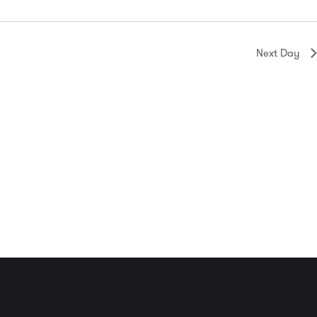
Next Day