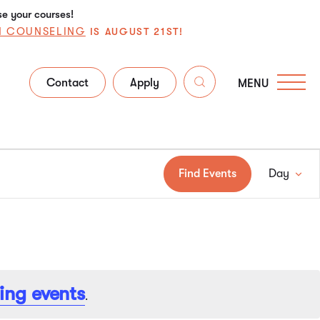
se your courses!
N COUNSELING
IS AUGUST 21ST!
Contact
Apply
MENU
Ev
Find Events
Day
Vi
Na
ing events
.