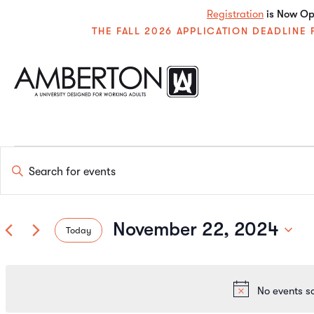
Registration
is Now Ope
THE FALL 2026 APPLICATION DEADLIN
Events
Enter
Keyword.
Search
Search
for
Events
November 22, 2024
Today
by
and
Keyword.
Select
date.
Views
No events s