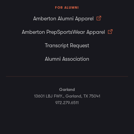
FOR ALUMNI
Amberton Alumni Apparel
Amberton PrepSportsWear Apparel
Transcript Request
Alumni Association
Garland
13601 LBJ FWY., Garland, TX 75041
972.279.6511