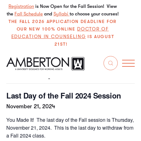
Registration
is Now Open for the Fall Session! View
the
Fall Schedule
and
Syllabi
to choose your courses!
THE FALL 2026 APPLICATION DEADLINE FOR
DOCTOR OF
OUR NEW 100% ONLINE
EDUCATION IN COUNSELING
IS AUGUST
21ST!
« All Events
This event has passed.
Last Day of the Fall 2024 Session
November 21, 2024
You Made It! The last day of the Fall session is Thursday,
November 21, 2024. This is the last day to withdraw from
a Fall 2024 class.