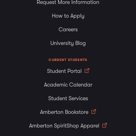
Request More Information
How to Apply
Careers
University Blog
CURRENT STUDENTS
Student Portal
Academic Calendar
Student Services
Amberton Bookstore
Amberton SpiritShop Apparel