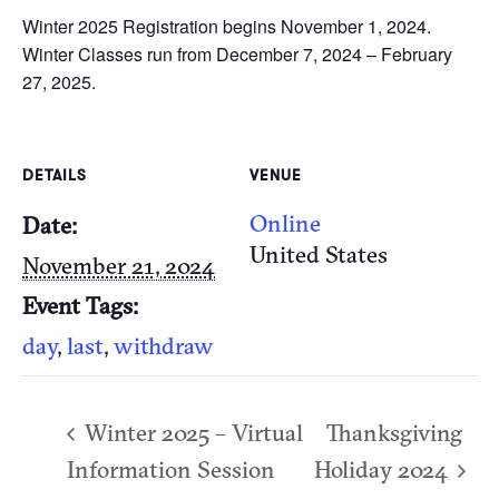
Winter 2025 Registration begins November 1, 2024.
Winter Classes run from December 7, 2024 – February
27, 2025.
DETAILS
VENUE
Online
Date:
United States
November 21, 2024
Event Tags:
day
,
last
,
withdraw
Winter 2025 – Virtual
Thanksgiving
Information Session
Holiday 2024