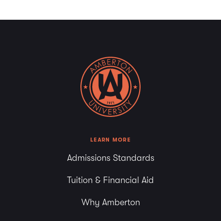
LEARN MORE
Admissions Standards
Tuition & Financial Aid
Why Amberton