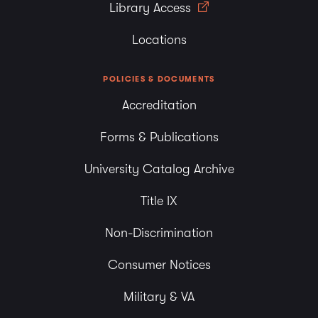
Library Access
Locations
POLICIES & DOCUMENTS
Accreditation
Forms & Publications
University Catalog Archive
Title IX
Non-Discrimination
Consumer Notices
Military & VA