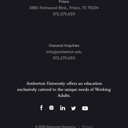
Frisco
3880 Parkwood Blvd., Frisco, TX 75034
972.279.6511
General Inquiries
info@amberton.edu
972.279.6511
Amberton University offers an education
exclusively catered to the unique needs of Working
Adults.
© 2026 Amberton University
|
Privacy