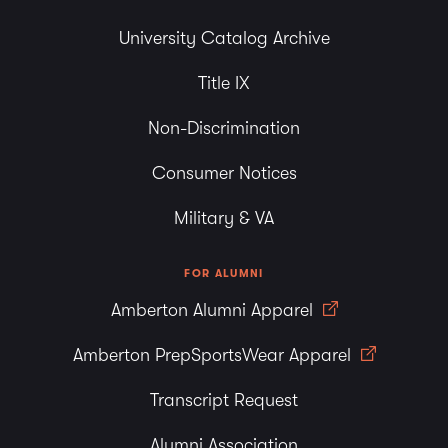
University Catalog Archive
Title IX
Non-Discrimination
Consumer Notices
Military & VA
FOR ALUMNI
Amberton Alumni Apparel
Amberton PrepSportsWear Apparel
Transcript Request
Alumni Association