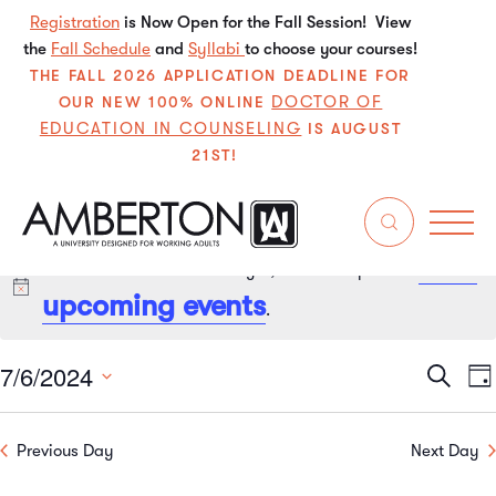
Registration
is Now Open for the Fall Session! View
the
Fall Schedule
and
Syllabi
to choose your courses!
THE FALL 2026 APPLICATION DEADLINE FOR
DOCTOR OF
OUR NEW 100% ONLINE
EDUCATION IN COUNSELING
IS AUGUST
21ST!
next
No events scheduled for July 6, 2024. Jump to the
Notice
upcoming events
.
7/6/2024
Even
E
Search
Da
Select
V
Sear
date.
Previous Day
Next Day
N
and