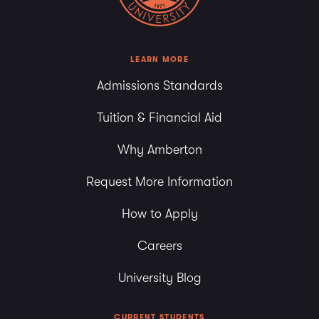
LEARN MORE
Admissions Standards
Tuition & Financial Aid
Why Amberton
Request More Information
How to Apply
Careers
University Blog
CURRENT STUDENTS