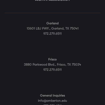
Garland
13601 LBJ FWY., Garland, TX 75041
972.279.6511
Frisco
3880 Parkwood Blvd., Frisco, TX 75034
972.279.6511
General Inquiries
info@amberton.edu