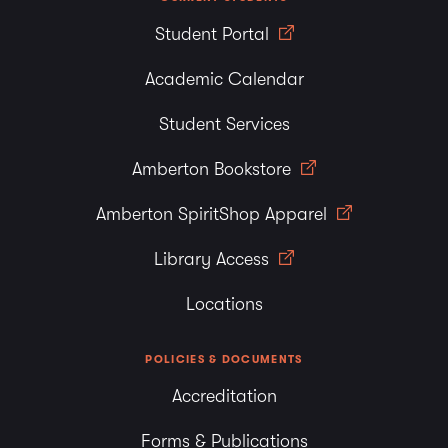
Student Portal
Academic Calendar
Student Services
Amberton Bookstore
Amberton SpiritShop Apparel
Library Access
Locations
POLICIES & DOCUMENTS
Accreditation
Forms & Publications