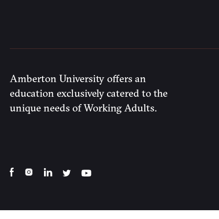
Amberton University offers an
education exclusively catered to the
unique needs of Working Adults.