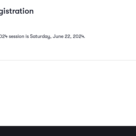
istration
2024 session is Saturday, June 22, 2024.