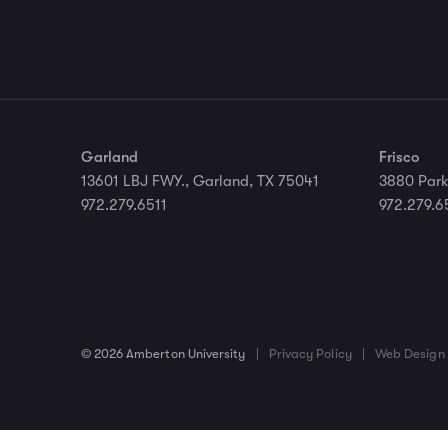
Garland
Frisco
13601 LBJ FWY., Garland, TX 75041
3880 Park
972.279.6511
972.279.6
© 2026 Amberton University
|
Privacy Policy
|
Web Design 