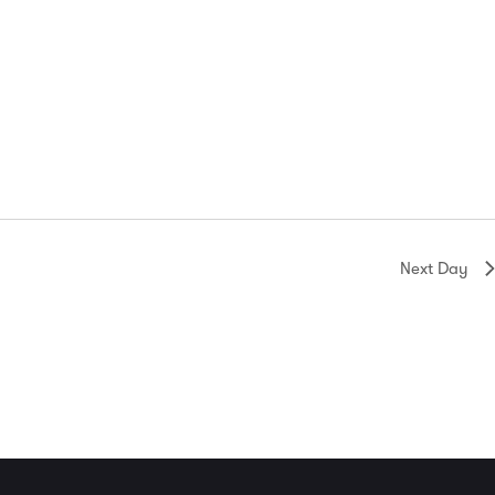
Next Day