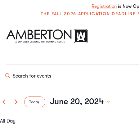
Registration
is Now Ope
THE FALL 2026 APPLICATION DEADLIN
Events
Enter
Keyword.
Search
Search
for
Events
June 20, 2024
Today
by
and
Keyword.
Select
date.
All Day
Views