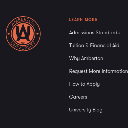
LEARN MORE
Admissions Standards
Tuition & Financial Aid
Why Amberton
Request More Information
How to Apply
Careers
University Blog