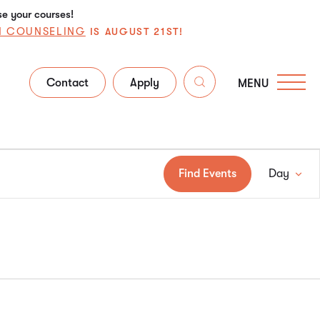
se your courses!
N COUNSELING
IS AUGUST 21ST!
Contact
Apply
MENU
Ev
Find Events
Day
Vi
Na