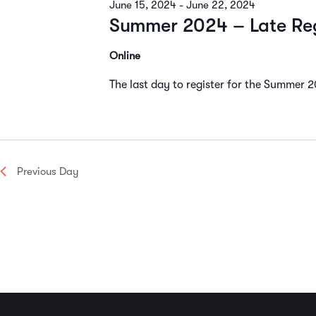
June 15, 2024
-
June 22, 2024
Navigation
Summer 2024 – Late Reg
Online
The last day to register for the Summer 
Previous Day