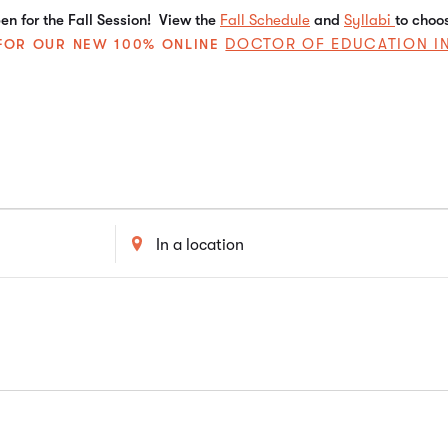
n for the Fall Session! View the
Fall Schedule
and
Syllabi
to choo
DOCTOR OF EDUCATION I
E FOR OUR NEW 100% ONLINE
Enter
Location.
Search
for
Events
by
Location.