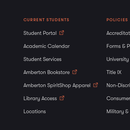
CURRENT STUDENTS
POLICIES
Student Portal
Accredita
Academic Calendar
Forms & P
Student Services
Universit
Amberton Bookstore
Title IX
Amberton SpiritShop Apparel
Non-Discr
Library Access
Consumer
Locations
Military &