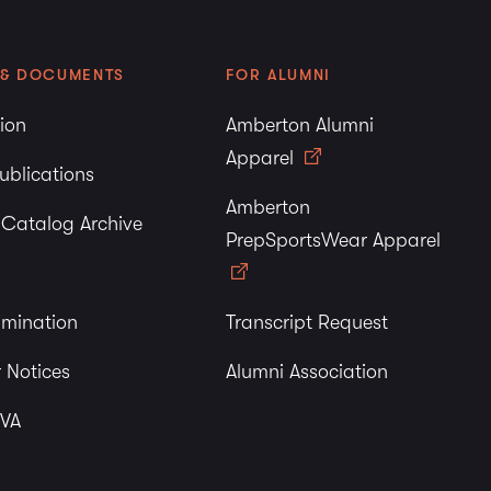
 & DOCUMENTS
FOR ALUMNI
tion
Amberton Alumni
Apparel
ublications
Amberton
y Catalog Archive
PrepSportsWear Apparel
imination
Transcript Request
 Notices
Alumni Association
 VA