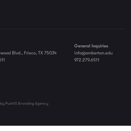
General Inquiries
wood Blvd., Frisco, TX 75034
info@amberton.edu
511
972.279.6511
by Push10 Branding Agency