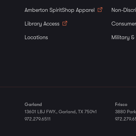
Amberton SpiritShop Apparel
Non-Discr
Library Access
Consumer
Locations
Military &
Garland
Frisco
13601 LBJ FWY., Garland, TX 75041
3880 Park
972.279.6511
972.279.6