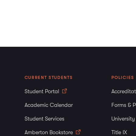
CURRENT STUDENTS
POLICIES
Student Portal
Accredita
Academic Calendar
Forms & P
Student Services
Universit
Amberton Bookstore
Title IX