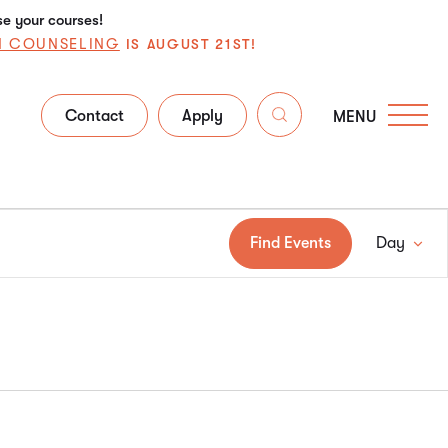
se your courses!
N COUNSELING
IS AUGUST 21ST!
Contact
Apply
MENU
Ev
Find Events
Day
Vi
Na