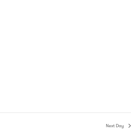
Next Day