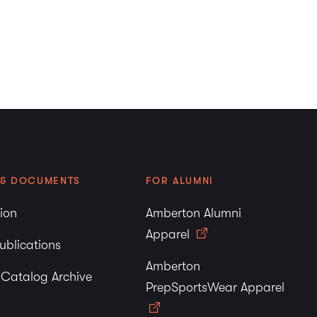
 & DOCUMENTS
FOR ALUMNI
tion
Amberton Alumni
Apparel
ublications
Amberton
y Catalog Archive
PrepSportsWear Apparel