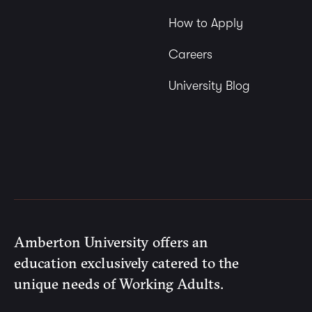
How to Apply
Careers
University Blog
Amberton University offers an
education exclusively catered to the
unique needs of Working Adults.