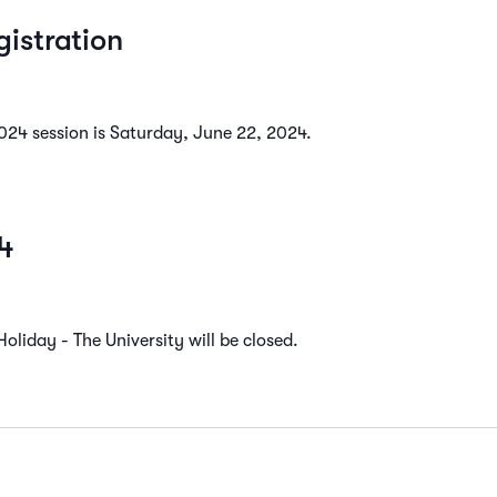
istration
2024 session is Saturday, June 22, 2024.
4
liday - The University will be closed.