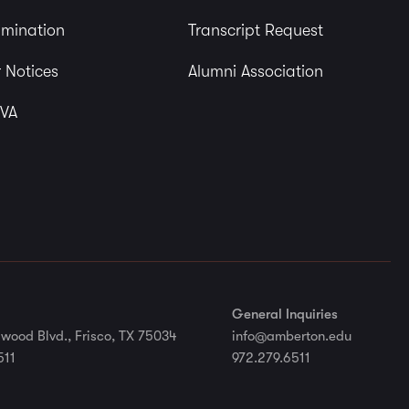
imination
Transcript Request
 Notices
Alumni Association
 VA
General Inquiries
wood Blvd., Frisco, TX 75034
info@amberton.edu
511
972.279.6511