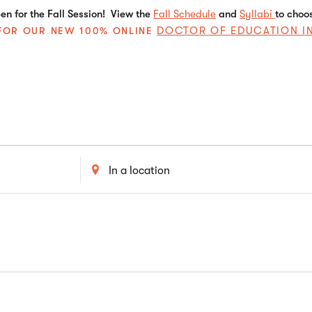
n for the Fall Session! View the
Fall Schedule
and
Syllabi
to choo
DOCTOR OF EDUCATION I
E FOR OUR NEW 100% ONLINE
Enter
Location.
Search
for
Events
by
Location.