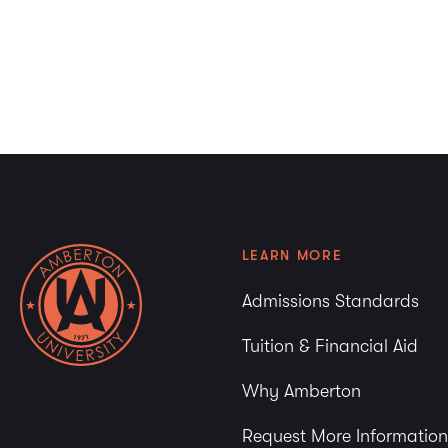
LEARN MORE
Admissions Standards
Tuition & Financial Aid
Why Amberton
Request More Information