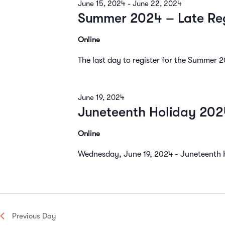
June 15, 2024
-
June 22, 2024
Navigation
Summer 2024 – Late Reg
Online
The last day to register for the Summer 
June 19, 2024
Juneteenth Holiday 202
Online
Wednesday, June 19, 2024 - Juneteenth Ho
Previous Day