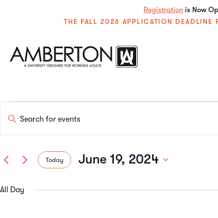
Registration
is Now Ope
THE FALL 2026 APPLICATION DEADLIN
Events
Enter
Keyword.
Search
Search
for
Events
June 19, 2024
Today
by
and
Keyword.
Select
date.
All Day
Views