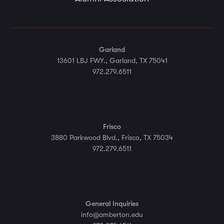
Garland
13601 LBJ FWY., Garland, TX 75041
972.279.6511
Frisco
3880 Parkwood Blvd., Frisco, TX 75034
972.279.6511
General Inquiries
info@amberton.edu