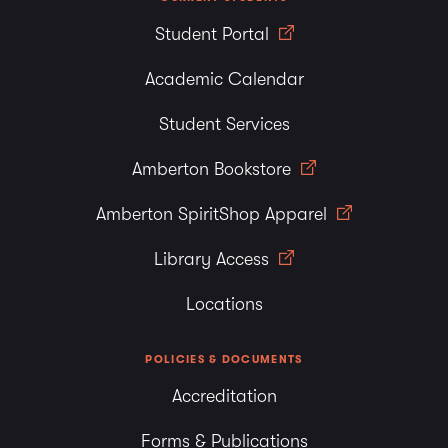
Student Portal
Academic Calendar
Student Services
Amberton Bookstore
Amberton SpiritShop Apparel
Library Access
Locations
POLICIES & DOCUMENTS
Accreditation
Forms & Publications