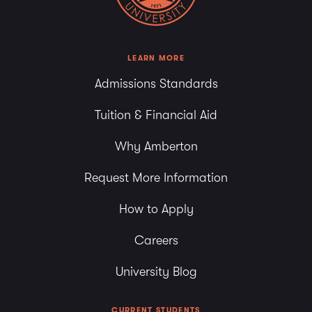
LEARN MORE
Admissions Standards
Tuition & Financial Aid
Why Amberton
Request More Information
How to Apply
Careers
University Blog
CURRENT STUDENTS