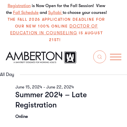
Registration
is Now Open for the Fall Session! View
the
Fall Schedule
and
Syllabi
to choose your courses!
THE FALL 2026 APPLICATION DEADLINE FOR
DOCTOR OF
OUR NEW 100% ONLINE
EDUCATION IN COUNSELING
IS AUGUST
21ST!
6/21/2024
Even
E
Search
Da
Select
V
Sear
date.
All Day
N
and
June 15, 2024
-
June 22, 2024
Summer 2024 – Late
View
Registration
Navi
Online