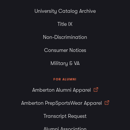
University Catalog Archive
Title IX
Non-Discrimination
Consumer Notices
Military & VA
FOR ALUMNI
Amberton Alumni Apparel
Amberton PrepSportsWear Apparel
Transcript Request
Alumni Association