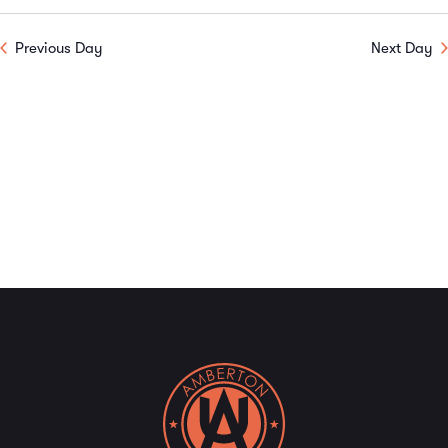
Previous Day
Next Day