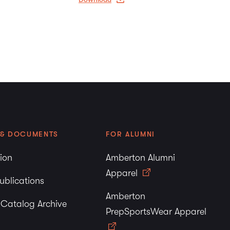
 & DOCUMENTS
FOR ALUMNI
tion
Amberton Alumni
Apparel
ublications
Amberton
y Catalog Archive
PrepSportsWear Apparel