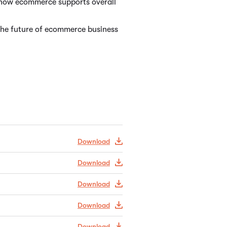
f how ecommerce supports overall
the future of ecommerce business
Download
Download
Download
Download
Download