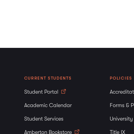
CURRENT STUDENTS
POLICIES
Student Portal
Accredita
Academic Calendar
Forms & P
Student Services
Universit
Amberton Bookstore
Title IX