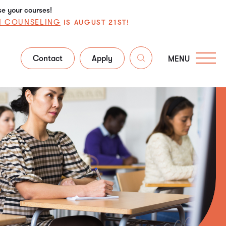
se your courses!
N COUNSELING
IS AUGUST 21ST!
Contact
Apply
MENU