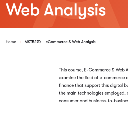
Web Analysis
Home
MKT5270 – eCommerce & Web Analysis
This course, E-Commerce & Web Ana
examine the field of e-commerce a
finance that support this digital
the main technologies employed, a
consumer and business-to-busines