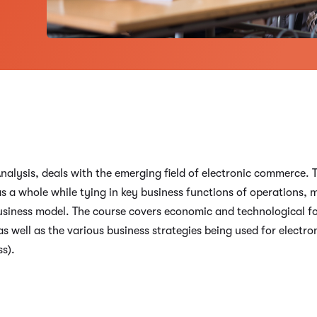
lysis, deals with the emerging field of electronic commerce. T
s a whole while tying in key business functions of operations, 
 business model. The course covers economic and technological f
s well as the various business strategies being used for electr
s).