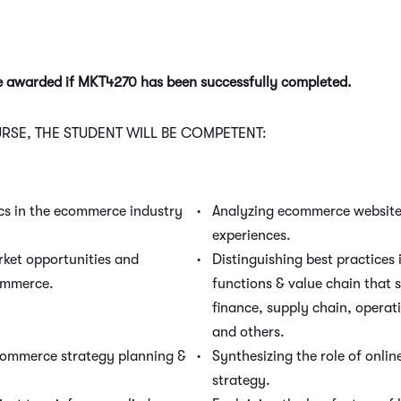
be awarded if MKT4270 has been successfully completed.
SE, THE STUDENT WILL BE COMPETENT:
cs in the ecommerce industry
Analyzing ecommerce website
experiences.
rket opportunities and
Distinguishing best practices 
ommerce.
functions & value chain that
finance, supply chain, operat
and others.
commerce strategy planning &
Synthesizing the role of onli
strategy.