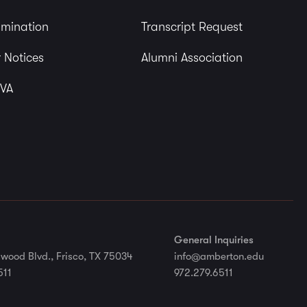
imination
Transcript Request
 Notices
Alumni Association
 VA
General Inquiries
wood Blvd., Frisco, TX 75034
info@amberton.edu
511
972.279.6511