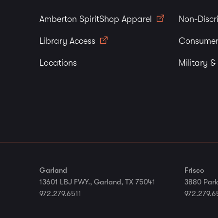
Amberton SpiritShop Apparel
Non-Discr
Library Access
Consumer
Locations
Military &
Garland
Frisco
13601 LBJ FWY., Garland, TX 75041
3880 Park
972.279.6511
972.279.6