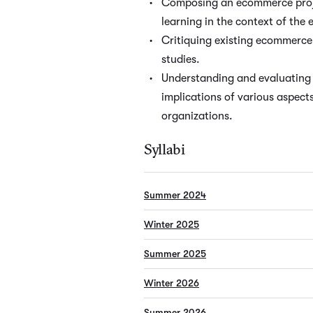
Composing an ecommerce proje
learning in the context of the
Critiquing existing ecommerce 
studies.
Understanding and evaluating 
implications of various aspec
organizations.
Syllabi
Summer 2024
Winter 2025
Summer 2025
Winter 2026
Summer 2026