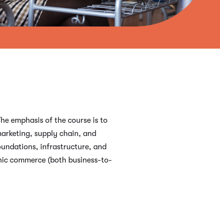
he emphasis of the course is to
marketing, supply chain, and
oundations, infrastructure, and
onic commerce (both business-to-