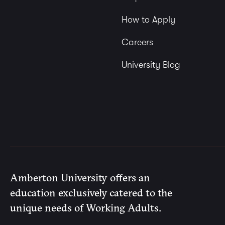
How to Apply
Careers
University Blog
Amberton University offers an
education exclusively catered to the
unique needs of Working Adults.