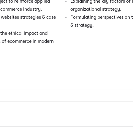
ct to reinforce applied
Explaining the key factors o
 ecommerce industry.
organizational strategy.
websites strategies & case
Formulating perspectives on 
& strategy.
the ethical impact and
ts of ecommerce in modern