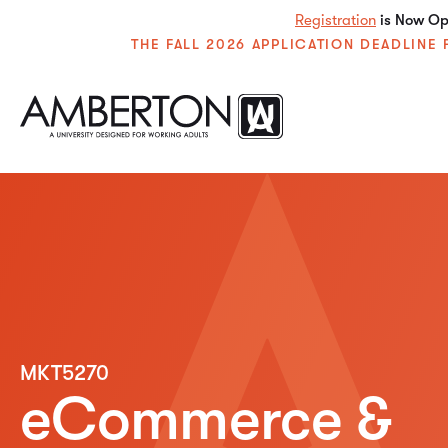
Registration
is Now Ope
THE FALL 2026 APPLICATION DEADLIN
MKT5270
eCommerce &