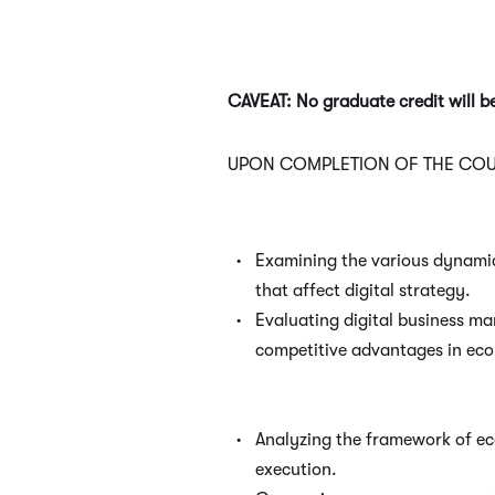
CAVEAT: No graduate credit will 
UPON COMPLETION OF THE COUR
Examining the various dynami
that affect digital strategy.
Evaluating digital business ma
competitive advantages in ec
Analyzing the framework of e
execution.