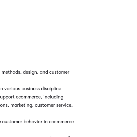
 methods, design, and customer
in various business discipline
 support ecommerce, including
ions, marketing, customer service,
ne customer behavior in ecommerce