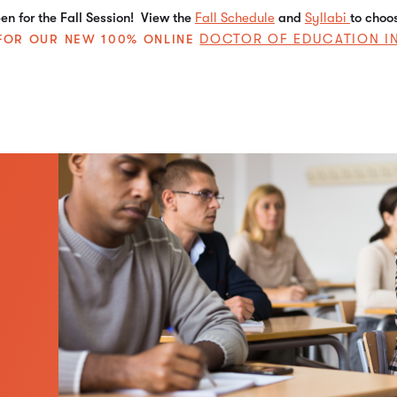
n for the Fall Session! View the
Fall Schedule
and
Syllabi
to choo
DOCTOR OF EDUCATION I
E FOR OUR NEW 100% ONLINE