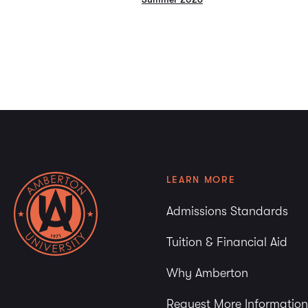
LEARN MORE
Admissions Standards
Tuition & Financial Aid
Why Amberton
Request More Information