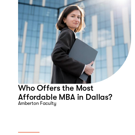
Who Offers the Most
Affordable MBA in Dallas?
Amberton Faculty