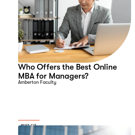
Who Offers the Best Online
MBA for Managers?
Amberton Faculty
BEST FIT