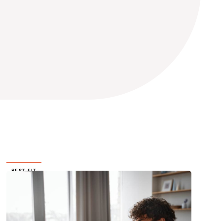
BEST FIT