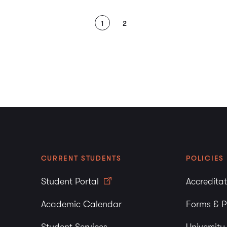
1
2
CURRENT STUDENTS
POLICIES
Student Portal
Accredita
Academic Calendar
Forms & P