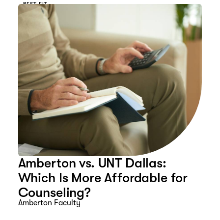
BEST FIT
Amberton vs. UNT Dallas:
Which Is More Affordable for
Counseling?
Amberton Faculty