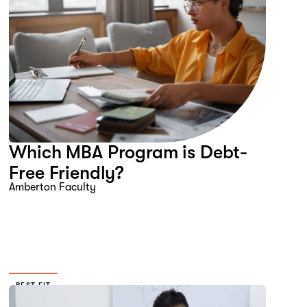
Which MBA Program is Debt-
Free Friendly?
Amberton Faculty
BEST FIT