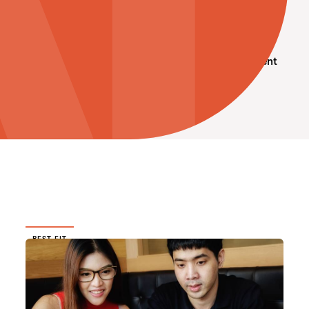
Interesting to Note
Professional Development
Soft Skills
BEST FIT