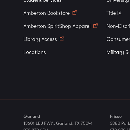
Student Services
Universit
Amberton Bookstore
Title IX
Amberton SpiritShop Apparel
Non-Discr
Library Access
Consumer
Locations
Military &
Garland
Frisco
13601 LBJ FWY., Garland, TX 75041
3880 Park