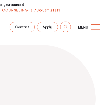
se your courses!
N COUNSELING
IS AUGUST 21ST!
Contact
Apply
MENU