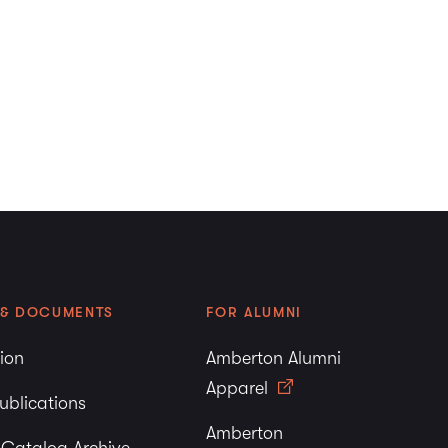
 & DOCUMENTS
FOR ALUMNI
tion
Amberton Alumni
Apparel
ublications
Amberton