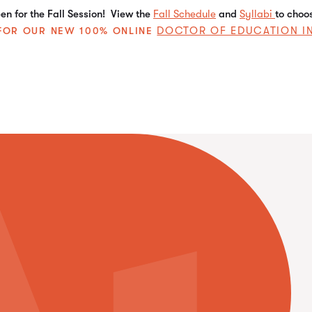
n for the Fall Session! View the
Fall Schedule
and
Syllabi
to choo
DOCTOR OF EDUCATION I
E FOR OUR NEW 100% ONLINE
Best Fit
Best Fit Briefs
Certificates
Emerging Trends
Insights on Mental Health