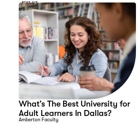
BEST FIT
What’s The Best University for
Adult Learners In Dallas?
Amberton Faculty