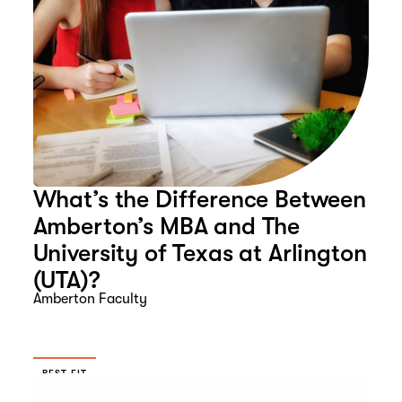
What’s the Difference Between
Amberton’s MBA and The
University of Texas at Arlington
(UTA)?
Amberton Faculty
BEST FIT