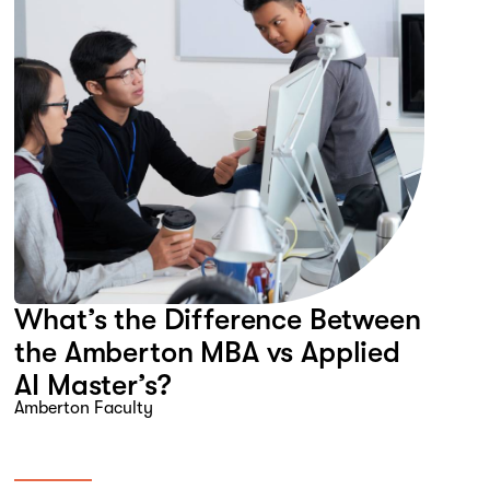
What’s the Difference Between
the Amberton MBA vs Applied
AI Master’s?
Amberton Faculty