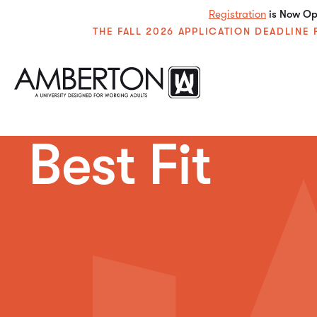
Registration
is Now Ope
THE FALL 2026 APPLICATION DEADLIN
Best Fit