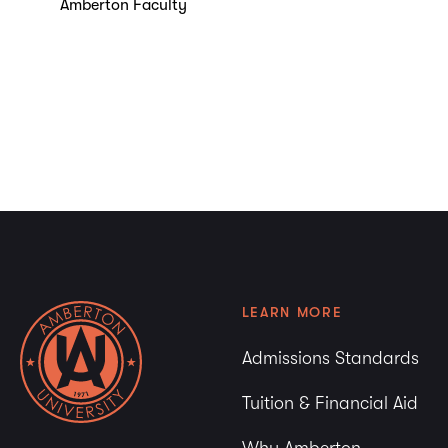
Amberton Faculty
LEARN MORE
Admissions Standards
Tuition & Financial Aid