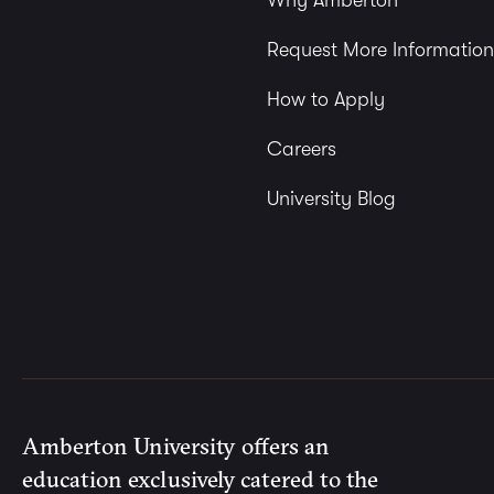
Why Amberton
Request More Information
How to Apply
Careers
University Blog
Amberton University offers an
education exclusively catered to the