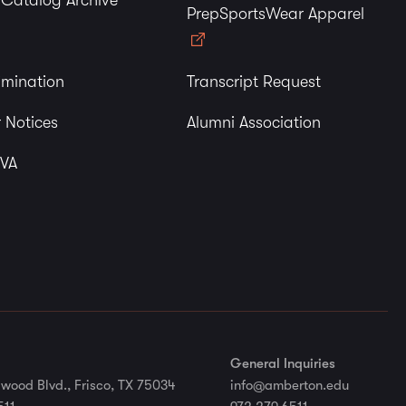
y Catalog Archive
PrepSportsWear Apparel
imination
Transcript Request
 Notices
Alumni Association
 VA
General Inquiries
wood Blvd., Frisco, TX 75034
info@amberton.edu