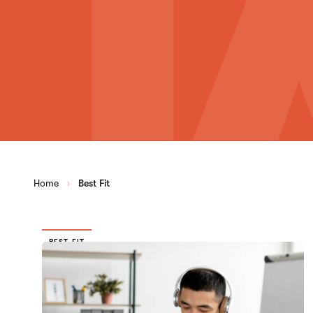
Home
Best Fit
BEST FIT