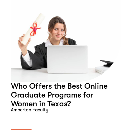
Who Offers the Best Online
Graduate Programs for
Women in Texas?
Amberton Faculty