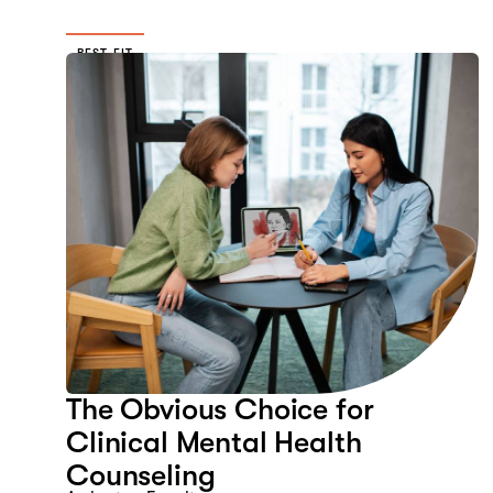
BEST FIT
The Obvious Choice for
Clinical Mental Health
Counseling