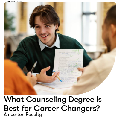
BEST FIT
What Counseling Degree Is
Best for Career Changers?
Amberton Faculty