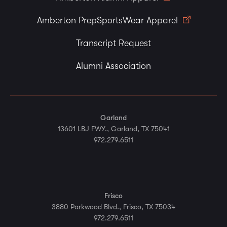
Amberton PrepSportsWear Apparel
Transcript Request
Alumni Association
Garland
13601 LBJ FWY., Garland, TX 75041
972.279.6511
Frisco
3880 Parkwood Blvd., Frisco, TX 75034
972.279.6511