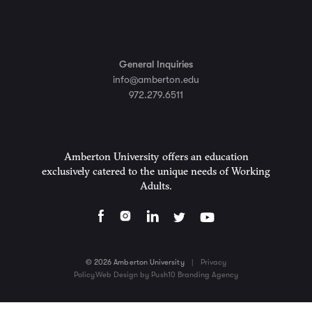
General Inquiries
info@amberton.edu
972.279.6511
Amberton University offers an education
exclusively catered to the unique needs of Working
Adults.
© 2026 Amberton University
|
Privacy
Policy
Web Design by Push10 Branding Agency