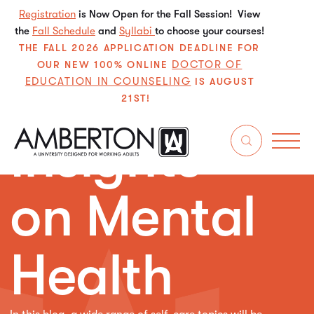
Registration
is Now Open for the Fall Session! View
the
Fall Schedule
and
Syllabi
to choose your courses!
THE FALL 2026 APPLICATION DEADLINE FOR
DOCTOR OF
OUR NEW 100% ONLINE
EDUCATION IN COUNSELING
IS AUGUST
21ST!
Insights
on Mental
Health