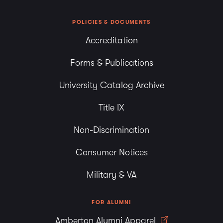
POLICIES & DOCUMENTS
Accreditation
Forms & Publications
University Catalog Archive
Title IX
Non-Discrimination
Consumer Notices
Military & VA
FOR ALUMNI
Amberton Alumni Apparel