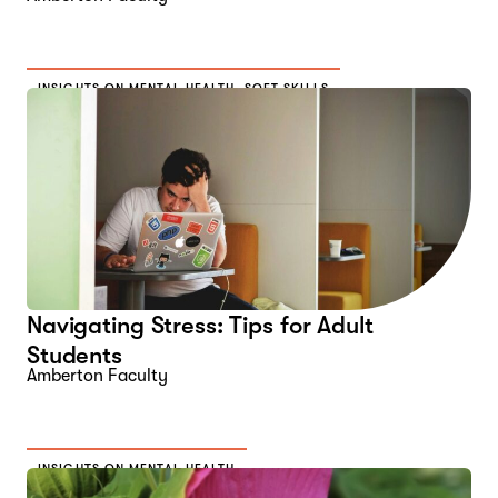
INSIGHTS ON MENTAL HEALTH
,
SOFT SKILLS
Navigating Stress: Tips for Adult
Students
Amberton Faculty
INSIGHTS ON MENTAL HEALTH