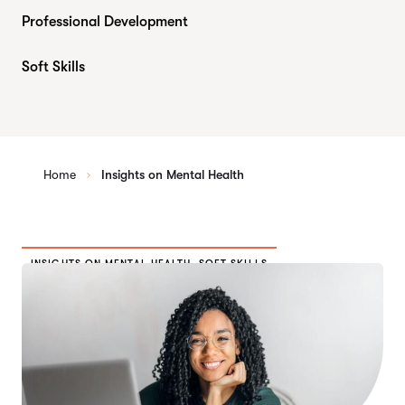
Professional Development
Soft Skills
Home
Insights on Mental Health
INSIGHTS ON MENTAL HEALTH
,
SOFT SKILLS