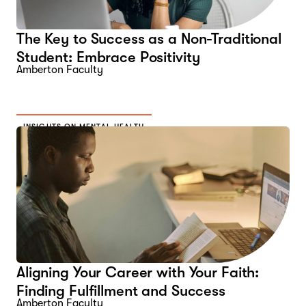
The Key to Success as a Non-Traditional
Student: Embrace Positivity
Amberton Faculty
INSIGHTS ON MENTAL HEALTH
Aligning Your Career with Your Faith:
Finding Fulfillment and Success
Amberton Faculty