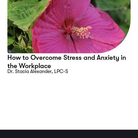
How to Overcome Stress and Anxiety in
the Workplace
Dr. Stacia Alexander, LPC-S