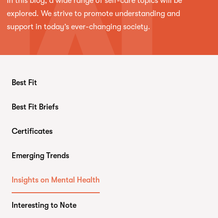
In this blog, a wide range of self-care topics will be
explored. We strive to promote understanding and
support in today’s ever-changing society.
Best Fit
Best Fit Briefs
Certificates
Emerging Trends
Insights on Mental Health
Interesting to Note