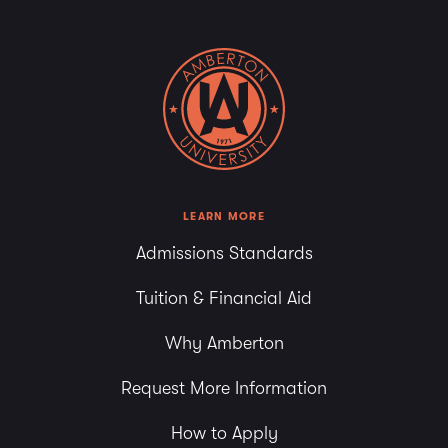
LEARN MORE
Admissions Standards
Tuition & Financial Aid
Why Amberton
Request More Information
How to Apply