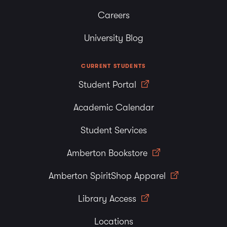
Careers
University Blog
CURRENT STUDENTS
Student Portal
Academic Calendar
Student Services
Amberton Bookstore
Amberton SpiritShop Apparel
Library Access
Locations