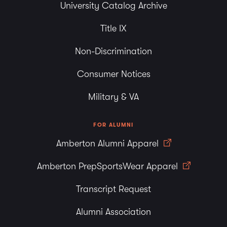
University Catalog Archive
Title IX
Non-Discrimination
Consumer Notices
Military & VA
FOR ALUMNI
Amberton Alumni Apparel
Amberton PrepSportsWear Apparel
Transcript Request
Alumni Association