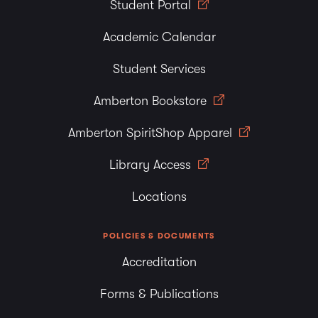
Student Portal
Academic Calendar
Student Services
Amberton Bookstore
Amberton SpiritShop Apparel
Library Access
Locations
POLICIES & DOCUMENTS
Accreditation
Forms & Publications