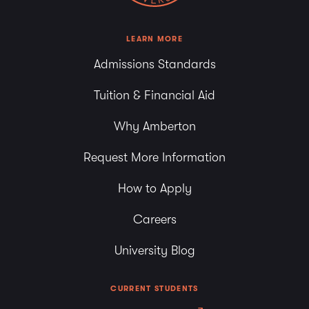
LEARN MORE
Admissions Standards
Tuition & Financial Aid
Why Amberton
Request More Information
How to Apply
Careers
University Blog
CURRENT STUDENTS