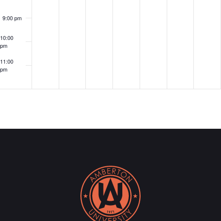
9:00 pm
10:00
pm
11:00
pm