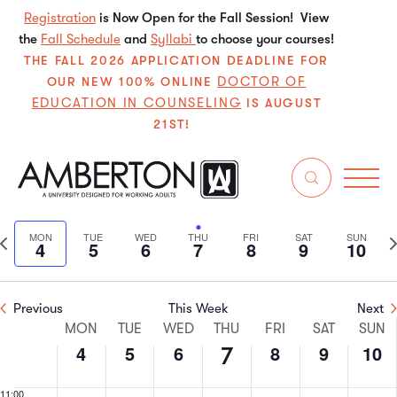
4,
5,
6,
7,
8,
9,
10,
this
this
this
this
this
this
Registration
is Now Open for the Fall Session! View
2:00 am
2024
2024
2024
2024
2024
2024
202
the
Fall Schedule
day.
day.
and
Syllabi
day.
to choose your courses!
day.
day.
day.
3:00 am
THE FALL 2026 APPLICATION DEADLINE FOR
DOCTOR OF
OUR NEW 100% ONLINE
EDUCATION IN COUNSELING
4:00 am
IS AUGUST
21ST!
5:00 am
11/2024
Even
E
6:00 am
Search
We
Select
V
Sear
date.
7:00 am
Previous
N
MON
TUE
WED
THU
FRI
SAT
SUN
4
5
6
7
8
9
10
N
and
week
w
8:00 am
View
Previous
This Week
Next
9:00 am
Week
Navi
MON
TUE
WED
THU
FRI
SAT
SUN
4
5
6
8
9
10
7
10:00
of
am
11:00