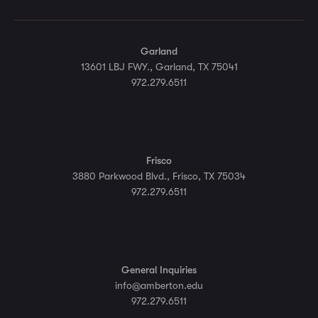
Garland
13601 LBJ FWY., Garland, TX 75041
972.279.6511
Frisco
3880 Parkwood Blvd., Frisco, TX 75034
972.279.6511
General Inquiries
info@amberton.edu
972.279.6511