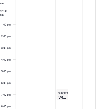
Events
am
12:00
pm
1:00 pm
2:00 pm
3:00 pm
4:00 pm
5:00 pm
6:00 pm
November 7, 2024
6:30 pm
-
7:30 pm
7:00 pm
Winter 2025 – Virtual Information Session
8:00 pm