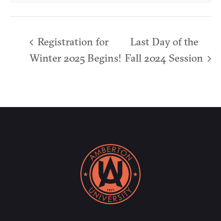
Registration for
Last Day of the
Winter 2025 Begins!
Fall 2024 Session