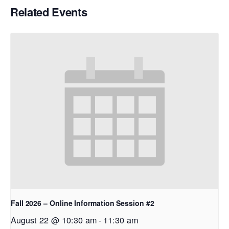
Related Events
Fall 2026 – Online Information Session #2
August 22 @ 10:30 am
-
11:30 am