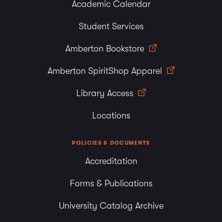
Academic Calendar
Student Services
Amberton Bookstore
Amberton SpiritShop Apparel
Library Access
Locations
POLICIES & DOCUMENTS
Accreditation
Forms & Publications
University Catalog Archive