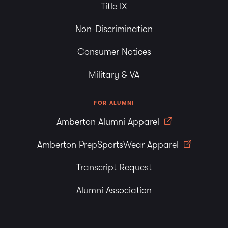
Title IX
Non-Discrimination
Consumer Notices
Military & VA
FOR ALUMNI
Amberton Alumni Apparel
Amberton PrepSportsWear Apparel
Transcript Request
Alumni Association