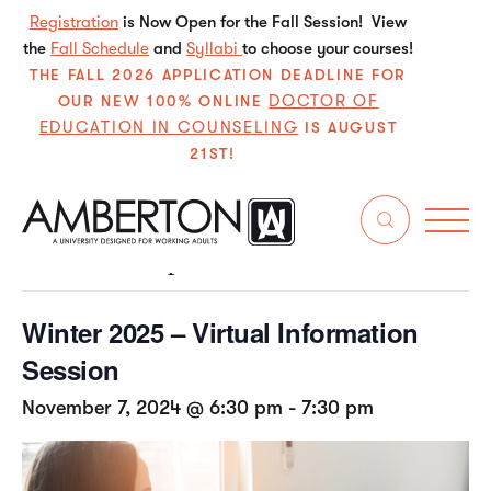
Registration
is Now Open for the Fall Session! View
the
Fall Schedule
and
Syllabi
to choose your courses!
THE FALL 2026 APPLICATION DEADLINE FOR
DOCTOR OF
OUR NEW 100% ONLINE
EDUCATION IN COUNSELING
IS AUGUST
21ST!
« All Events
This event has passed.
Winter 2025 – Virtual Information
Session
November 7, 2024 @ 6:30 pm
-
7:30 pm