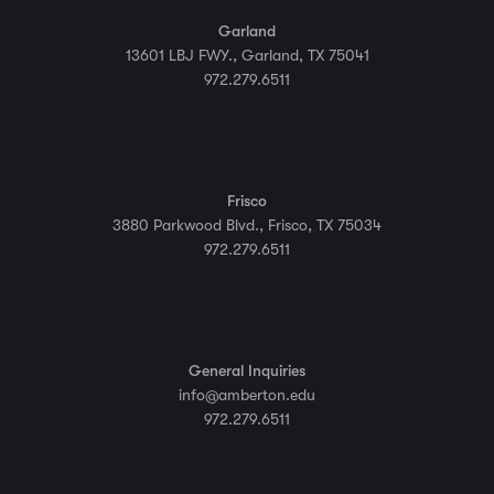
Garland
13601 LBJ FWY., Garland, TX 75041
972.279.6511
Frisco
3880 Parkwood Blvd., Frisco, TX 75034
972.279.6511
General Inquiries
info@amberton.edu
972.279.6511