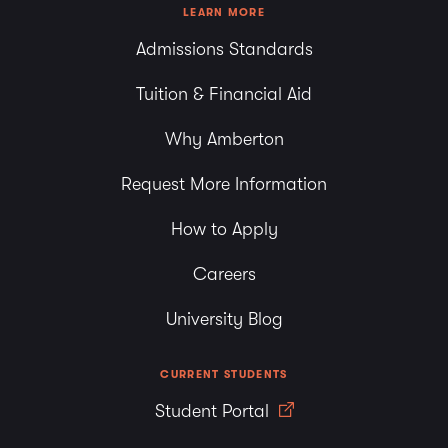
LEARN MORE
Admissions Standards
Tuition & Financial Aid
Why Amberton
Request More Information
How to Apply
Careers
University Blog
CURRENT STUDENTS
Student Portal