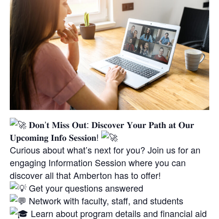
𝐃𝐨𝐧’𝐭 𝐌𝐢𝐬𝐬 𝐎𝐮𝐭: 𝐃𝐢𝐬𝐜𝐨𝐯𝐞𝐫 𝐘𝐨𝐮𝐫 𝐏𝐚𝐭𝐡 𝐚𝐭 𝐎𝐮𝐫
𝐔𝐩𝐜𝐨𝐦𝐢𝐧𝐠 𝐈𝐧𝐟𝐨 𝐒𝐞𝐬𝐬𝐢𝐨𝐧!
Curious about what’s next for you? Join us for an
engaging Information Session where you can
discover all that Amberton has to offer!
Get your questions answered
Network with faculty, staff, and students
Learn about program details and financial aid