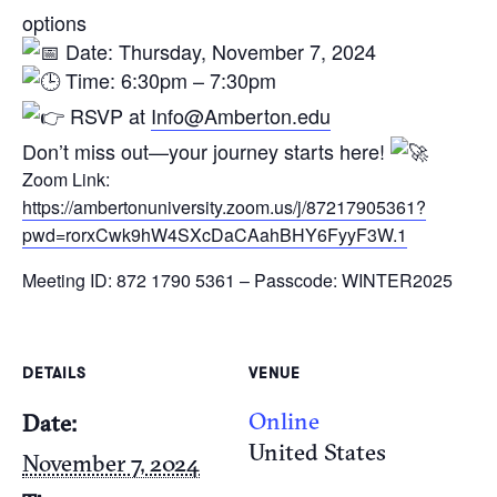
options
Date: Thursday, November 7, 2024
Time: 6:30pm – 7:30pm
RSVP at
Info@Amberton.edu
Don’t miss out—your journey starts here!
Zoom Link:
https://ambertonuniversity.zoom.us/j/87217905361?
pwd=rorxCwk9hW4SXcDaCAahBHY6FyyF3W.1
Meeting ID: 872 1790 5361 – Passcode: WINTER2025
DETAILS
VENUE
Online
Date:
United States
November 7, 2024