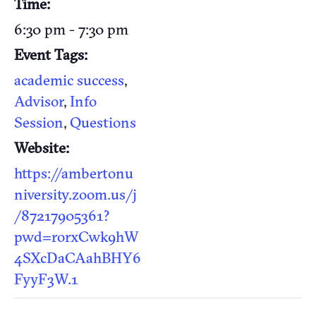
Time:
6:30 pm - 7:30 pm
Event Tags:
academic success
,
Advisor
,
Info
Session
,
Questions
Website:
https://ambertonu
niversity.zoom.us/j
/87217905361?
pwd=rorxCwk9hW
4SXcDaCAahBHY6
FyyF3W.1