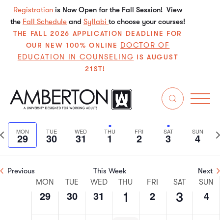
July
July
July
August
August
August
Augu
on
on
on
on
on
on
Registration
is Now Open for the Fall Session! View
29,
30,
31,
1,
2,
3,
4,
the
Fall Schedule
this
this
and
Syllabi
this
to choose your courses!
this
this
this
2:00 am
THE FALL 2026 APPLICATION DEADLINE FOR
2024
2024
2024
2024
2024
2024
202
day.
day.
day.
day.
day.
day.
DOCTOR OF
OUR NEW 100% ONLINE
3:00 am
EDUCATION IN COUNSELING
IS AUGUST
21ST!
4:00 am
5:00 am
7/2024
Even
E
Search
We
6:00 am
Select
V
Sear
date.
Previous
N
MON
TUE
WED
THU
FRI
SAT
SUN
29
30
31
1
2
3
4
N
7:00 am
and
week
w
View
8:00 am
Previous
This Week
Next
Week
Navi
MON
TUE
WED
THU
FRI
SAT
SUN
9:00 am
29
30
31
2
4
1
3
of
10:00
am