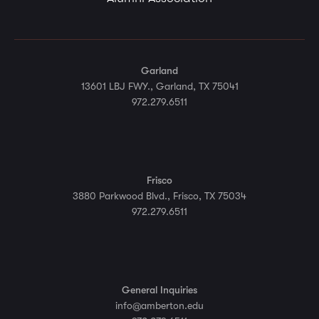
Garland
13601 LBJ FWY., Garland, TX 75041
972.279.6511
Frisco
3880 Parkwood Blvd., Frisco, TX 75034
972.279.6511
General Inquiries
info@amberton.edu