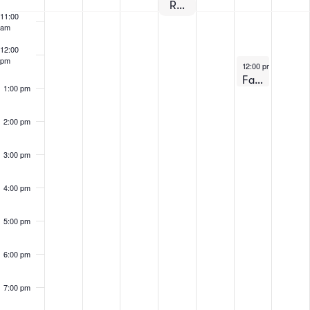
Events
Registration for Fall 2024 Begins!
11:00
am
12:00
pm
August 3, 2024
12:00 pm
-
1:00 pm
Fall 2024 – Virtual Information Session #1
1:00 pm
2:00 pm
3:00 pm
4:00 pm
5:00 pm
6:00 pm
7:00 pm