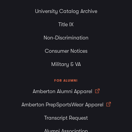
University Catalog Archive
Title IX
Non-Discrimination
Consumer Notices
Military & VA
FOR ALUMNI
Amberton Alumni Apparel
Amberton PrepSportsWear Apparel
Transcript Request
Alumni Association