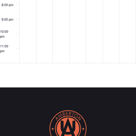
8:00 pm
9:00 pm
10:00
pm
11:00
pm