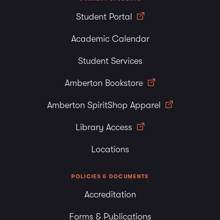
Student Portal
Academic Calendar
Student Services
Amberton Bookstore
Amberton SpiritShop Apparel
Library Access
Locations
POLICIES & DOCUMENTS
Accreditation
Forms & Publications