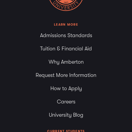
LEARN MORE
Admissions Standards
Tuition & Financial Aid
Why Amberton
Request More Information
How to Apply
Careers
University Blog
CURRENT STUDENTS