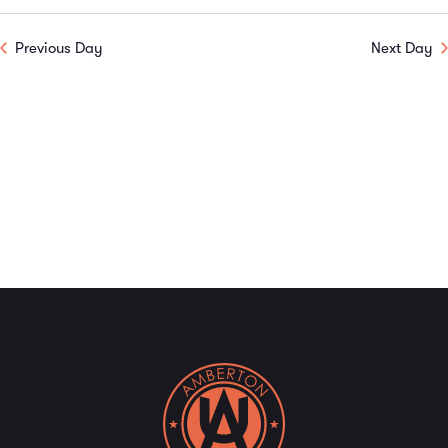
Previous Day
Next Day