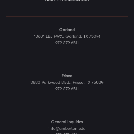
Garland
13601 LBJ FWY., Garland, TX 75041
972.279.6511
Frisco
3880 Parkwood Blvd., Frisco, TX 75034
972.279.6511
General Inquiries
info@amberton.edu