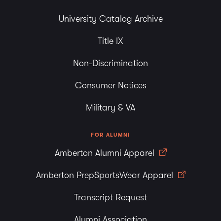
University Catalog Archive
Title IX
Non-Discrimination
Consumer Notices
Military & VA
FOR ALUMNI
Amberton Alumni Apparel
Amberton PrepSportsWear Apparel
Transcript Request
Alumni Association