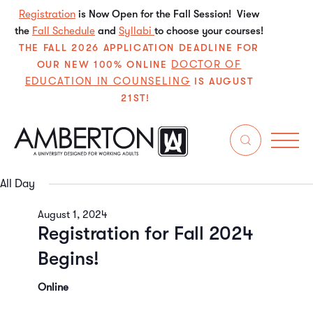
Registration
is Now Open for the Fall Session! View
the
Fall Schedule
and
Syllabi
to choose your courses!
THE FALL 2026 APPLICATION DEADLINE FOR
DOCTOR OF
OUR NEW 100% ONLINE
EDUCATION IN COUNSELING
IS AUGUST
21ST!
8/1/2024
Even
E
Search
Da
Select
V
Sear
date.
All Day
N
and
August 1, 2024
Registration for Fall 2024
View
Begins!
Navi
Online