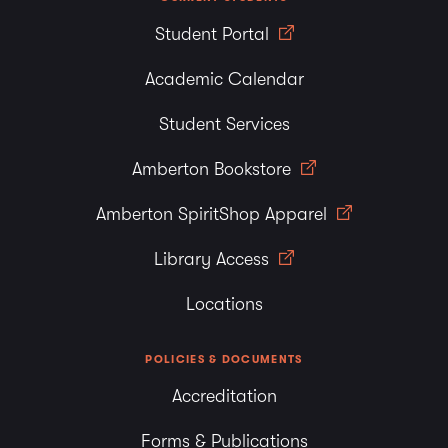
Student Portal
Academic Calendar
Student Services
Amberton Bookstore
Amberton SpiritShop Apparel
Library Access
Locations
POLICIES & DOCUMENTS
Accreditation
Forms & Publications