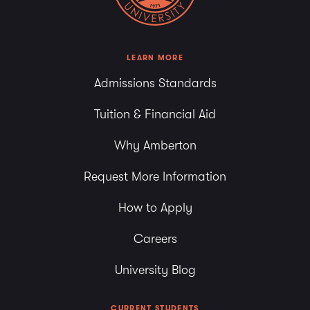
LEARN MORE
Admissions Standards
Tuition & Financial Aid
Why Amberton
Request More Information
How to Apply
Careers
University Blog
CURRENT STUDENTS