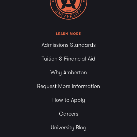
6:00 pm
7:00 pm
8:00 pm
LEARN MORE
Admissions Standards
9:00 pm
Tuition & Financial Aid
10:00
pm
Why Amberton
11:00
pm
Request More Information
How to Apply
Careers
University Blog