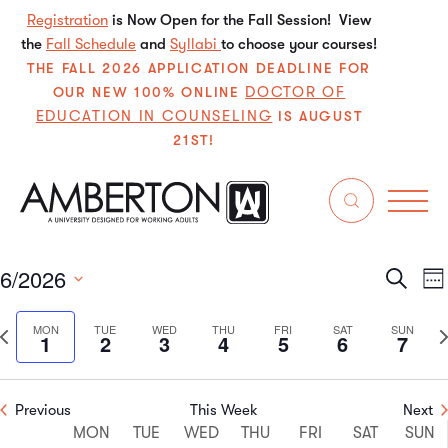
Registration
is Now Open for the Fall Session! View
the
Fall Schedule
and
Syllabi
to choose your courses!
THE FALL 2026 APPLICATION DEADLINE FOR
DOCTOR OF
OUR NEW 100% ONLINE
EDUCATION IN COUNSELING
IS AUGUST
21ST!
Events
tuition
6/2026
Even
E
Search
We
Select
V
Sear
date.
Previous
N
MON
TUE
WED
THU
FRI
SAT
SUN
1
2
3
4
5
6
7
N
and
week
w
View
Previous
This Week
Next
Week
Navi
MON
TUE
WED
THU
FRI
SAT
SUN