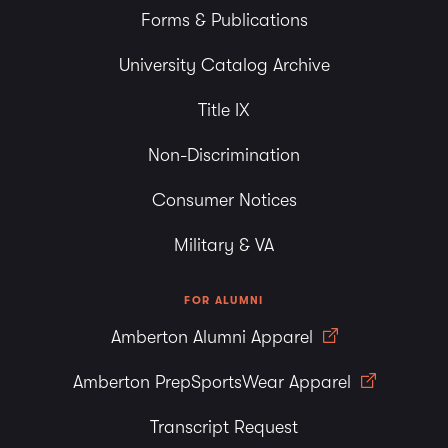
Forms & Publications
University Catalog Archive
Title IX
Non-Discrimination
Consumer Notices
Military & VA
FOR ALUMNI
Amberton Alumni Apparel
Amberton PrepSportsWear Apparel
Transcript Request