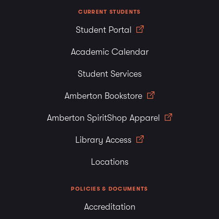
CURRENT STUDENTS
Student Portal
Academic Calendar
Student Services
Amberton Bookstore
Amberton SpiritShop Apparel
Library Access
Locations
POLICIES & DOCUMENTS
Accreditation