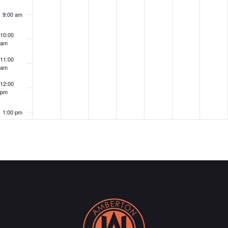
9:00 am
10:00
am
11:00
am
12:00
pm
1:00 pm
2:00 pm
3:00 pm
4:00 pm
5:00 pm