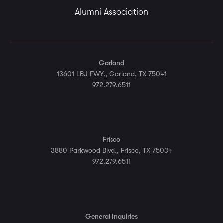
Alumni Association
Garland
13601 LBJ FWY., Garland, TX 75041
972.279.6511
Frisco
3880 Parkwood Blvd., Frisco, TX 75034
972.279.6511
General Inquiries