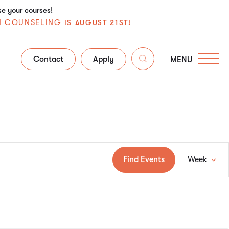
se your courses!
N COUNSELING
IS AUGUST 21ST!
Contact
Apply
MENU
Ev
Find Events
Week
Vi
Na