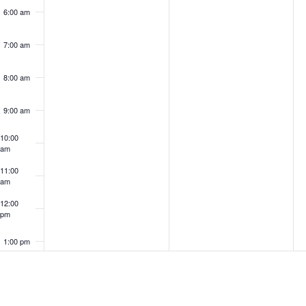
6:00 am
7:00 am
8:00 am
9:00 am
10:00
am
11:00
am
12:00
pm
1:00 pm
2:00 pm