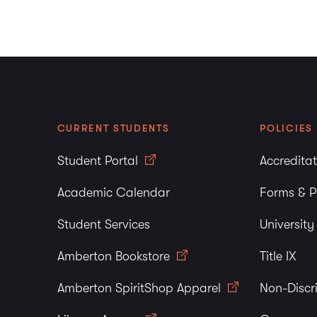
CURRENT STUDENTS
POLICIES
Student Portal
Accredita
Academic Calendar
Forms & P
Student Services
Universit
Amberton Bookstore
Title IX
Amberton SpiritShop Apparel
Non-Discr