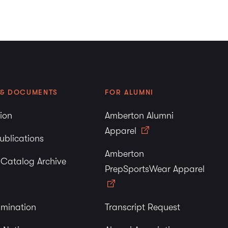
 & DOCUMENTS
FOR ALUMNI
tion
Amberton Alumni
Apparel
ublications
Amberton
y Catalog Archive
PrepSportsWear Apparel
imination
Transcript Request