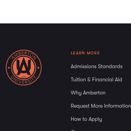
3:00 pm
4:00 pm
5:00 pm
6:00 pm
LEARN MORE
7:00 pm
Admissions Standards
8:00 pm
Tuition & Financial Aid
9:00 pm
Why Amberton
10:00
pm
Request More Information
11:00
pm
How to Apply