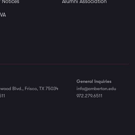
 Notices
Alumni Association
 VA
General Inquiries
wood Blvd., Frisco, TX 75034
info@amberton.edu
511
972.279.6511