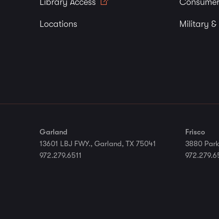
Library Access
Consumer
Locations
Military &
Garland
Frisco
13601 LBJ FWY., Garland, TX 75041
3880 Park
972.279.6511
972.279.6