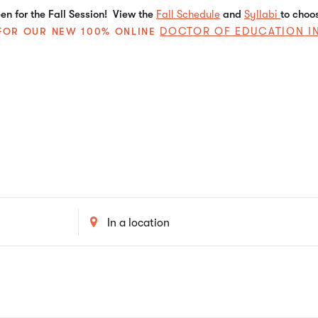
n for the Fall Session! View the
Fall Schedule
and
Syllabi
to choo
DOCTOR OF EDUCATION I
E FOR OUR NEW 100% ONLINE
Enter
Location.
Search
for
Events
by
Location.