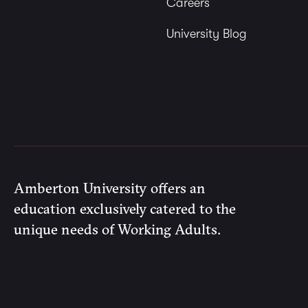
Careers
University Blog
Amberton University offers an
education exclusively catered to the
unique needs of Working Adults.