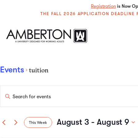
Registration
is Now Ope
THE FALL 2026 APPLICATION DEADLIN
Events
tuition
Events
Enter
Keyword.
Search
Search
for
Events
August 3
 - 
August 9
This Week
by
and
Keyword.
Select
date.