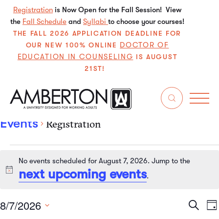
Registration
is Now Open for the Fall Session! View
the
Fall Schedule
and
Syllabi
to choose your courses!
THE FALL 2026 APPLICATION DEADLINE FOR
DOCTOR OF
OUR NEW 100% ONLINE
EDUCATION IN COUNSELING
IS AUGUST
21ST!
Registration
Events
Registration
No events scheduled for August 7, 2026. Jump to the
next upcoming events
Notice
.
8/7/2026
Even
E
Search
Da
Select