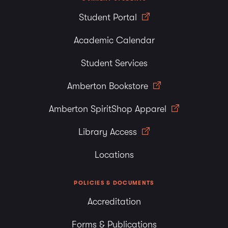
Student Portal
Academic Calendar
Student Services
Amberton Bookstore
Amberton SpiritShop Apparel
Library Access
Locations
POLICIES & DOCUMENTS
Accreditation
Forms & Publications