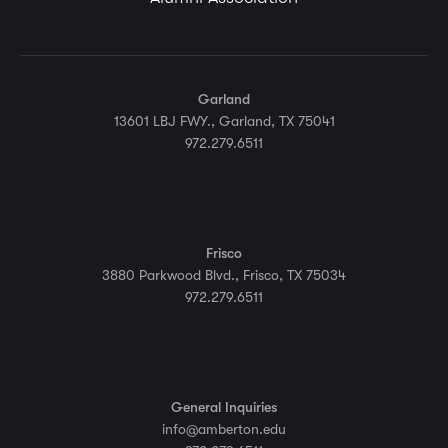
Garland
13601 LBJ FWY., Garland, TX 75041
972.279.6511
Frisco
3880 Parkwood Blvd., Frisco, TX 75034
972.279.6511
General Inquiries
info@amberton.edu