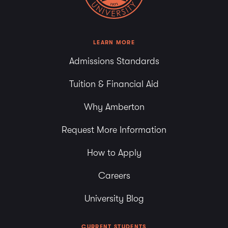
LEARN MORE
Admissions Standards
Tuition & Financial Aid
Why Amberton
Request More Information
How to Apply
Careers
University Blog
CURRENT STUDENTS