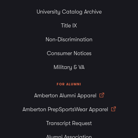
University Catalog Archive
Title IX
Non-Discrimination
Consumer Notices
Military & VA
FOR ALUMNI
Amberton Alumni Apparel
Amberton PrepSportsWear Apparel
Transcript Request
Alumni Association