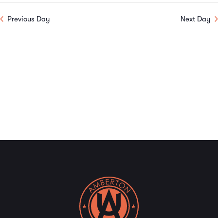
V
Sear
date.
Previous Day
Next Day
N
and
View
Navi